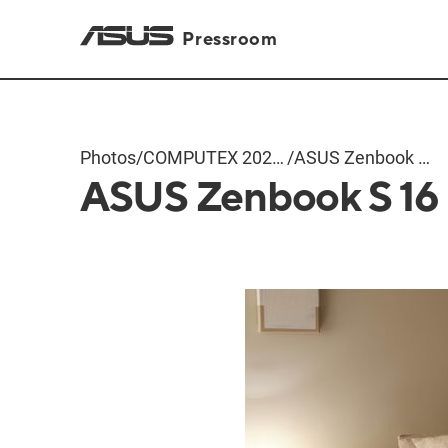
Pressroom
Photos
/
COMPUTEX 2024
/
ASUS Zenbook S
ASUS Zenbook S 1
Products
16 (UM5606)