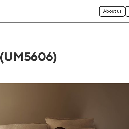
About us
6 (UM5606)