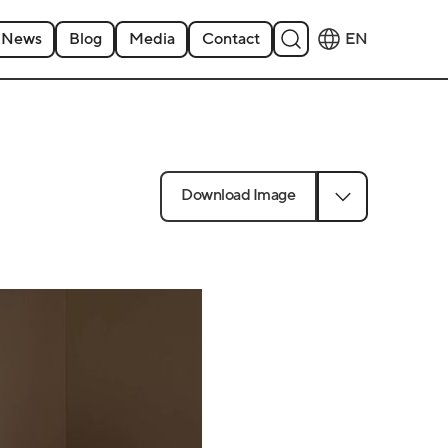
News
Blog
Media
Contact
EN
Download Image