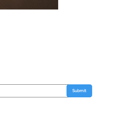
Submit