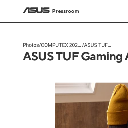
Pressroom
Photos
/
COMPUTEX 2024
/
ASUS TUF
ASUS TUF Gaming 
Products
Gaming A16