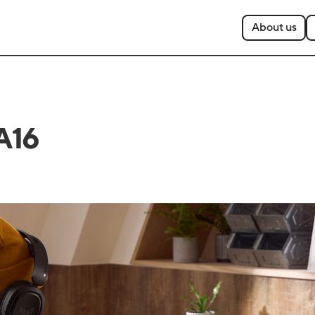
About us
A16