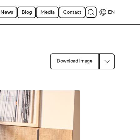
News
Blog
Media
Contact
EN
Download Image