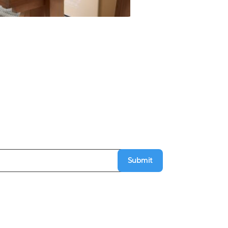
Submit