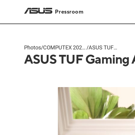
Pressroom
Photos
/
COMPUTEX 2024
/
ASUS TUF
ASUS TUF Gaming 
Products
Gaming A16