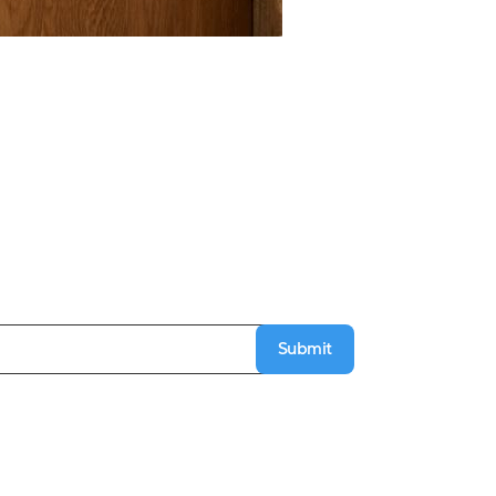
Submit