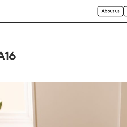
About us
A16