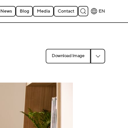
News
Blog
Media
Contact
EN
Download Image