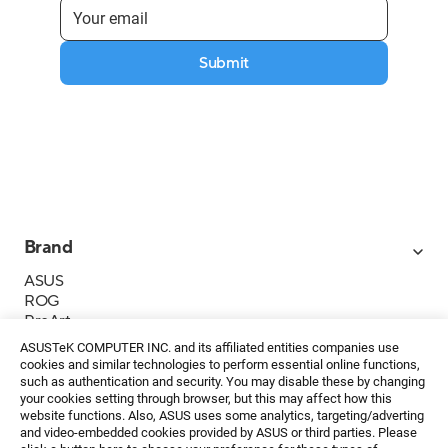
Submit
Brand
ASUS
ROG
ProArt
Business
ASUSTeK COMPUTER INC. and its affiliated entities companies use
IoT
cookies and similar technologies to perform essential online functions,
About ASUS
such as authentication and security. You may disable these by changing
your cookies setting through browser, but this may affect how this
Media Contacts
website functions. Also, ASUS uses some analytics, targeting/adverting
and video-embedded cookies provided by ASUS or third parties. Please
Investor Relations