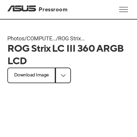
Pressroom
Photos
/
COMPUTEX
/
ROG Strix
ROG Strix LC III 360 ARGB
2024
LC III 360
Products
ARGB LCD
LCD
Download Image