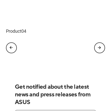
Product03
Product04
Product05
Product06
Product08
Product01
Product02
Get notified about the latest
news and press releases from
ASUS