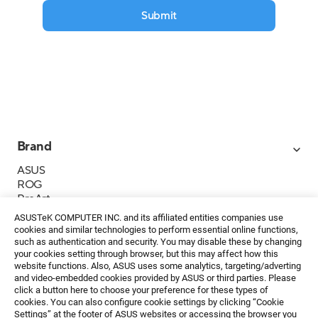
Submit
Brand
ASUS
ROG
ProArt
Business
ASUSTeK COMPUTER INC. and its affiliated entities companies use
IoT
cookies and similar technologies to perform essential online functions,
About ASUS
such as authentication and security. You may disable these by changing
your cookies setting through browser, but this may affect how this
Media Contacts
website functions. Also, ASUS uses some analytics, targeting/adverting
and video-embedded cookies provided by ASUS or third parties. Please
Investor Relations
click a button here to choose your preference for these types of
ESG
cookies. You can also configure cookie settings by clicking “Cookie
Foundation
Settings” at the footer of ASUS websites or accessing the browser you