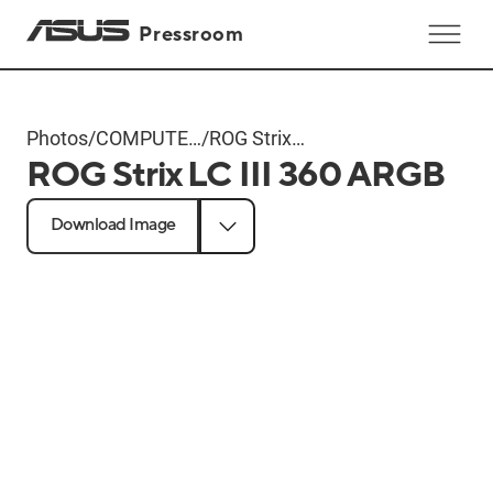
Pressroom
Photos
/
COMPUTEX
/
ROG Strix
ROG Strix LC III 360 ARGB
2024
LC III 360
Products
ARGB
Download Image