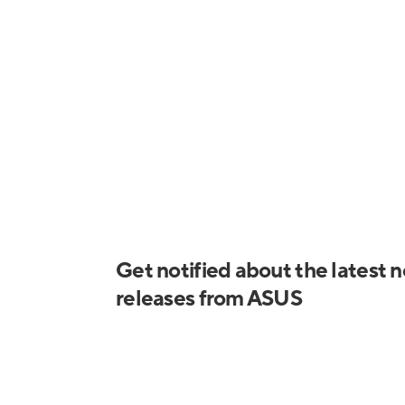
Prime Lc 360 Argb 1
Prime Lc 360 Argb 2
Get notified about the latest 
releases from ASUS