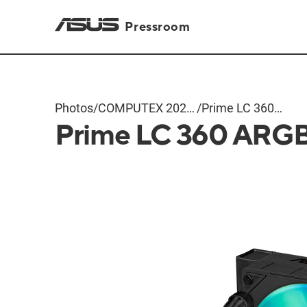
Pressroom
Photos
/
COMPUTEX 2024
/
Prime LC 360
Prime LC 360 ARG
Products
ARGB