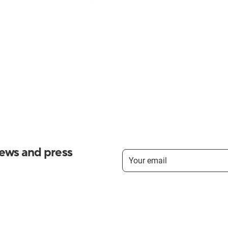
news and press