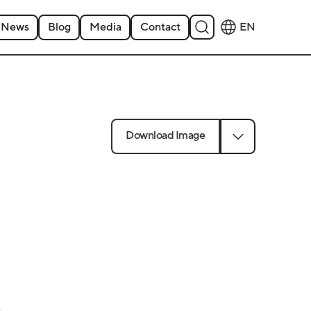
News
Blog
Media
Contact
EN
Download Image