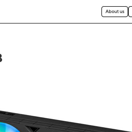
About us
B