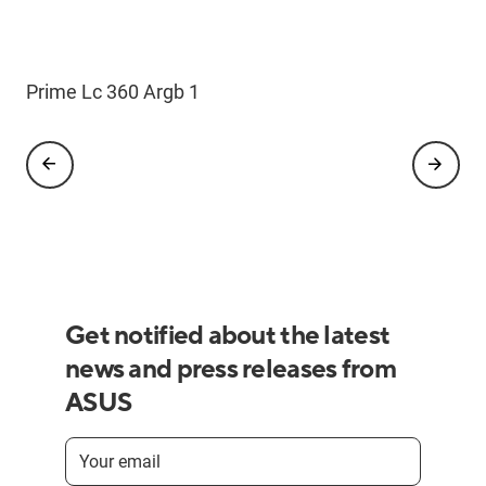
Prime Lc 360 Argb 1
Prime Lc 360 Argb 2
Get notified about the latest
news and press releases from
ASUS