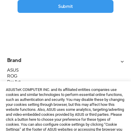
Submit
Brand
ASUS
ROG
ProArt
Business
ASUSTeK COMPUTER INC. and its affiliated entities companies use
IoT
cookies and similar technologies to perform essential online functions,
About ASUS
such as authentication and security. You may disable these by changing
your cookies setting through browser, but this may affect how this
Media Contacts
website functions. Also, ASUS uses some analytics, targeting/adverting
and video-embedded cookies provided by ASUS or third parties. Please
Investor Relations
click a button here to choose your preference for these types of
ESG
cookies. You can also configure cookie settings by clicking “Cookie
Foundation
Settings” at the footer of ASUS websites or accessing the browser you