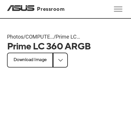
Pressroom
Photos
/
COMPUTEX
/
Prime LC
Prime LC 360 ARGB
2024
360 ARGB
Products
Download Image