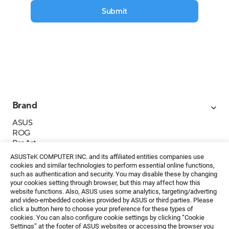
Submit
Brand
ASUS
ROG
ProArt
Business
ASUSTeK COMPUTER INC. and its affiliated entities companies use
IoT
cookies and similar technologies to perform essential online functions,
About ASUS
such as authentication and security. You may disable these by changing
your cookies setting through browser, but this may affect how this
Media Contacts
website functions. Also, ASUS uses some analytics, targeting/adverting
and video-embedded cookies provided by ASUS or third parties. Please
Investor Relations
click a button here to choose your preference for these types of
ESG
cookies. You can also configure cookie settings by clicking “Cookie
Foundation
Settings” at the footer of ASUS websites or accessing the browser you