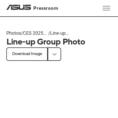
Pressroom
Photos
/
CES 2025
/
Line-up
Line-up Group Photo
ROG Event
Group
Photo
Download Image