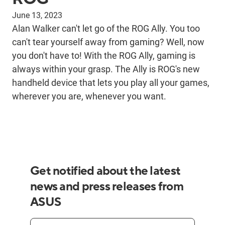
June 13, 2023
Alan Walker can't let go of the ROG Ally. You too
can't tear yourself away from gaming? Well, now
you don't have to! With the ROG Ally, gaming is
always within your grasp. The Ally is ROG's new
handheld device that lets you play all your games,
wherever you are, whenever you want.
Get notified about the latest
news and press releases from
ASUS