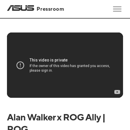
Pressroom
Alan Walker x ROG Ally |
ROG