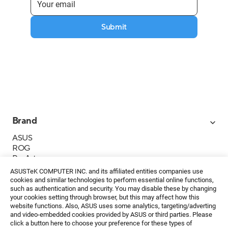
Submit
Brand
ASUS
ROG
ProArt
Business
ASUSTeK COMPUTER INC. and its affiliated entities companies use
IoT
cookies and similar technologies to perform essential online functions,
About ASUS
such as authentication and security. You may disable these by changing
your cookies setting through browser, but this may affect how this
Media Contacts
website functions. Also, ASUS uses some analytics, targeting/adverting
and video-embedded cookies provided by ASUS or third parties. Please
Investor Relations
click a button here to choose your preference for these types of
ESG