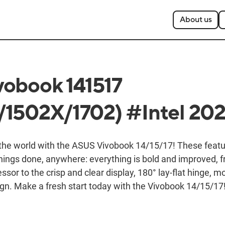
About us
obook 141517
1502X/1702) #Intel 20
 the world with the ASUS Vivobook 14/15/17! These feat
things done, anywhere: everything is bold and improved, 
ssor to the crisp and clear display, 180° lay-flat hinge, 
gn. Make a fresh start today with the Vivobook 14/15/17