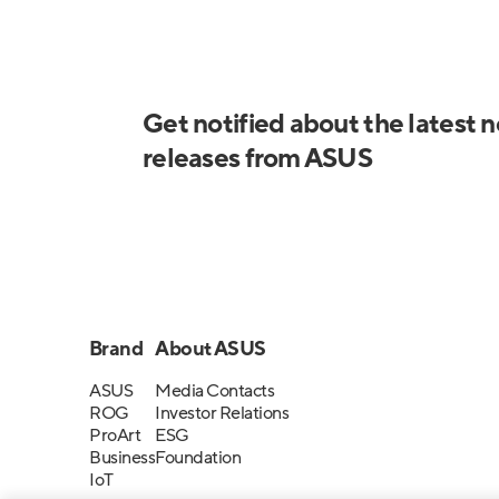
Get notified about the latest 
releases from ASUS
Brand
About ASUS
ASUS
Media Contacts
ROG
Investor Relations
ProArt
ESG
Business
Foundation
IoT