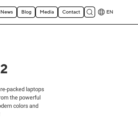
News
Blog
Media
Contact
EN
22
ure-packed laptops
from the powerful
modern colors and
!