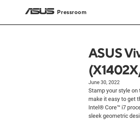
Pressroom
ASUS Viv
(X1402X/
June 30, 2022
Stamp your style on
make it easy to get 
Intel® Core™ i7 proce
sleek geometric desi