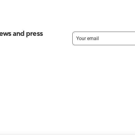
news and press