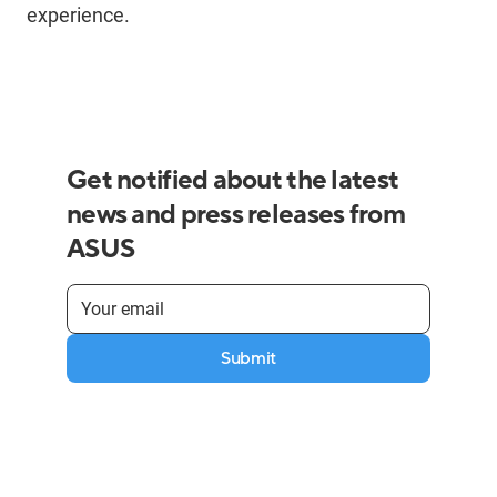
experience.
Get notified about the latest
news and press releases from
ASUS
Submit