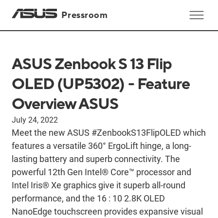
Pressroom
ASUS Zenbook S 13 Flip
OLED (UP5302) - Feature
Overview ASUS
July 24, 2022
Meet the new ASUS #ZenbookS13FlipOLED which
features a versatile 360° ErgoLift hinge, a long-
lasting battery and superb connectivity. The
powerful 12th Gen Intel® Core™ processor and
Intel Iris® Xe graphics give it superb all-round
performance, and the 16 : 10 2.8K OLED
NanoEdge touchscreen provides expansive visual