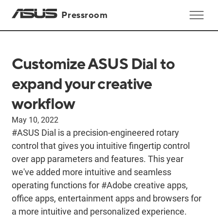
Pressroom
Customize ASUS Dial to
expand your creative
workflow
May 10, 2022
#ASUS Dial is a precision-engineered rotary
control that gives you intuitive fingertip control
over app parameters and features. This year
we've added more intuitive and seamless
operating functions for #Adobe creative apps,
office apps, entertainment apps and browsers for
a more intuitive and personalized experience.