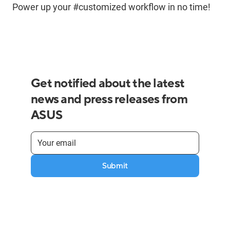
Power up your #customized workflow in no time!
Get notified about the latest
news and press releases from
ASUS
Submit