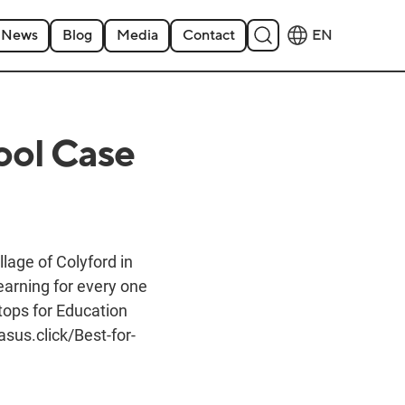
News
Blog
Media
Contact
EN
ool Case
lage of Colyford in
earning for every one
tops for Education
sus.click/Best-for-