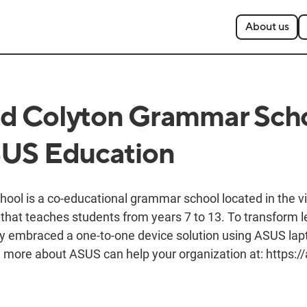
About us
d Colyton Grammar Sch
SUS Education
ol is a co-educational grammar school located in the vil
that teaches students from years 7 to 13. To transform l
hey embraced a one-to-one device solution using ASUS lap
more about ASUS can help your organization at: https://a