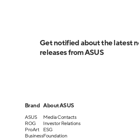
Get notified about the latest 
releases from ASUS
Brand
About ASUS
ASUS
Media Contacts
ROG
Investor Relations
ProArt
ESG
Business
Foundation