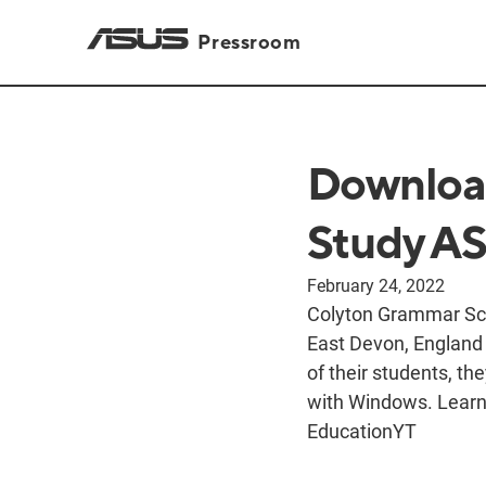
Pressroom
Downloa
Study A
February 24, 2022
Colyton Grammar Scho
East Devon, England 
of their students, t
with Windows. Learn 
EducationYT