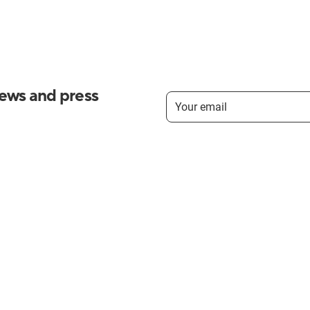
news and press