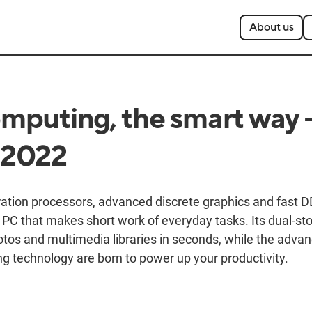
About us
puting, the smart way 
 2022
eration processors, advanced discrete graphics and fas
 PC that makes short work of everyday tasks. Its dual-st
hotos and multimedia libraries in seconds, while the adva
ng technology are born to power up your productivity.