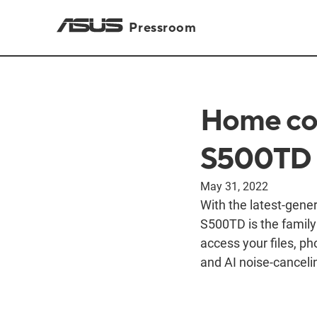
Pressroom
Home com
S500TD
May 31, 2022
With the latest-gen
S500TD is the family
access your files, p
and AI noise-canceli