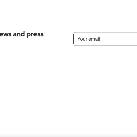
news and press