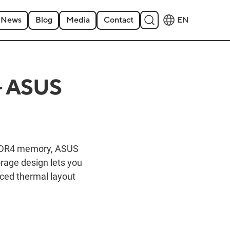
News
Blog
Media
Contact
EN
- ASUS
t DDR4 memory, ASUS
orage design lets you
nced thermal layout