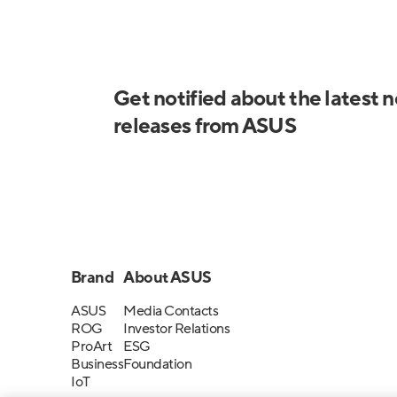
Get notified about the latest 
releases from ASUS
Brand
About ASUS
ASUS
Media Contacts
ROG
Investor Relations
ProArt
ESG
Business
Foundation
IoT