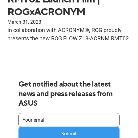
ROGxACRONYM
March 31, 2023
In collaboration with ACRONYM®, ROG proudly
presents the new ROG FLOW Z13-ACRNM RMT02.
Get notified about the latest
news and press releases from
ASUS
Submit