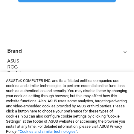
Brand
ASUS
ROG
ProArt
Business
ASUSTeK COMPUTER INC. and its affiliated entities companies use
IoT
cookies and similar technologies to perform essential online functions,
About ASUS
such as authentication and security. You may disable these by changing
your cookies setting through browser, but this may affect how this
Media Contacts
website functions. Also, ASUS uses some analytics, targeting/adverting
and video-embedded cookies provided by ASUS or third parties. Please
Investor Relations
click a button here to choose your preference for these types of
ESG
cookies. You can also configure cookie settings by clicking “Cookie
Foundation
Settings” at the footer of ASUS websites or accessing the browser you
install at any time. For detailed information, please visit ASUS Privacy
Policy-
“Cookies and similar technologies”
.