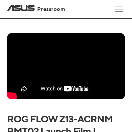
Pressroom
ROG FLOW Z13-ACRNM
RMT02 Launch Film |