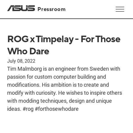
Pressroom
ROG x Timpelay - For Those
Who Dare
July 08, 2022
Tim Malmborg is an engineer from Sweden with
passion for custom computer building and
modifications. His ambition is to create and
modify with curiosity. He wishes to inspire others
with modding techniques, design and unique
ideas. #rog #forthosewhodare