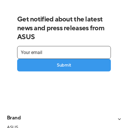
Get notified about the latest
news and press releases from
ASUS
Submit
Brand
ASUS