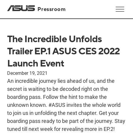
Pressroom
The Incredible Unfolds
Trailer EP.1 ASUS CES 2022
Launch Event
December 19, 2021
An incredible journey lies ahead of us, and the
secret is waiting to be decoded right on the
boarding pass. Follow the hint to make the
unknown known. #ASUS invites the whole world
to join us in unfolding the next chapter. Get your
boarding pass ready to be part of the journey. Stay
tuned till next week for revealing more in EP.2!