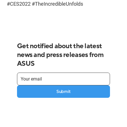
#CES2022 #TheIncredibleUnfolds
Get notified about the latest
news and press releases from
ASUS
Submit