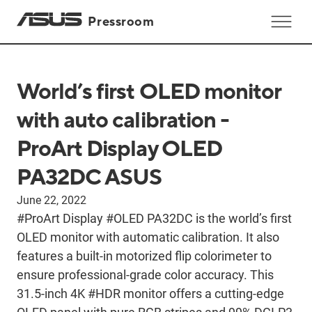
Pressroom
World’s first OLED monitor
with auto calibration -
ProArt Display OLED
PA32DC ASUS
June 22, 2022
#ProArt Display #OLED PA32DC is the world’s first
OLED monitor with automatic calibration. It also
features a built-in motorized flip colorimeter to
ensure professional-grade color accuracy. This
31.5-inch 4K #HDR monitor offers a cutting-edge