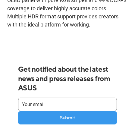
OLED panel with pure RGB stripes and 99% DCI-P3
coverage to deliver highly accurate colors.
Multiple HDR format support provides creators
with the ideal platform for working.
Get notified about the latest
news and press releases from
ASUS
Submit