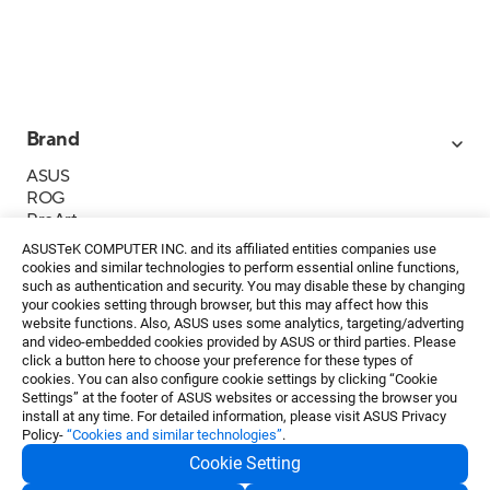
Brand
ASUS
ROG
ProArt
Business
ASUSTeK COMPUTER INC. and its affiliated entities companies use
IoT
cookies and similar technologies to perform essential online functions,
About ASUS
such as authentication and security. You may disable these by changing
your cookies setting through browser, but this may affect how this
Media Contacts
website functions. Also, ASUS uses some analytics, targeting/adverting
and video-embedded cookies provided by ASUS or third parties. Please
Investor Relations
click a button here to choose your preference for these types of
ESG
cookies. You can also configure cookie settings by clicking “Cookie
Foundation
Settings” at the footer of ASUS websites or accessing the browser you
install at any time. For detailed information, please visit ASUS Privacy
Policy-
“Cookies and similar technologies”
.
Cookie Setting