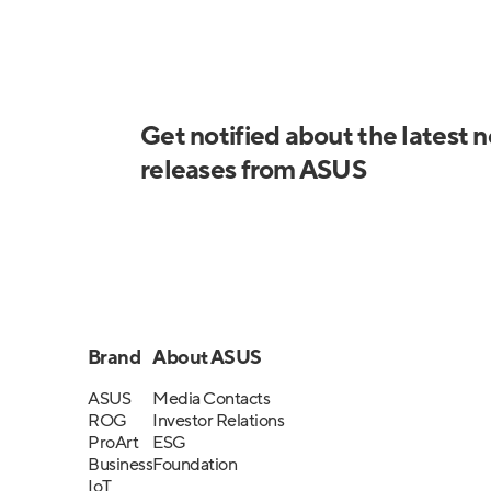
Get notified about the latest 
releases from ASUS
Brand
About ASUS
ASUS
Media Contacts
ROG
Investor Relations
ProArt
ESG
Business
Foundation
IoT