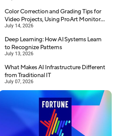
Color Correction and Grading Tips for
Video Projects, Using ProArt Monitors
July 14, 2026
with Premiere Pro
Deep Learning: How AI Systems Learn
to Recognize Patterns
July 13, 2026
What Makes AI Infrastructure Different
from Traditional IT
July 07, 2026