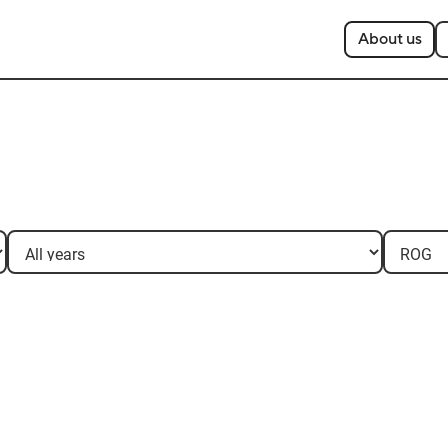
About us