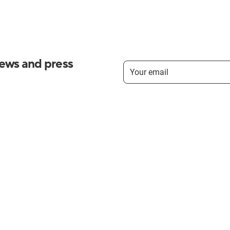
news and press