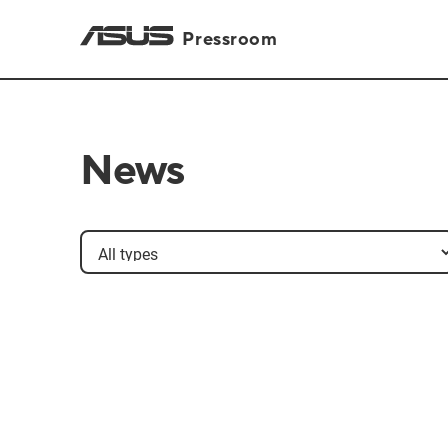
Pressroom
News