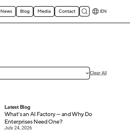
News
Blog
Media
Contact
EN
Clear All
Latest Blog
What’s an AI Factory — and Why Do
Enterprises Need One?
July 24, 2026