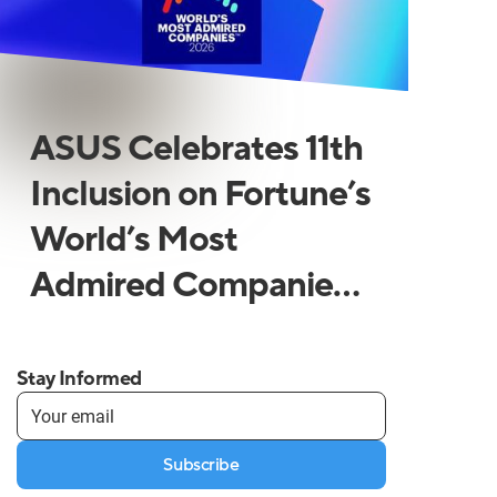
ASUS Celebrates 11th
Inclusion on Fortune’s
World’s Most
Admired Companies
List
Stay Informed
Subscribe