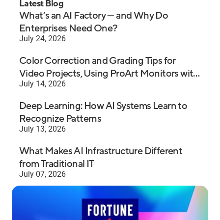
Latest Blog
What’s an AI Factory — and Why Do
Enterprises Need One?
July 24, 2026
Color Correction and Grading Tips for
Video Projects, Using ProArt Monitors with
July 14, 2026
Premiere Pro
Deep Learning: How AI Systems Learn to
Recognize Patterns
July 13, 2026
What Makes AI Infrastructure Different
from Traditional IT
July 07, 2026