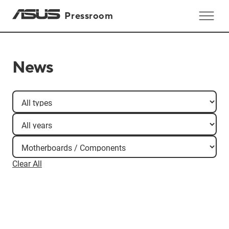
Pressroom
News
Clear All