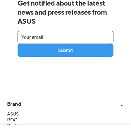
Get notified about the latest
news and press releases from
ASUS
Submit
Brand
ASUS
ROG
ProArt