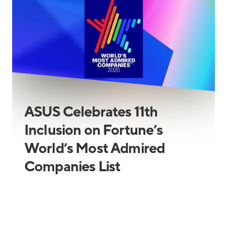
ASUS Celebrates 11th
Inclusion on Fortune’s
World’s Most Admired
Companies List