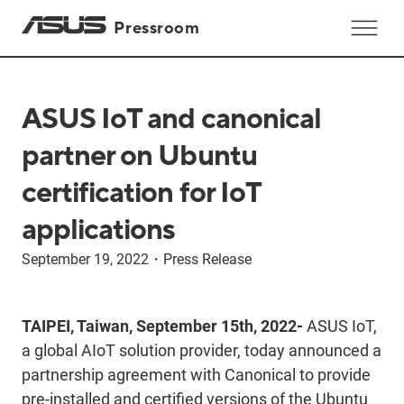
Pressroom
ASUS IoT and canonical
partner on Ubuntu
certification for IoT
applications
September 19, 2022
・
Press Release
TAIPEI, Taiwan, September 15th, 2022-
ASUS IoT,
a global AIoT solution provider, today announced a
partnership agreement with Canonical to provide
pre-installed and certified versions of the Ubuntu