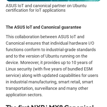
ASUS IoT and canonical partner on Ubuntu
certification for IoT applications
The ASUS IoT and Canonical guarantee
This collaboration between ASUS IoT and
Canonical ensures that individual hardware I/O
functions conform to industrial-grade standards
and to the version of Ubuntu running on the
device. Moreover, it provides up to 10 years of
Linux security (with five years of bundled ESM
service) along with updated capabilities for users
in industrial manufacturing, smart retail, smart
transportation, surveillance and many other
application sectors.