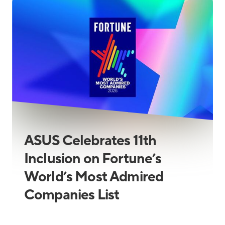
ASUS Celebrates 11th
Inclusion on Fortune’s
World’s Most Admired
Companies List