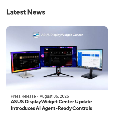
Latest News
Press Release
・
August 06, 2026
ASUS DisplayWidget Center Update
Introduces AI Agent-Ready Controls