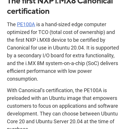
The first NXP i.MX8 Canonical
certification
The
PE100A
is a hand-sized edge computer
optimized for TCO (total cost of ownership) and
the first NXP i.MX8 device to be certified by
Canonical for use in Ubuntu 20.04. It is supported
by a secondary I/O board for extra functionality,
and the i.MX 8M system-on-a-chip (SoC) delivers
efficient performance with low power
consumption.
With Canonical’s certification, the PE100A is
preloaded with an Ubuntu image that empowers
customers to focus on applications and software
development. They can choose between Ubuntu
Core 20 and Ubuntu Server 20.04 at the time of