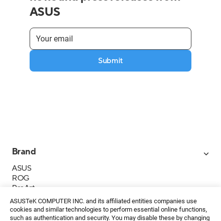
ASUS
Submit
Brand
ASUS
ROG
ProArt
Business
ASUSTeK COMPUTER INC. and its affiliated entities companies use
IoT
cookies and similar technologies to perform essential online functions,
About ASUS
such as authentication and security. You may disable these by changing