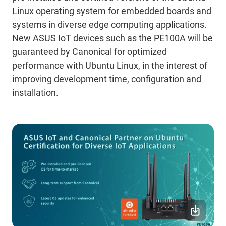
Linux operating system for embedded boards and
systems in diverse edge computing applications.
New ASUS IoT devices such as the PE100A will be
guaranteed by Canonical for optimized
performance with Ubuntu Linux, in the interest of
improving development time, configuration and
installation.