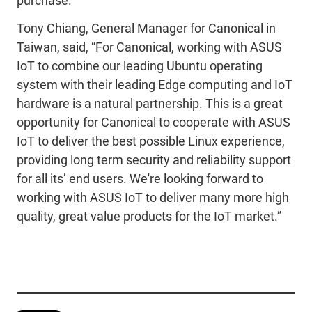
purchase.
Tony Chiang, General Manager for Canonical in
Taiwan, said, “For Canonical, working with ASUS
IoT to combine our leading Ubuntu operating
system with their leading Edge computing and IoT
hardware is a natural partnership. This is a great
opportunity for Canonical to cooperate with ASUS
IoT to deliver the best possible Linux experience,
providing long term security and reliability support
for all its’ end users. We're looking forward to
working with ASUS IoT to deliver many more high
quality, great value products for the IoT market.”