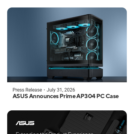
Press Release
・
July 31, 2026
ASUS Announces Prime AP304 PC Case