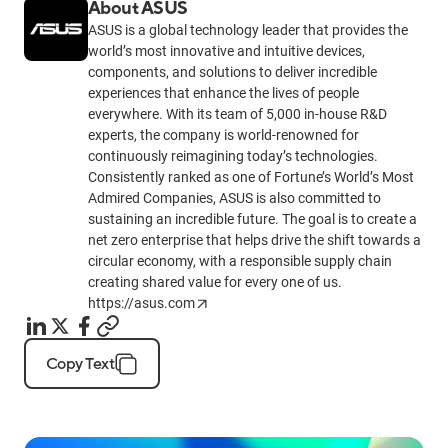
About ASUS
ASUS is a global technology leader that provides the
world’s most innovative and intuitive devices,
components, and solutions to deliver incredible
experiences that enhance the lives of people
everywhere. With its team of 5,000 in-house R&D
experts, the company is world-renowned for
continuously reimagining today’s technologies.
Consistently ranked as one of Fortune’s World’s Most
Admired Companies, ASUS is also committed to
sustaining an incredible future. The goal is to create a
net zero enterprise that helps drive the shift towards a
circular economy, with a responsible supply chain
creating shared value for every one of us.
https://asus.com
Copy Text