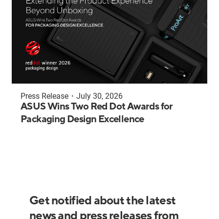
Press Release
・
July 30, 2026
ASUS Wins Two Red Dot Awards for
Packaging Design Excellence
Get notified about the latest
news and press releases from