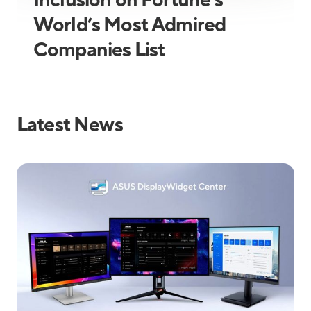
Inclusion on Fortune’s
World’s Most Admired
Companies List
Latest News