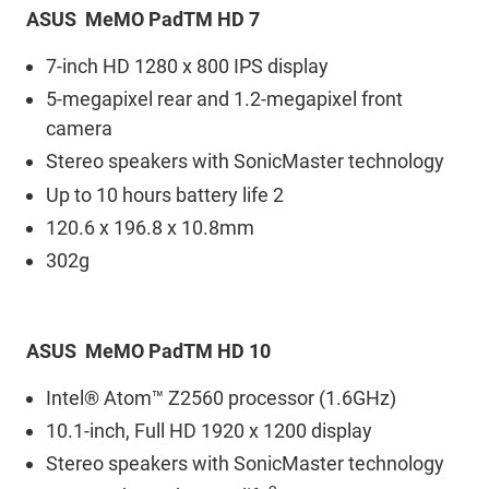
ASUS MeMO PadTM HD 7
7-inch HD 1280 x 800 IPS display
5-megapixel rear and 1.2-megapixel front
camera
Stereo speakers with SonicMaster technology
Up to 10 hours battery life 2
120.6 x 196.8 x 10.8mm
302g
ASUS MeMO PadTM HD 10
Intel® Atom™ Z2560 processor (1.6GHz)
10.1-inch, Full HD 1920 x 1200 display
Stereo speakers with SonicMaster technology