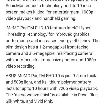
SonicMaster audio technology and its 10-inch
screen makes it ideal for entertainment, 1080p
video playback and handheld gaming.
MeMO PadTM FHD 10 features Intel® Hyper-
Threading Technology for improved graphics
performance and increased energy efficiency. The
slim design has a 1.2-megapixel front-facing
camera and a 5-megapixel rear-facing camera
with autofocus for impressive photos and 1080p
video recording.
ASUS MeMO PadTM FHD 10 is just 9.5mm thick
and 580g light, and its lithium polymer battery
lasts for up to 10 hours with 720p video playback.
The ‘micro-weave finish’ is available in Royal Blue,
Silk White, and Vivid Pink.