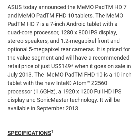
ASUS today announced the MeMO PadTM HD 7
and MeMO PadTM FHD 10 tablets. The MeMO
PadTM HD 7 is a 7-inch Android tablet with a
quad-core processor, 1280 x 800 IPS display,
stereo speakers, and 1.2-megapixel front and
optional 5-megapixel rear cameras. It is priced for
the value segment and will have a recommended
retail price of just US$149* when it goes on sale in
July 2013. The MeMO PadTM FHD 10 is a 10-inch
tablet with the new Intel® Atom™ Z2560
processor (1.6GHz), a 1920 x 1200 Full HD IPS
display and SonicMaster technology. It will be
available in September 2013.
1
SPECIFICATIONS