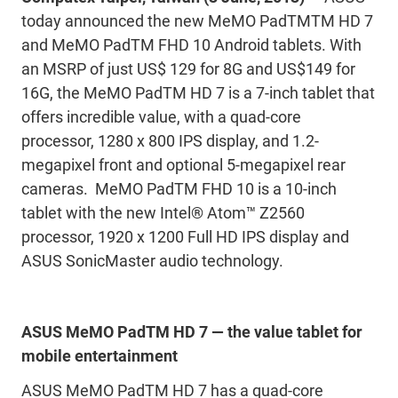
today announced the new MeMO PadTMTM HD 7
and MeMO PadTM FHD 10 Android tablets. With
an MSRP of just US$ 129 for 8G and US$149 for
16G, the MeMO PadTM HD 7 is a 7-inch tablet that
offers incredible value, with a quad-core
processor, 1280 x 800 IPS display, and 1.2-
megapixel front and optional 5-megapixel rear
cameras. MeMO PadTM FHD 10 is a 10-inch
tablet with the new Intel® Atom™ Z2560
processor, 1920 x 1200 Full HD IPS display and
ASUS SonicMaster audio technology.
ASUS MeMO PadTM HD 7 — the value tablet for
mobile entertainment
ASUS MeMO PadTM HD 7 has a quad-core