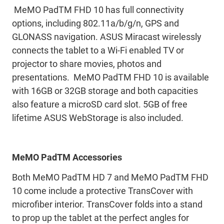
MeMO PadTM FHD 10 has full connectivity
options, including 802.11a/b/g/n, GPS and
GLONASS navigation. ASUS Miracast wirelessly
connects the tablet to a Wi-Fi enabled TV or
projector to share movies, photos and
presentations. MeMO PadTM FHD 10 is available
with 16GB or 32GB storage and both capacities
also feature a microSD card slot. 5GB of free
lifetime ASUS WebStorage is also included.
MeMO PadTM Accessories
Both MeMO PadTM HD 7 and MeMO PadTM FHD
10 come include a protective TransCover with
microfiber interior. TransCover folds into a stand
to prop up the tablet at the perfect angles for