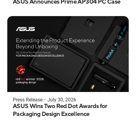
ASUS Announces Prime AP304 PC Case
Press Release
・
July 30, 2026
ASUS Wins Two Red Dot Awards for
Packaging Design Excellence