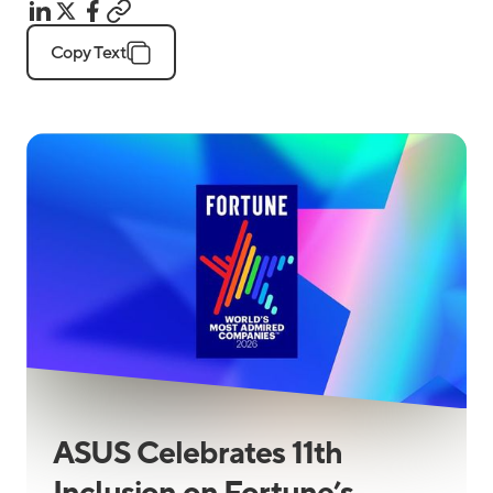
Copy Text
ASUS Celebrates 11th