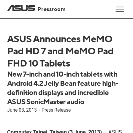
Pressroom
ASUS Announces MeMO
Pad HD 7 and MeMO Pad
FHD 10 Tablets
New 7-inch and 10-inch tablets with
Android 4.2 Jelly Bean feature high-
definition displays and incredible
ASUS SonicMaster audio
June 03, 2013
・
Press Release
Computex Taipei, Taiwan (3 June, 2013)
— ASUS