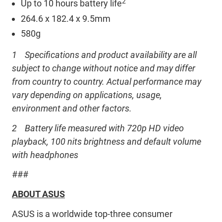
2
Up to 10 hours battery life
264.6 x 182.4 x 9.5mm
580g
1 Specifications and product availability are all
subject to change without notice and may differ
from country to country. Actual performance may
vary depending on applications, usage,
environment and other factors.
2 Battery life measured with 720p HD video
playback, 100 nits brightness and default volume
with headphones
###
ABOUT ASUS
ASUS is a worldwide top-three consumer