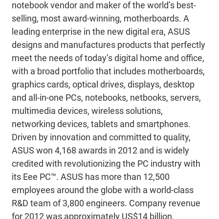
notebook vendor and maker of the world’s best-
selling, most award-winning, motherboards. A
leading enterprise in the new digital era, ASUS
designs and manufactures products that perfectly
meet the needs of today’s digital home and office,
with a broad portfolio that includes motherboards,
graphics cards, optical drives, displays, desktop
and all-in-one PCs, notebooks, netbooks, servers,
multimedia devices, wireless solutions,
networking devices, tablets and smartphones.
Driven by innovation and committed to quality,
ASUS won 4,168 awards in 2012 and is widely
credited with revolutionizing the PC industry with
its Eee PC™. ASUS has more than 12,500
employees around the globe with a world-class
R&D team of 3,800 engineers. Company revenue
for 2012 was approximately US$14 billion.