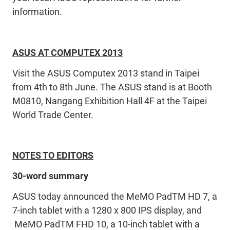
information.
ASUS AT COMPUTEX 2013
Visit the ASUS Computex 2013 stand in Taipei
from 4th to 8th June. The ASUS stand is at Booth
M0810, Nangang Exhibition Hall 4F at the Taipei
World Trade Center.
NOTES TO EDITORS
30-word summary
ASUS today announced the MeMO PadTM HD 7, a
7-inch tablet with a 1280 x 800 IPS display, and
MeMO PadTM FHD 10, a 10-inch tablet with a