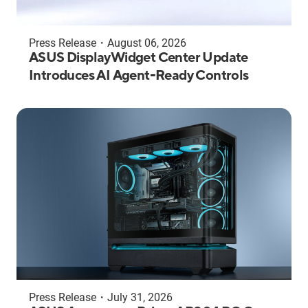
Press Release
・
August 06, 2026
ASUS DisplayWidget Center Update
Introduces AI Agent-Ready Controls
Press Release
・
July 31, 2026