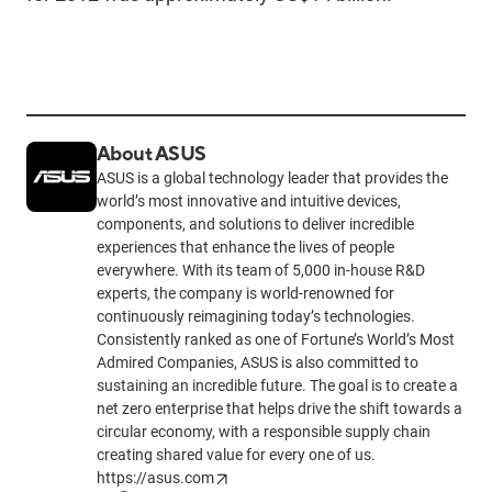
About ASUS
ASUS is a global technology leader that provides the
world’s most innovative and intuitive devices,
components, and solutions to deliver incredible
experiences that enhance the lives of people
everywhere. With its team of 5,000 in-house R&D
experts, the company is world-renowned for
continuously reimagining today’s technologies.
Consistently ranked as one of Fortune’s World’s Most
Admired Companies, ASUS is also committed to
sustaining an incredible future. The goal is to create a
net zero enterprise that helps drive the shift towards a
circular economy, with a responsible supply chain
creating shared value for every one of us.
https://asus.com