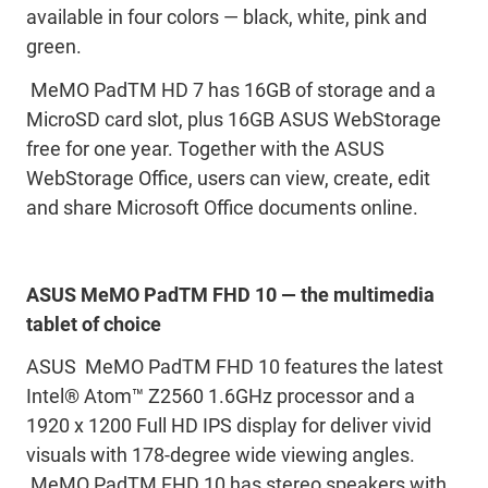
available in four colors — black, white, pink and
green.
MeMO PadTM HD 7 has 16GB of storage and a
MicroSD card slot, plus 16GB ASUS WebStorage
free for one year. Together with the ASUS
WebStorage Office, users can view, create, edit
and share Microsoft Office documents online.
ASUS MeMO PadTM FHD 10 — the multimedia
tablet of choice
ASUS MeMO PadTM FHD 10 features the latest
Intel® Atom™ Z2560 1.6GHz processor and a
1920 x 1200 Full HD IPS display for deliver vivid
visuals with 178-degree wide viewing angles.
MeMO PadTM FHD 10 has stereo speakers with