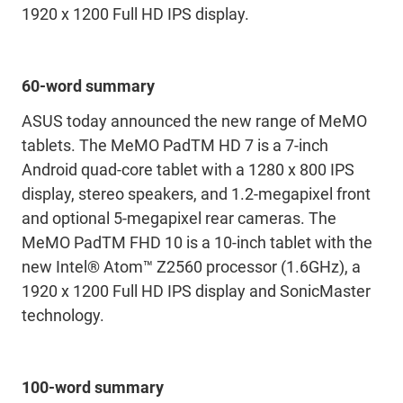
1920 x 1200 Full HD IPS display.
60-word summary
ASUS today announced the new range of MeMO
tablets. The MeMO PadTM HD 7 is a 7-inch
Android quad-core tablet with a 1280 x 800 IPS
display, stereo speakers, and 1.2-megapixel front
and optional 5-megapixel rear cameras. The
MeMO PadTM FHD 10 is a 10-inch tablet with the
new Intel® Atom™ Z2560 processor (1.6GHz), a
1920 x 1200 Full HD IPS display and SonicMaster
technology.
100-word summary