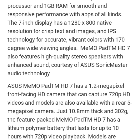
processor and 1GB RAM for smooth and
responsive performance with apps of all kinds.
The 7-inch display has a 1280 x 800 native
resolution for crisp text and images, and IPS
technology for accurate, vibrant colors with 170-
degree wide viewing angles. MeMO PadTM HD 7
also features high-quality stereo speakers with
enhanced sound, courtesy of ASUS SonicMaster
audio technology.
ASUS MeMO PadTM HD 7 has a 1.2-megapixel
front-facing HD camera that can capture 720p HD
videos and models are also available with a rear 5-
megapixel camera. Just 10.8mm thick and 302g,
the feature-packed MeMO PadTM HD 7 has a
lithium polymer battery that lasts for up to 10
hours with 720p video playback. Models are