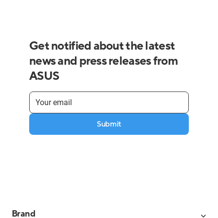
Get notified about the latest
news and press releases from
ASUS
Submit
Brand