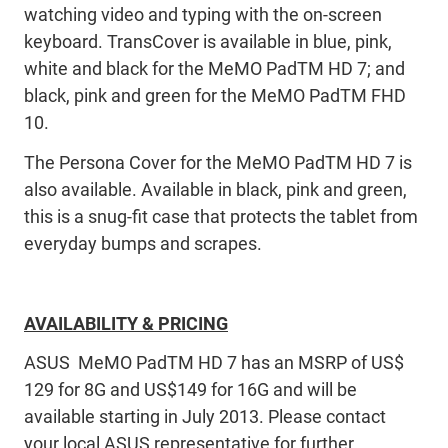
watching video and typing with the on-screen
keyboard. TransCover is available in blue, pink,
white and black for the MeMO PadTM HD 7; and
black, pink and green for the MeMO PadTM FHD
10.
The Persona Cover for the MeMO PadTM HD 7 is
also available. Available in black, pink and green,
this is a snug-fit case that protects the tablet from
everyday bumps and scrapes.
AVAILABILITY & PRICING
ASUS MeMO PadTM HD 7 has an MSRP of US$
129 for 8G and US$149 for 16G and will be
available starting in July 2013. Please contact
your local ASUS representative for further