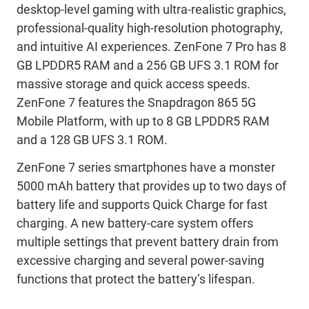
desktop-level gaming with ultra-realistic graphics,
professional-quality high-resolution photography,
and intuitive AI experiences. ZenFone 7 Pro has 8
GB LPDDR5 RAM and a 256 GB UFS 3.1 ROM for
massive storage and quick access speeds.
ZenFone 7 features the Snapdragon 865 5G
Mobile Platform, with up to 8 GB LPDDR5 RAM
and a 128 GB UFS 3.1 ROM.
ZenFone 7 series smartphones have a monster
5000 mAh battery that provides up to two days of
battery life and supports Quick Charge for fast
charging. A new battery-care system offers
multiple settings that prevent battery drain from
excessive charging and several power-saving
functions that protect the battery’s lifespan.