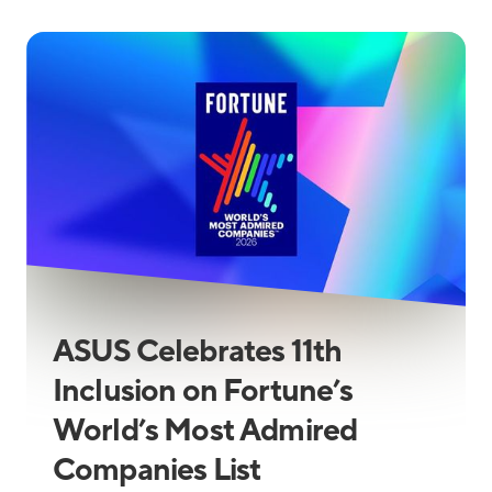
ASUS Celebrates 11th
Inclusion on Fortune’s
World’s Most Admired
Companies List