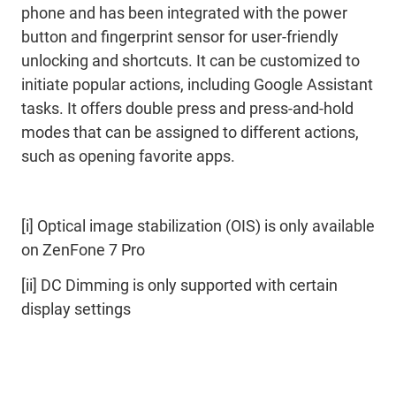
phone and has been integrated with the power
button and fingerprint sensor for user-friendly
unlocking and shortcuts. It can be customized to
initiate popular actions, including Google Assistant
tasks. It offers double press and press-and-hold
modes that can be assigned to different actions,
such as opening favorite apps.
[i] Optical image stabilization (OIS) is only available
on ZenFone 7 Pro
[ii] DC Dimming is only supported with certain
display settings