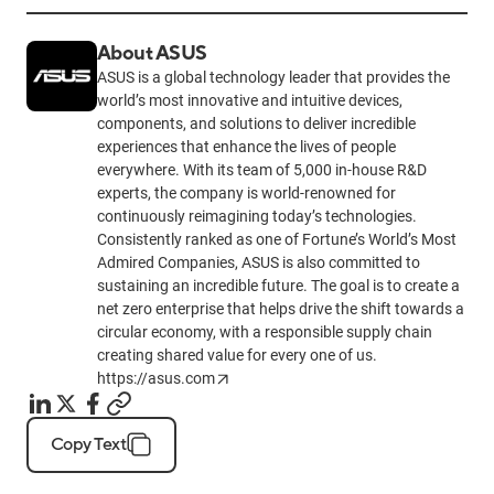
About ASUS
ASUS is a global technology leader that provides the
world’s most innovative and intuitive devices,
components, and solutions to deliver incredible
experiences that enhance the lives of people
everywhere. With its team of 5,000 in-house R&D
experts, the company is world-renowned for
continuously reimagining today’s technologies.
Consistently ranked as one of Fortune’s World’s Most
Admired Companies, ASUS is also committed to
sustaining an incredible future. The goal is to create a
net zero enterprise that helps drive the shift towards a
circular economy, with a responsible supply chain
creating shared value for every one of us.
https://asus.com
Copy Text