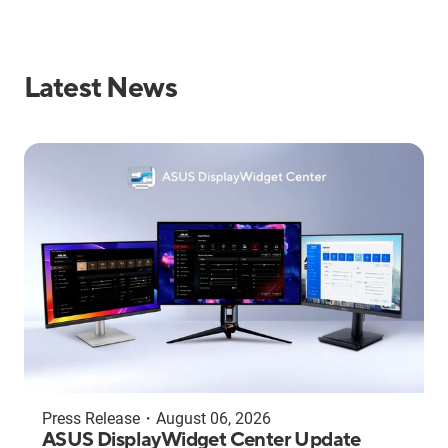
Latest News
Press Release
・
August 06, 2026
ASUS DisplayWidget Center Update