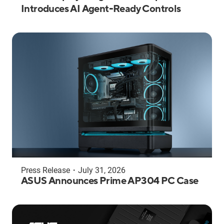
Introduces AI Agent-Ready Controls
Press Release
・
July 31, 2026
ASUS Announces Prime AP304 PC Case