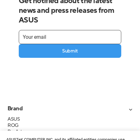
Get notified about the latest
news and press releases from
ASUS
Submit
Brand
ASUS
ROG
ProArt
Business
ASUSTeK COMPUTER INC. and its affiliated entities companies use