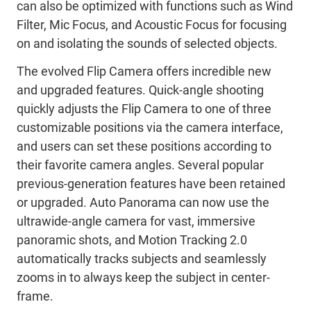
can also be optimized with functions such as Wind
Filter, Mic Focus, and Acoustic Focus for focusing
on and isolating the sounds of selected objects.
The evolved Flip Camera offers incredible new
and upgraded features. Quick-angle shooting
quickly adjusts the Flip Camera to one of three
customizable positions via the camera interface,
and users can set these positions according to
their favorite camera angles. Several popular
previous-generation features have been retained
or upgraded. Auto Panorama can now use the
ultrawide-angle camera for vast, immersive
panoramic shots, and Motion Tracking 2.0
automatically tracks subjects and seamlessly
zooms in to always keep the subject in center-
frame.