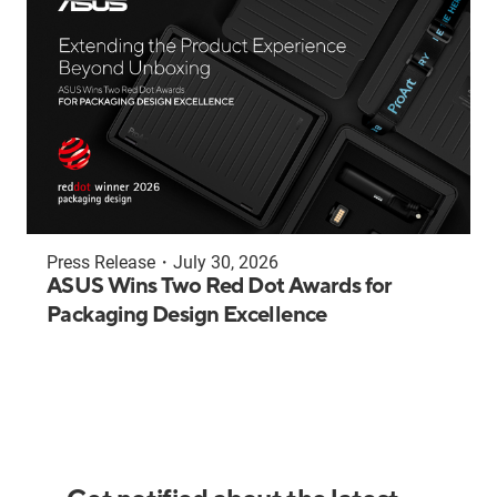
Press Release
・
July 30, 2026
ASUS Wins Two Red Dot Awards for
Packaging Design Excellence