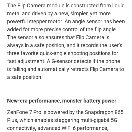
The Flip Camera module is constructed from liquid
metal and driven by a new, simpler, yet more
powerful stepper motor. An angle sensor has been
added for more precise control of the flip angle.
The sensor also ensures that Flip Camera is
always in a safe position, and it records the user’s
three favorite quick-angle shooting positions for
fast adjustment. A G-sensor detects if the phone
is falling and automatically retracts Flip Camera to
a safe position.
New-era performance, monster battery power
ZenFone 7 Pro is powered by the Snapdragon 865
Plus, which enables staggering multi-gigabit 5G
connectivity, advanced WiFi 6 performance,