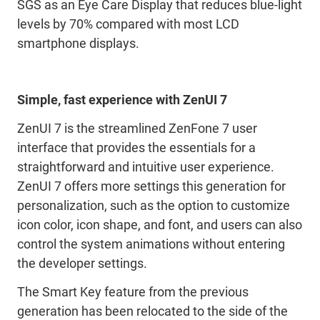
SGS as an Eye Care Display that reduces blue-light
levels by 70% compared with most LCD
smartphone displays.
Simple, fast experience with ZenUI 7
ZenUI 7 is the streamlined ZenFone 7 user
interface that provides the essentials for a
straightforward and intuitive user experience.
ZenUI 7 offers more settings this generation for
personalization, such as the option to customize
icon color, icon shape, and font, and users can also
control the system animations without entering
the developer settings.
The Smart Key feature from the previous
generation has been relocated to the side of the