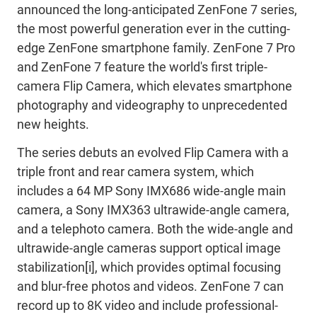
announced the long-anticipated ZenFone 7 series,
the most powerful generation ever in the cutting-
edge ZenFone smartphone family. ZenFone 7 Pro
and ZenFone 7 feature the world's first triple-
camera Flip Camera, which elevates smartphone
photography and videography to unprecedented
new heights.
The series debuts an evolved Flip Camera with a
triple front and rear camera system, which
includes a 64 MP Sony IMX686 wide-angle main
camera, a Sony IMX363 ultrawide-angle camera,
and a telephoto camera. Both the wide-angle and
ultrawide-angle cameras support optical image
stabilization[i], which provides optimal focusing
and blur-free photos and videos. ZenFone 7 can
record up to 8K video and include professional-