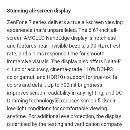
Stunning all-screen display
ZenFone 7 series delivers a true all-screen viewing
experience that's unparalleled. The 6.67-inch all-
screen AMOLED NanoEdge display is notchless
and features near-invisible bezels, a 90 Hz refresh
rate, and a 1 ms response time for smooth,
immersive visuals. The display also offers Delta-E
< 1 color accuracy, cinema-grade 110% DCI-P3
color gamut, and HDR10+ support for true-to-life
colors and detail. Up to 700-nit brightness
improves screen readability in any lighting, and DC
Dimming technology[ii] reduces screen flicker in
low-light conditions for comfortable viewing
anytime. For additional eye protection, the display
is certified by the testing and verification company