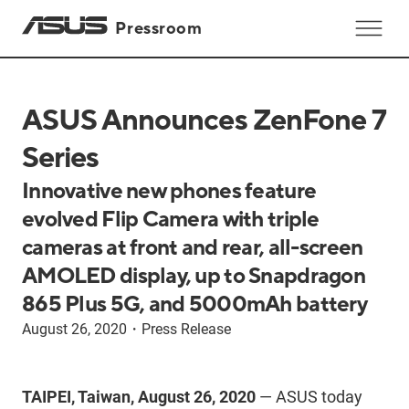
Pressroom
ASUS Announces ZenFone 7
Series
Innovative new phones feature
evolved Flip Camera with triple
cameras at front and rear, all-screen
AMOLED display, up to Snapdragon
865 Plus 5G, and 5000mAh battery
August 26, 2020
・
Press Release
TAIPEI, Taiwan, August 26, 2020
— ASUS today