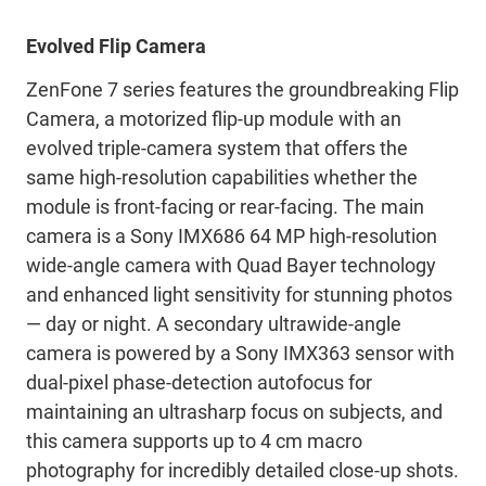
Evolved Flip Camera
ZenFone 7 series features the groundbreaking Flip
Camera, a motorized flip-up module with an
evolved triple-camera system that offers the
same high-resolution capabilities whether the
module is front-facing or rear-facing. The main
camera is a Sony IMX686 64 MP high-resolution
wide-angle camera with Quad Bayer technology
and enhanced light sensitivity for stunning photos
— day or night. A secondary ultrawide-angle
camera is powered by a Sony IMX363 sensor with
dual-pixel phase-detection autofocus for
maintaining an ultrasharp focus on subjects, and
this camera supports up to 4 cm macro
photography for incredibly detailed close-up shots.