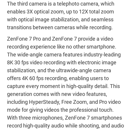
The third camera is a telephoto camera, which
enables 3X optical zoom, up to 12X total zoom
with optical image stabilization, and seamless
transitions between cameras while recording.
ZenFone 7 Pro and ZenFone 7 provide a video
recording experience like no other smartphone.
The wide-angle camera features industry-leading
8K 30 fps video recording with electronic image
stabilization, and the ultrawide-angle camera
offers 4K 60 fps recording, enabling users to
capture every moment in high-quality detail. This
generation comes with new video features,
including HyperSteady, Free Zoom, and Pro video
mode for giving videos the professional touch.
With three microphones, ZenFone 7 smartphones
record high-quality audio while shooting, and audio