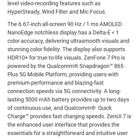
level video-recording features such as
HyperSteady, Wind Filter and Mic Focus.
The 6.67-inch all-screen 90 Hz / 1 ms AMOLED
NanoEdge notchless display has a Delta-E < 1
color accuracy, delivering ultrasmooth visuals and
stunning color fidelity. The display also supports
HDR10+ for true-to-life visuals. ZenFone 7 Pro is
powered by the Qualcomm® Snapdragon™ 865
Plus 5G Mobile Platform, providing users with
premium performance and blazing-fast
connection speeds via 5G connectivity. A long-
lasting 5000 mAh battery provides up to two days
of continuous use, and Qualcomm® Quick
Charge™ provides fast charging speeds. ZenUI 7 is
the enhanced user interface that provides the
essentials for a straightforward and intuitive user