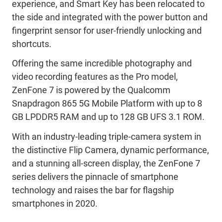
experience, and Smart Key has been relocated to
the side and integrated with the power button and
fingerprint sensor for user-friendly unlocking and
shortcuts.
Offering the same incredible photography and
video recording features as the Pro model,
ZenFone 7 is powered by the Qualcomm
Snapdragon 865 5G Mobile Platform with up to 8
GB LPDDR5 RAM and up to 128 GB UFS 3.1 ROM.
With an industry-leading triple-camera system in
the distinctive Flip Camera, dynamic performance,
and a stunning all-screen display, the ZenFone 7
series delivers the pinnacle of smartphone
technology and raises the bar for flagship
smartphones in 2020.