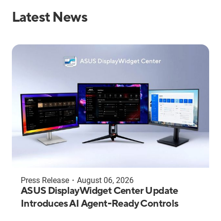
Latest News
Press Release
・
August 06, 2026
ASUS DisplayWidget Center Update
Introduces AI Agent-Ready Controls