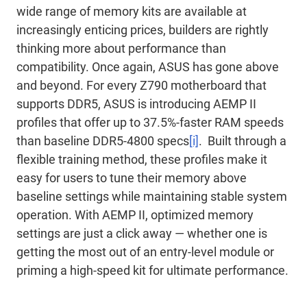
wide range of memory kits are available at
increasingly enticing prices, builders are rightly
thinking more about performance than
compatibility. Once again, ASUS has gone above
and beyond. For every Z790 motherboard that
supports DDR5, ASUS is introducing AEMP II
profiles that offer up to 37.5%-faster RAM speeds
than baseline DDR5-4800 specs
[i]
. Built through a
flexible training method, these profiles make it
easy for users to tune their memory above
baseline settings while maintaining stable system
operation. With AEMP II, optimized memory
settings are just a click away ― whether one is
getting the most out of an entry-level module or
priming a high-speed kit for ultimate performance.