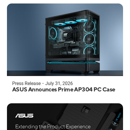
Press Release
・
July 31, 2026
ASUS Announces Prime AP304 PC Case