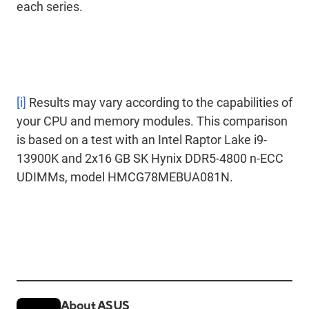
each series.
[i]
Results may vary according to the capabilities of
your CPU and memory modules. This comparison
is based on a test with an Intel Raptor Lake i9-
13900K and 2x16 GB SK Hynix DDR5-4800 n-ECC
UDIMMs, model HMCG78MEBUA081N.
About ASUS