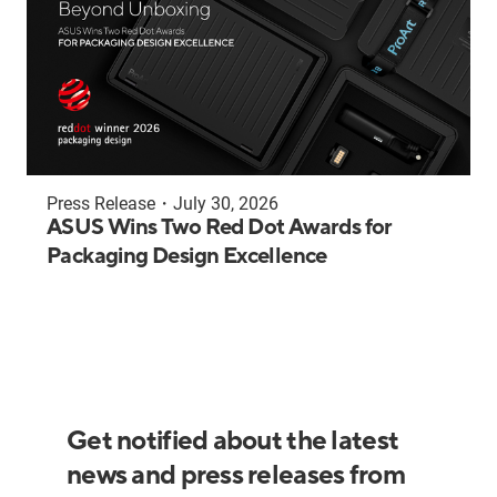
Press Release
・
July 30, 2026
ASUS Wins Two Red Dot Awards for
Packaging Design Excellence
Get notified about the latest
news and press releases from