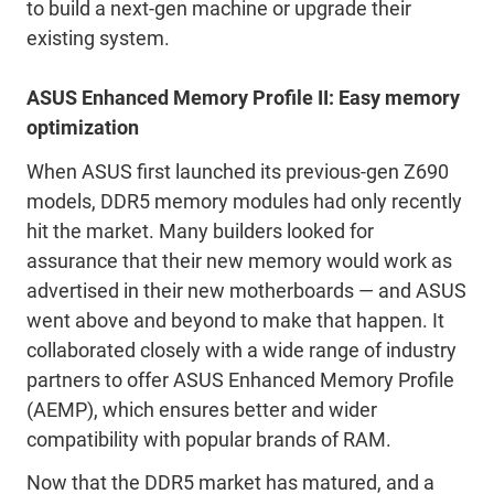
to build a next-gen machine or upgrade their
existing system.
ASUS Enhanced Memory Profile II: Easy memory
optimization
When ASUS first launched its previous-gen Z690
models, DDR5 memory modules had only recently
hit the market. Many builders looked for
assurance that their new memory would work as
advertised in their new motherboards — and ASUS
went above and beyond to make that happen. It
collaborated closely with a wide range of industry
partners to offer ASUS Enhanced Memory Profile
(AEMP), which ensures better and wider
compatibility with popular brands of RAM.
Now that the DDR5 market has matured, and a