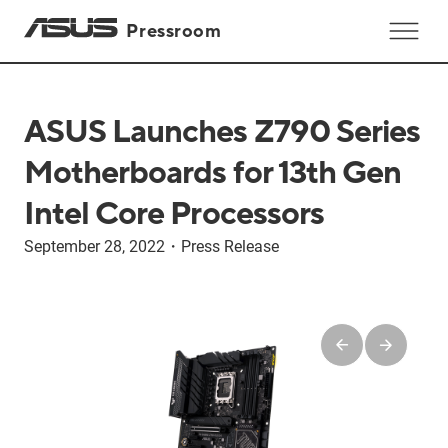
Pressroom
ASUS Launches Z790 Series
Motherboards for 13th Gen
Intel Core Processors
September 28, 2022
・
Press Release