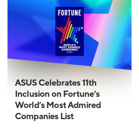
ASUS Celebrates 11th
Inclusion on Fortune’s
World’s Most Admired
Companies List