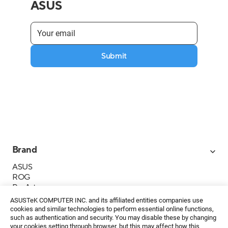
ASUS
Submit
Brand
ASUS
ROG
ProArt
Business
ASUSTeK COMPUTER INC. and its affiliated entities companies use
IoT
cookies and similar technologies to perform essential online functions,
About ASUS
such as authentication and security. You may disable these by changing
your cookies setting through browser, but this may affect how this