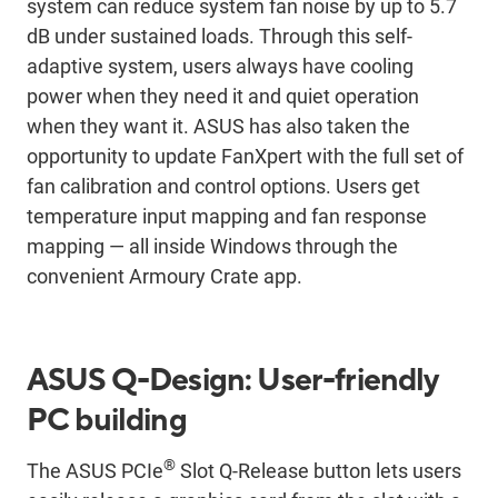
system can reduce system fan noise by up to 5.7
dB under sustained loads. Through this self-
adaptive system, users always have cooling
power when they need it and quiet operation
when they want it. ASUS has also taken the
opportunity to update FanXpert with the full set of
fan calibration and control options. Users get
temperature input mapping and fan response
mapping ― all inside Windows through the
convenient Armoury Crate app.
ASUS Q-Design: User-friendly
PC building
®
The ASUS PCIe
Slot Q-Release button lets users