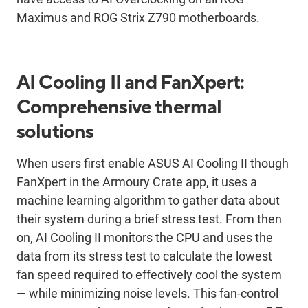
Maximus and ROG Strix Z790 motherboards.
AI Cooling II and FanXpert:
Comprehensive thermal
solutions
When users first enable ASUS AI Cooling II though
FanXpert in the Armoury Crate app, it uses a
machine learning algorithm to gather data about
their system during a brief stress test. From then
on, AI Cooling II monitors the CPU and uses the
data from its stress test to calculate the lowest
fan speed required to effectively cool the system
— while minimizing noise levels. This fan-control