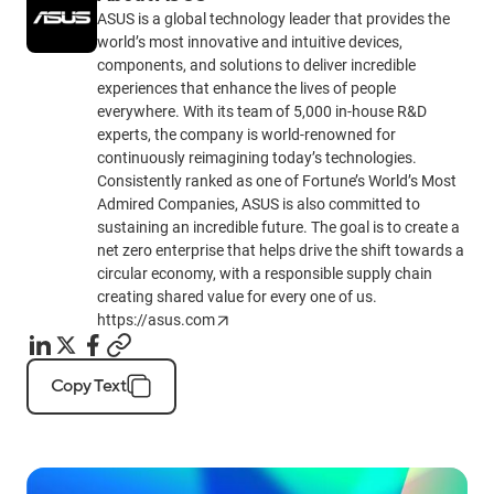
ASUS is a global technology leader that provides the
world’s most innovative and intuitive devices,
components, and solutions to deliver incredible
experiences that enhance the lives of people
everywhere. With its team of 5,000 in-house R&D
experts, the company is world-renowned for
continuously reimagining today’s technologies.
Consistently ranked as one of Fortune’s World’s Most
Admired Companies, ASUS is also committed to
sustaining an incredible future. The goal is to create a
net zero enterprise that helps drive the shift towards a
circular economy, with a responsible supply chain
creating shared value for every one of us.
https://asus.com
Copy Text