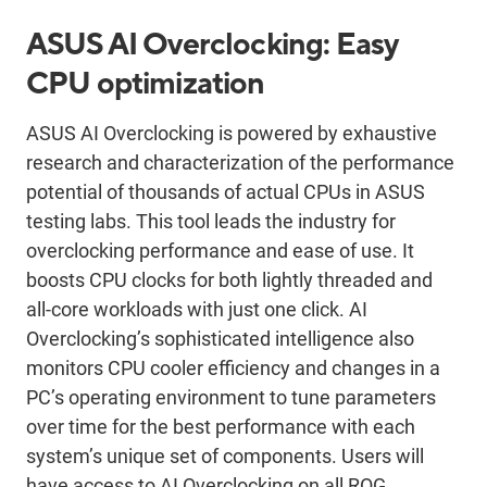
ASUS AI Overclocking: Easy
CPU optimization
ASUS AI Overclocking is powered by exhaustive
research and characterization of the performance
potential of thousands of actual CPUs in ASUS
testing labs. This tool leads the industry for
overclocking performance and ease of use. It
boosts CPU clocks for both lightly threaded and
all-core workloads with just one click. AI
Overclocking’s sophisticated intelligence also
monitors CPU cooler efficiency and changes in a
PC’s operating environment to tune parameters
over time for the best performance with each
system’s unique set of components. Users will
have access to AI Overclocking on all ROG