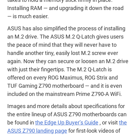
Installing RAM — and upgrading it down the road
— is much easier.
ASUS has also simplified the process of installing
an M.2 drive. The ASUS M.2 Q-Latch gives users
the peace of mind that they will never have to
handle another tiny, easily lost M.2 screw ever
again. Now they can secure or loosen an M.2 drive
with just their fingertips. The M.2 Q-Latch is
offered on every ROG Maximus, ROG Strix and
TUF Gaming Z790 motherboard — and it is even
included on the mainstream Prime Z790-A WiFi.
Images and more details about specifications for
the entire lineup of ASUS Z790 motherboards can
be found in
the Edge Up Buyer’s Guide
, or visit
the
ASUS Z790 landing page
for first-look videos of