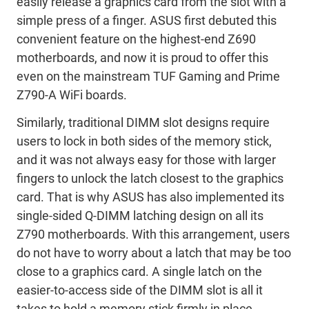
easily release a graphics card from the slot with a
simple press of a finger. ASUS first debuted this
convenient feature on the highest-end Z690
motherboards, and now it is proud to offer this
even on the mainstream TUF Gaming and Prime
Z790-A WiFi boards.
Similarly, traditional DIMM slot designs require
users to lock in both sides of the memory stick,
and it was not always easy for those with larger
fingers to unlock the latch closest to the graphics
card. That is why ASUS has also implemented its
single-sided Q-DIMM latching design on all its
Z790 motherboards. With this arrangement, users
do not have to worry about a latch that may be too
close to a graphics card. A single latch on the
easier-to-access side of the DIMM slot is all it
takes to hold a memory stick firmly in place.