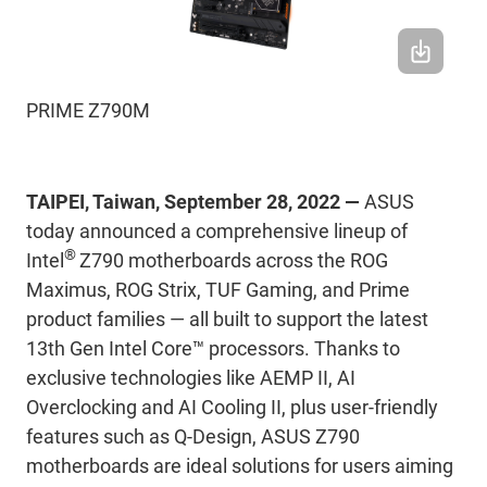
PRIME Z790M
TAIPEI, Taiwan, September 28, 2022 —
ASUS
today announced a comprehensive lineup of
®
Intel
Z790 motherboards across the ROG
Maximus, ROG Strix, TUF Gaming, and Prime
product families ― all built to support the latest
13th Gen Intel Core™ processors. Thanks to
exclusive technologies like AEMP II, AI
Overclocking and AI Cooling II, plus user-friendly
features such as Q-Design, ASUS Z790
motherboards are ideal solutions for users aiming