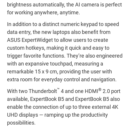
brightness automatically, the AI camera is perfect
for working anywhere, anytime.
In addition to a distinct numeric keypad to speed
data entry, the new laptops also benefit from
ASUS ExpertWidget to allow users to create
custom hotkeys, making it quick and easy to
trigger favorite functions. They’re also engineered
with an expansive touchpad, measuring a
remarkable 15 x 9 cm, providing the user with
extra room for everyday control and navigation.
™
®
With two Thunderbolt
4 and one HDMI
2.0 port
available, ExpertBook B5 and ExpertBook B5 also
enable the connection of up to three external 4K
UHD displays — ramping up the productivity
possibilities.