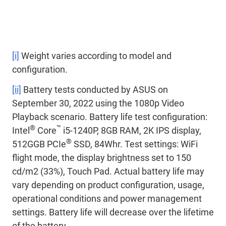
[i]
Weight varies according to model and
configuration.
[ii]
Battery tests conducted by ASUS on
September 30, 2022 using the 1080p Video
Playback scenario. Battery life test configuration:
®
™
Intel
Core
i5-1240P, 8GB RAM, 2K IPS display,
®
512GGB PCIe
SSD, 84Whr. Test settings: WiFi
flight mode, the display brightness set to 150
cd/m2 (33%), Touch Pad. Actual battery life may
vary depending on product configuration, usage,
operational conditions and power management
settings. Battery life will decrease over the lifetime
of the battery.