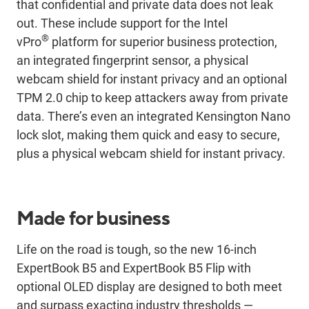
that confidential and private data does not leak
out. These include support for the Intel
®
vPro
platform for superior business protection,
an integrated fingerprint sensor, a physical
webcam shield for instant privacy and an optional
TPM 2.0 chip to keep attackers away from private
data. There’s even an integrated Kensington Nano
lock slot, making them quick and easy to secure,
plus a physical webcam shield for instant privacy.
Made for business
Life on the road is tough, so the new 16-inch
ExpertBook B5 and ExpertBook B5 Flip with
optional OLED display are designed to both meet
and surpass exacting industry thresholds —