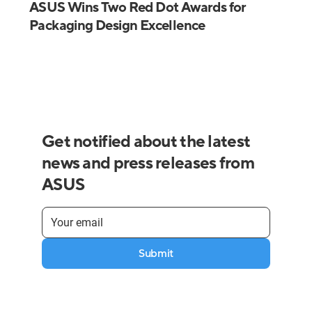
ASUS Wins Two Red Dot Awards for
Packaging Design Excellence
Get notified about the latest
news and press releases from
ASUS
Submit