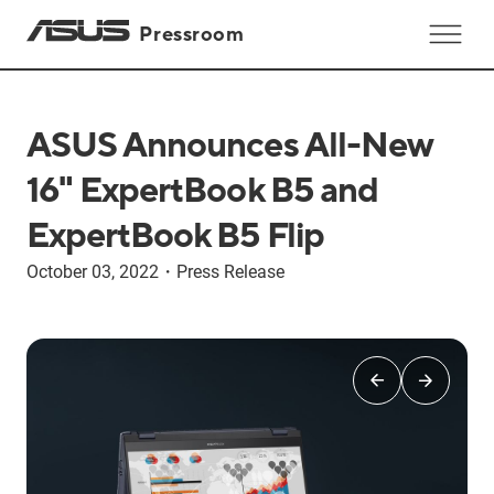
Pressroom
ASUS Announces All-New
16" ExpertBook B5 and
ExpertBook B5 Flip
October 03, 2022
・
Press Release