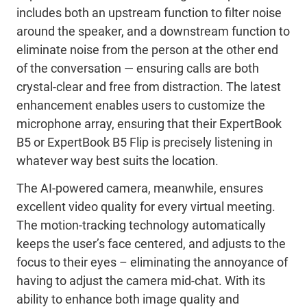
includes both an upstream function to filter noise
around the speaker, and a downstream function to
eliminate noise from the person at the other end
of the conversation — ensuring calls are both
crystal-clear and free from distraction. The latest
enhancement enables users to customize the
microphone array, ensuring that their ExpertBook
B5 or ExpertBook B5 Flip is precisely listening in
whatever way best suits the location.
The AI-powered camera, meanwhile, ensures
excellent video quality for every virtual meeting.
The motion-tracking technology automatically
keeps the user’s face centered, and adjusts to the
focus to their eyes – eliminating the annoyance of
having to adjust the camera mid-chat. With its
ability to enhance both image quality and