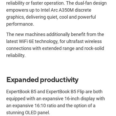
reliability or faster operation. The dual-fan design
empowers up to Intel Arc A350M discrete
graphics, delivering quiet, cool and powerful
performance.
The new machines additionally benefit from the
latest WiFi 6E technology, for ultrafast wireless
connections with extended range and rock-solid
reliability.
Expanded productivity
ExpertBook B5 and ExpertBook B5 Flip are both
equipped with an expansive 16-inch display with
an expansive 16:10 ratio and the option of a
stunning OLED panel.