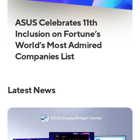
ASUS Celebrates 11th
Inclusion on Fortune’s
World’s Most Admired
Companies List
Latest News