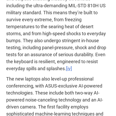
including the ultra-demanding MIL-STD 810H US
military standard. This means they’re built to
survive every extreme, from freezing
temperatures to the searing heat of desert
storms, and from high-speed shocks to everyday
bumps. They also undergo stringent in-house
testing, including panel-pressure, shock and drop
tests for an assurance of serious durability. Even
the keyboard is resilient, engineered to resist
everyday spills and splashes.
[iv]
The new laptops also level-up professional
conferencing, with ASUS-exclusive AI-powered
technologies. These include both two-way AI-
powered noise-canceling technology and an AI-
driven camera. The first facility employs
sophisticated machine-learning techniques and