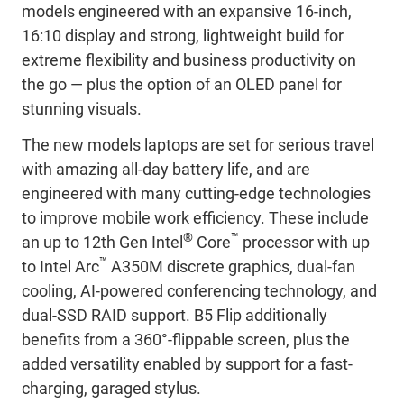
models engineered with an expansive 16-inch,
16:10 display and strong, lightweight build for
extreme flexibility and business productivity on
the go — plus the option of an OLED panel for
stunning visuals.
The new models laptops are set for serious travel
with amazing all-day battery life, and are
engineered with many cutting-edge technologies
to improve mobile work efficiency. These include
®
™
an up to 12th Gen Intel
Core
processor with up
™
to Intel Arc
A350M discrete graphics, dual-fan
cooling, AI-powered conferencing technology, and
dual-SSD RAID support. B5 Flip additionally
benefits from a 360°-flippable screen, plus the
added versatility enabled by support for a fast-
charging, garaged stylus.