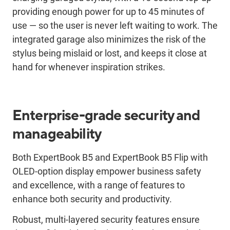
providing enough power for up to 45 minutes of
use — so the user is never left waiting to work. The
integrated garage also minimizes the risk of the
stylus being mislaid or lost, and keeps it close at
hand for whenever inspiration strikes.
Enterprise-grade security and
manageability
Both ExpertBook B5 and ExpertBook B5 Flip with
OLED-option display empower business safety
and excellence, with a range of features to
enhance both security and productivity.
Robust, multi-layered security features ensure