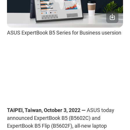
ASUS ExpertBook B5 Series for Business usersion
TAIPEI, Taiwan, October 3, 2022 —
ASUS today
announced ExpertBook B5 (B5602C) and
ExpertBook B5 Flip (B5602F), all-new laptop