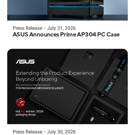
Press Release
・
July 31, 2026
ASUS Announces Prime AP304 PC Case
Press Release
・
July 30, 2026