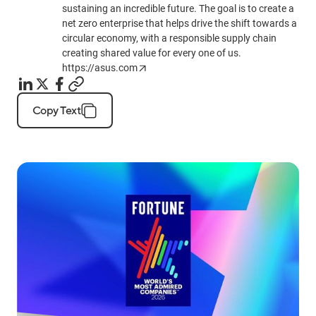
sustaining an incredible future. The goal is to create a
net zero enterprise that helps drive the shift towards a
circular economy, with a responsible supply chain
creating shared value for every one of us.
https://asus.com
Copy Text