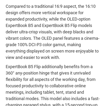
Compared to a traditional 16:9 aspect, the 16:10
design offers more vertical workspace for
expanded productivity, while the OLED-option
ExpertBook B5 and ExpertBook B5 Flip models
deliver ultra-crisp visuals, with deep blacks and
vibrant colors. The OLED panel features a cinema-
grade 100% DCI-P3 color gamut, making
everything displayed on screen more enjoyable to
view and easier to work with.
ExpertBook B5 Flip additionally benefits from a
360° any-position hinge that gives it unrivaled
flexibility for all aspects of the working day, from
focused productivity to collaborative online
meetings, including tablet, tent, stand and
traditional modes. This model also includes a fast-
charging garaged stylus, with a 15-second top-up