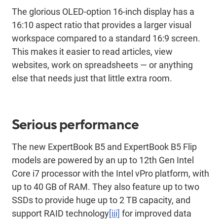
The glorious OLED-option 16-inch display has a
16:10 aspect ratio that provides a larger visual
workspace compared to a standard 16:9 screen.
This makes it easier to read articles, view
websites, work on spreadsheets — or anything
else that needs just that little extra room.
Serious performance
The new ExpertBook B5 and ExpertBook B5 Flip
models are powered by an up to 12th Gen Intel
Core i7 processor with the Intel vPro platform, with
up to 40 GB of RAM. They also feature up to two
SSDs to provide huge up to 2 TB capacity, and
support RAID technology
[iii]
for improved data