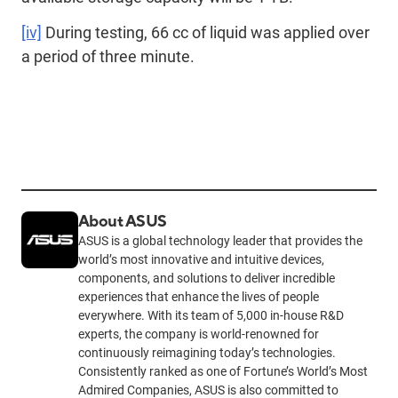
[iv]
During testing, 66 cc of liquid was applied over
a period of three minute.
About ASUS
ASUS is a global technology leader that provides the
world’s most innovative and intuitive devices,
components, and solutions to deliver incredible
experiences that enhance the lives of people
everywhere. With its team of 5,000 in-house R&D
experts, the company is world-renowned for
continuously reimagining today’s technologies.
Consistently ranked as one of Fortune’s World’s Most
Admired Companies, ASUS is also committed to