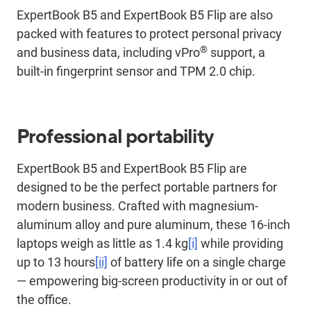
ExpertBook B5 and ExpertBook B5 Flip are also
packed with features to protect personal privacy
®
and business data, including vPro
support, a
built-in fingerprint sensor and TPM 2.0 chip.
Professional portability
ExpertBook B5 and ExpertBook B5 Flip are
designed to be the perfect portable partners for
modern business. Crafted with magnesium-
aluminum alloy and pure aluminum, these 16-inch
laptops weigh as little as 1.4 kg
[i]
while providing
up to 13 hours
[ii]
of battery life on a single charge
— empowering big-screen productivity in or out of
the office.