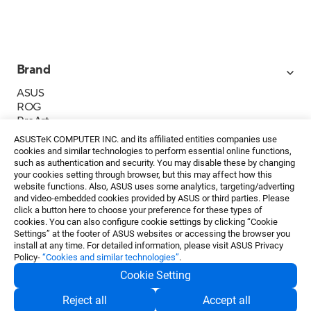
Brand
ASUS
ROG
ProArt
Business
ASUSTeK COMPUTER INC. and its affiliated entities companies use
IoT
cookies and similar technologies to perform essential online functions,
About ASUS
such as authentication and security. You may disable these by changing
your cookies setting through browser, but this may affect how this
Media Contacts
website functions. Also, ASUS uses some analytics, targeting/adverting
and video-embedded cookies provided by ASUS or third parties. Please
Investor Relations
click a button here to choose your preference for these types of
ESG
cookies. You can also configure cookie settings by clicking “Cookie
Foundation
Settings” at the footer of ASUS websites or accessing the browser you
install at any time. For detailed information, please visit ASUS Privacy
Policy-
“Cookies and similar technologies”
.
Cookie Setting
Privacy Policy
・
Terms of Use
Reject all
Accept all
EN
©ASUSTeK Computer Inc. All rights reserved.