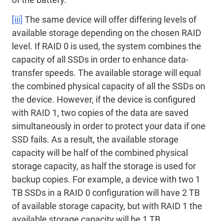
[iii]
The same device will offer differing levels of
available storage depending on the chosen RAID
level. If RAID 0 is used, the system combines the
capacity of all SSDs in order to enhance data-
transfer speeds. The available storage will equal
the combined physical capacity of all the SSDs on
the device. However, if the device is configured
with RAID 1, two copies of the data are saved
simultaneously in order to protect your data if one
SSD fails. As a result, the available storage
capacity will be half of the combined physical
storage capacity, as half the storage is used for
backup copies. For example, a device with two 1
TB SSDs in a RAID 0 configuration will have 2 TB
of available storage capacity, but with RAID 1 the
available storage capacity will be 1 TB.