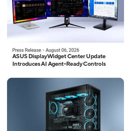
Press Release
・
August 06, 2026
ASUS DisplayWidget Center Update
Introduces AI Agent-Ready Controls