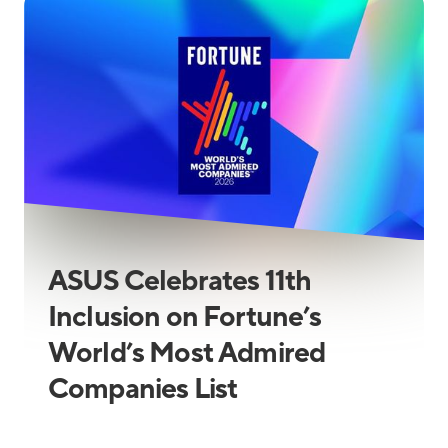
ASUS Celebrates 11th
Inclusion on Fortune’s
World’s Most Admired
Companies List