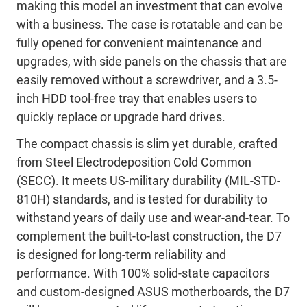
making this model an investment that can evolve
with a business. The case is rotatable and can be
fully opened for convenient maintenance and
upgrades, with side panels on the chassis that are
easily removed without a screwdriver, and a 3.5-
inch HDD tool-free tray that enables users to
quickly replace or upgrade hard drives.
The compact chassis is slim yet durable, crafted
from Steel Electrodeposition Cold Common
(SECC). It meets US-military durability (MIL-STD-
810H) standards, and is tested for durability to
withstand years of daily use and wear-and-tear. To
complement the built-to-last construction, the D7
is designed for long-term reliability and
performance. With 100% solid-state capacitors
and custom-designed ASUS motherboards, the D7