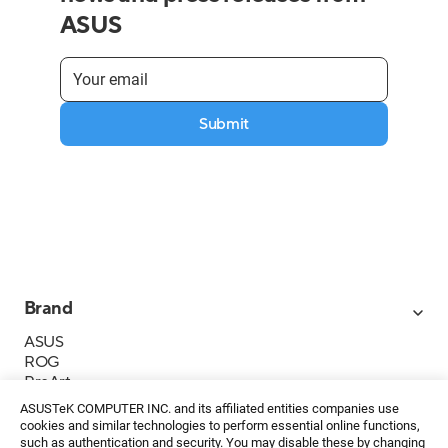
ASUS
Submit
Brand
ASUS
ROG
ProArt
Business
ASUSTeK COMPUTER INC. and its affiliated entities companies use
IoT
cookies and similar technologies to perform essential online functions,
About ASUS
such as authentication and security. You may disable these by changing