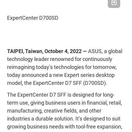
ExpertCenter D700SD
TAIPEI, Taiwan, October 4, 2022 —
ASUS, a global
technology leader renowned for continuously
reimagining today’s technologies for tomorrow,
today announced a new Expert series desktop
model, the ExpertCenter D7 SFF (D700SD).
The ExpertCenter D7 SFF is designed for long-
term use, giving business users in financial, retail,
manufacturing, creative fields, and other
industries a durable solution. It’s designed to suit
growing business needs with tool-free expansion,