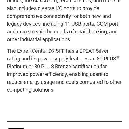
offices, the classroom, retail facilities, and more. It
also includes diverse I/O ports to provide
comprehensive connectivity for both new and
legacy devices, including 11 USB ports, COM port,
and more to suit the needs of retail, banking, and
other industrial applications.
The ExpertCenter D7 SFF has a EPEAT Silver
®
rating and its power supply features an 80 PLUS
Platinum or 80 PLUS Bronze certification for
improved power efficiency, enabling users to
reduce energy usage and costs compared to other
computing solutions.