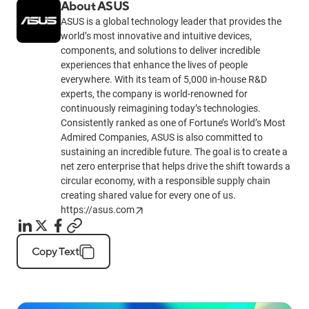
About ASUS
ASUS is a global technology leader that provides the
world’s most innovative and intuitive devices,
components, and solutions to deliver incredible
experiences that enhance the lives of people
everywhere. With its team of 5,000 in-house R&D
experts, the company is world-renowned for
continuously reimagining today’s technologies.
Consistently ranked as one of Fortune’s World’s Most
Admired Companies, ASUS is also committed to
sustaining an incredible future. The goal is to create a
net zero enterprise that helps drive the shift towards a
circular economy, with a responsible supply chain
creating shared value for every one of us.
https://asus.com
Copy Text