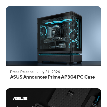
Press Release
・
July 31, 2026
ASUS Announces Prime AP304 PC Case