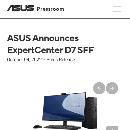
Pressroom
ASUS Announces
ExpertCenter D7 SFF
October 04, 2022
・
Press Release