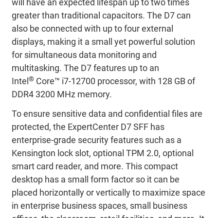
will have an expected lifespan up to two times
greater than traditional capacitors. The D7 can
also be connected with up to four external
displays, making it a small yet powerful solution
for simultaneous data monitoring and
multitasking. The D7 features up to an
®
Intel
Core™ i7-12700 processor, with 128 GB of
DDR4 3200 MHz memory.
To ensure sensitive data and confidential files are
protected, the ExpertCenter D7 SFF has
enterprise-grade security features such as a
Kensington lock slot, optional TPM 2.0, optional
smart card reader, and more. This compact
desktop has a small form factor so it can be
placed horizontally or vertically to maximize space
in enterprise business spaces, small business