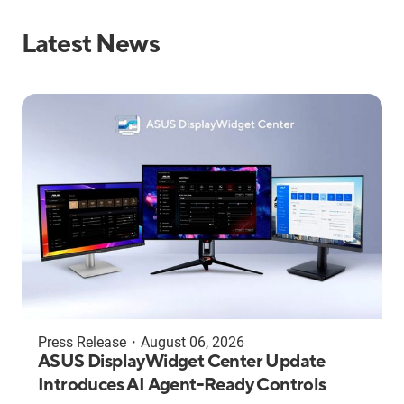
Latest News
Press Release
・
August 06, 2026
ASUS DisplayWidget Center Update
Introduces AI Agent-Ready Controls