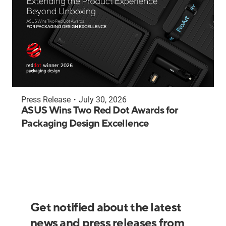
Press Release
・
July 30, 2026
ASUS Wins Two Red Dot Awards for
Packaging Design Excellence
Get notified about the latest
news and press releases from