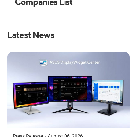
Companies List
Latest News
Press Release
・
August 06, 2026