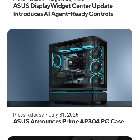
ASUS DisplayWidget Center Update
Introduces AI Agent-Ready Controls
Press Release
・
July 31, 2026
ASUS Announces Prime AP304 PC Case