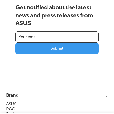
Get notified about the latest
news and press releases from
ASUS
Submit
Brand
ASUS
ROG