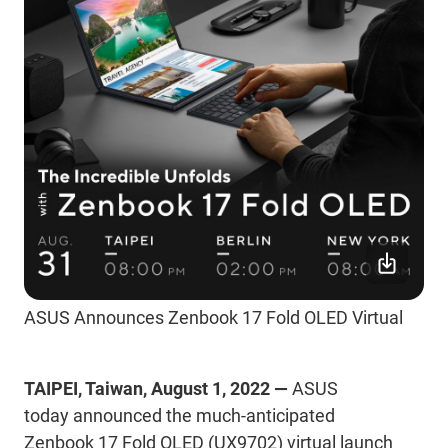
ASUS Announces Zenbook 17 Fold OLED Virtual
TAIPEI, Taiwan, August 1, 2022 —
ASUS
today announced the much-anticipated
Zenbook
17 Fold OLED (UX9702) virtual launch