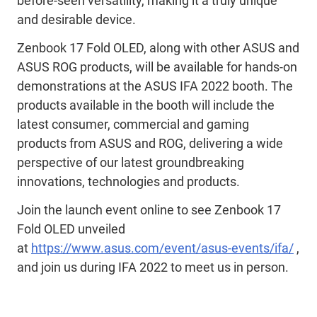
before-seen versatility, making it a truly unique
and desirable device.
Zenbook 17 Fold OLED, along with other ASUS and
ASUS ROG products, will be available for hands-on
demonstrations at the ASUS IFA 2022 booth. The
products available in the booth will include the
latest consumer, commercial and gaming
products from ASUS and ROG, delivering a wide
perspective of our latest groundbreaking
innovations, technologies and products.
Join the launch event online to see Zenbook 17
Fold OLED unveiled
at
https://www.asus.com/event/asus-events/ifa/
,
and join us during IFA 2022 to meet us in person.