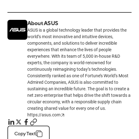
About ASUS
ASUS is a global technology leader that provides the
world’s most innovative and intuitive devices,
components, and solutions to deliver incredible
experiences that enhance the lives of people
everywhere. With its team of 5,000 in-house R&D
experts, the company is world-renowned for
continuously reimagining today’s technologies.
Consistently ranked as one of Fortune’s World’s Most
Admired Companies, ASUS is also committed to
sustaining an incredible future. The goal is to create a
net zero enterprise that helps drive the shift towards a
circular economy, with a responsible supply chain
creating shared value for every one of us.
https://asus.com
Copy Text