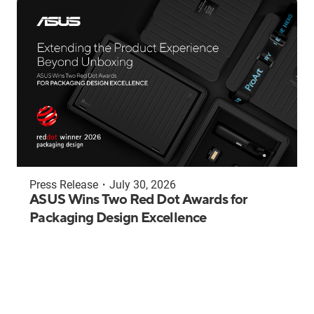
Press Release
・
July 30, 2026
ASUS Wins Two Red Dot Awards for
Packaging Design Excellence