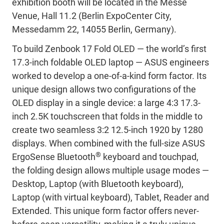
exhibition booth will
be located in the Messe
Venue, Hall 11.2 (Berlin ExpoCenter City,
Messedamm 22, 14055 Berlin, Germany).
To build Zenbook
17 Fold OLED — the world’s first
17.3-inch foldable OLED laptop — ASUS engineers
worked to develop a one-of-a-kind form factor. Its
unique design allows two configurations of the
OLED display in a single device: a large 4:3 17.3-
inch 2.5K touchscreen that folds in the middle to
create two seamless 3:2 12.5-inch 1920 by 1280
displays. When combined with the full-size ASUS
®
ErgoSense Bluetooth
keyboard and touchpad,
the folding design allows multiple usage modes —
Desktop, Laptop (with Bluetooth keyboard),
Laptop (with virtual keyboard), Tablet, Reader and
Extended. This unique form factor offers never-