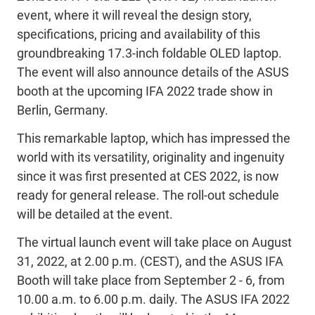
event, where it will reveal the design story,
specifications, pricing and availability of this
groundbreaking 17.3-inch foldable OLED laptop.
The event will also announce details of the ASUS
booth at the upcoming IFA 2022 trade show in
Berlin, Germany.
This remarkable laptop, which has impressed the
world with its versatility, originality and ingenuity
since it was first presented at CES 2022, is now
ready for general release. The roll-out schedule
will be detailed at the event.
The virtual launch event will take place on August
31, 2022, at 2.00 p.m. (CEST), and the ASUS IFA
Booth will take place from September 2 - 6, from
10.00 a.m. to 6.00 p.m. daily. The ASUS IFA 2022