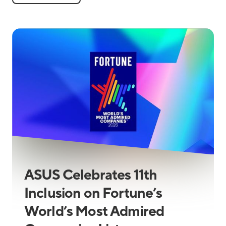
ASUS Celebrates 11th
Inclusion on Fortune’s
World’s Most Admired