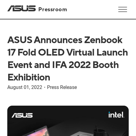
Pressroom
ASUS Announces Zenbook
17 Fold OLED Virtual Launch
Event and IFA 2022 Booth
Exhibition
August 01, 2022
・
Press Release