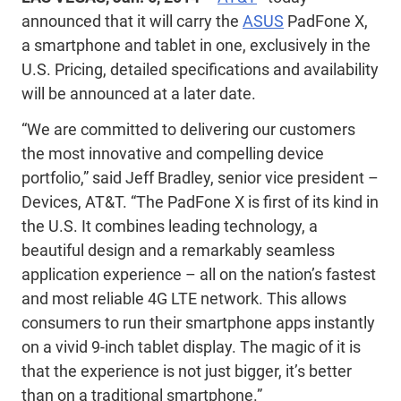
announced that it will carry the
ASUS
PadFone X,
a smartphone and tablet in one, exclusively in the
U.S. Pricing, detailed specifications and availability
will be announced at a later date.
“We are committed to delivering our customers
the most innovative and compelling device
portfolio,” said Jeff Bradley, senior vice president –
Devices, AT&T. “The PadFone X is first of its kind in
the U.S. It combines leading technology, a
beautiful design and a remarkably seamless
application experience – all on the nation’s fastest
and most reliable 4G LTE network. This allows
consumers to run their smartphone apps instantly
on a vivid 9-inch tablet display. The magic of it is
that the experience is not just bigger, it’s better
than on a traditional smartphone.”