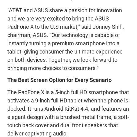
“AT&T and ASUS share a passion for innovation
and we are very excited to bring the ASUS
PadFone X to the U.S market,” said Jonney Shih,
chairman, ASUS. “Our technology is capable of
instantly turning a premium smartphone into a
tablet, giving consumer the ultimate experience
on both devices. Together, we look forward to
bringing more choices to consumers.”
The Best Screen Option for Every Scenario
The PadFone X is a 5-inch full HD smartphone that
activates a 9-inch full HD tablet when the phone is
docked. It runs Android KitKat 4.4. and features an
elegant design with a brushed metal frame, a soft-
touch back cover and dual front speakers that
deliver captivating audio.