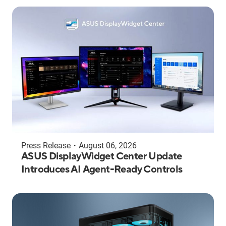
Press Release
・
August 06, 2026
ASUS DisplayWidget Center Update
Introduces AI Agent-Ready Controls