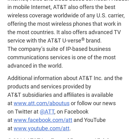
in mobile Internet, AT&T also offers the best
wireless coverage worldwide of any U.S. carrier,
offering the most wireless phones that work in
the most countries. It also offers advanced TV
®
service with the AT&T U-verse
brand.
The company’s suite of IP-based business
communications services is one of the most
advanced in the world.
Additional information about AT&T Inc. and the
products and services provided by
AT&T subsidiaries and affiliates is available
at
www.att.com/aboutus
or follow our news
on Twitter at
@ATT
, on Facebook
at
www.facebook.com/att
and YouTube
at
www.youtube.com/att
.