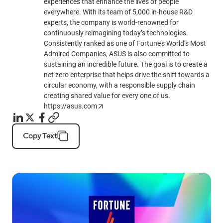
experiences that enhance the lives of people
everywhere. With its team of 5,000 in-house R&D
experts, the company is world-renowned for
continuously reimagining today’s technologies.
Consistently ranked as one of Fortune’s World’s Most
Admired Companies, ASUS is also committed to
sustaining an incredible future. The goal is to create a
net zero enterprise that helps drive the shift towards a
circular economy, with a responsible supply chain
creating shared value for every one of us.
https://asus.com
Copy Text