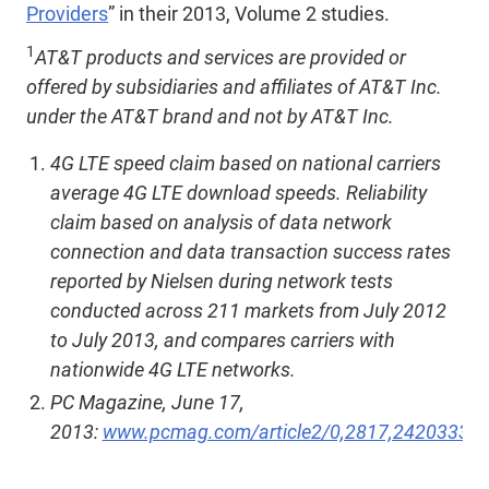
Providers
” in their 2013, Volume 2 studies.
1
AT&T products and services are provided or
offered by subsidiaries and affiliates of AT&T Inc.
under the AT&T brand and not by AT&T Inc.
4G LTE speed claim based on national carriers
average 4G LTE download speeds. Reliability
claim based on analysis of data network
connection and data transaction success rates
reported by Nielsen during network tests
conducted across 211 markets from July 2012
to July 2013, and compares carriers with
nationwide 4G LTE networks.
PC Magazine, June 17,
2013:
www.pcmag.com/article2/0,2817,2420333,0