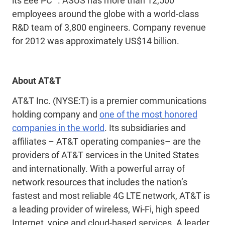
its Eee PC™. ASUS has more than 12,500
employees around the globe with a world-class
R&D team of 3,800 engineers. Company revenue
for 2012 was approximately US$14 billion.
About AT&T
AT&T Inc. (NYSE:T) is a premier communications
holding company and
one of the most
honored
companies in the world
. Its subsidiaries and
affiliates – AT&T operating companies– are the
providers of AT&T services in the United States
and internationally. With a powerful array of
network resources that includes the nation’s
fastest and most reliable 4G LTE network, AT&T is
a leading provider of wireless, Wi-Fi, high speed
Internet, voice and cloud-based services. A leader