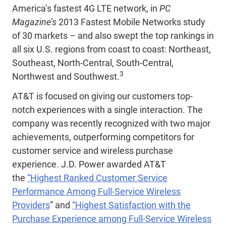
America’s fastest 4G LTE network, in
PC
Magazine’s
2013 Fastest Mobile Networks study
of 30 markets – and also swept the top rankings in
all six U.S. regions from coast to coast: Northeast,
Southeast, North-Central, South-Central,
3
Northwest and Southwest.
AT&T is focused on giving our customers top-
notch experiences with a single interaction. The
company was recently recognized with two major
achievements, outperforming competitors for
customer service and wireless purchase
experience. J.D. Power awarded AT&T
the
“Highest Ranked Customer Service
Performance Among Full-Service Wireless
Providers
” and
“Highest Satisfaction with the
Purchase Experience among Full-Service Wireless