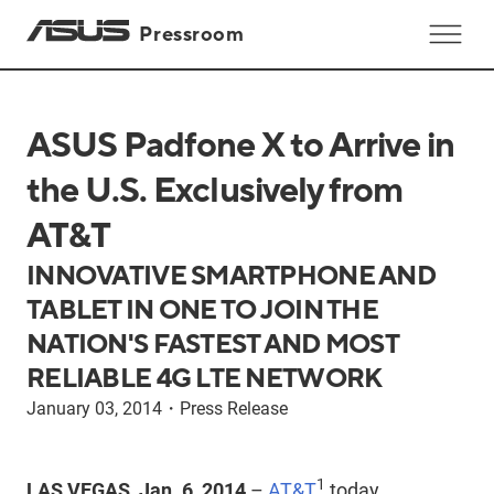
Pressroom
ASUS Padfone X to Arrive in
the U.S. Exclusively from
AT&T
INNOVATIVE SMARTPHONE AND
TABLET IN ONE TO JOIN THE
NATION'S FASTEST AND MOST
RELIABLE 4G LTE NETWORK
January 03, 2014
・
Press Release
1
LAS VEGAS, Jan. 6, 2014
–
AT&T
today