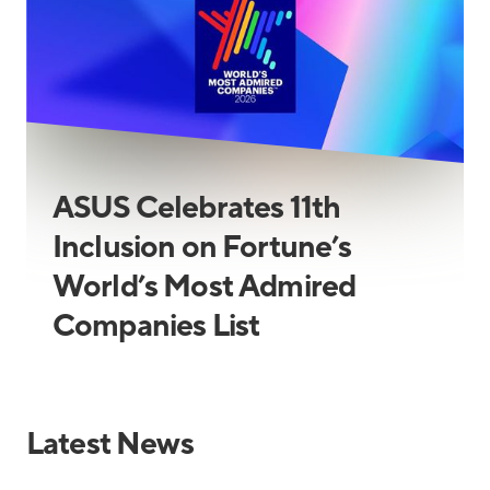
ASUS Celebrates 11th
Inclusion on Fortune’s
World’s Most Admired
Companies List
Latest News