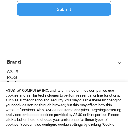
Submit
Brand
ASUS
ROG
ProArt
Business
ASUSTeK COMPUTER INC. and its affiliated entities companies use
IoT
cookies and similar technologies to perform essential online functions,
About ASUS
such as authentication and security. You may disable these by changing
your cookies setting through browser, but this may affect how this
Media Contacts
website functions. Also, ASUS uses some analytics, targeting/adverting
and video-embedded cookies provided by ASUS or third parties. Please
Investor Relations
click a button here to choose your preference for these types of
ESG
cookies. You can also configure cookie settings by clicking “Cookie
Foundation