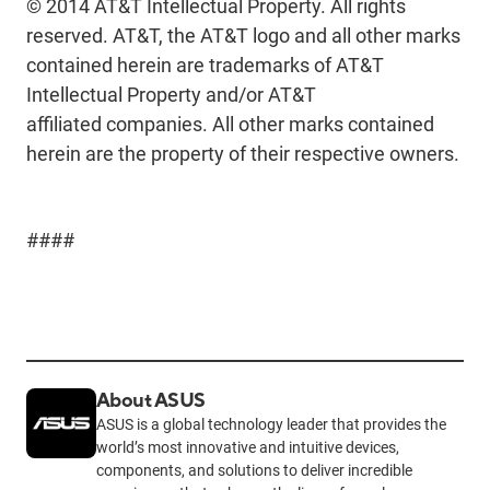
© 2014 AT&T Intellectual Property. All rights
reserved. AT&T, the AT&T logo and all other marks
contained herein are trademarks of AT&T
Intellectual Property and/or AT&T
affiliated companies. All other marks contained
herein are the property of their respective owners.
####
About ASUS
ASUS is a global technology leader that provides the
world’s most innovative and intuitive devices,
components, and solutions to deliver incredible