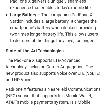
PadFone X delivers a uniquely seamless
experience that enables today’s mobile life.
Large Battery
– The companion PadFone X
Station includes a large battery. It charges the
smartphone’s battery when docked, providing
two times longer battery life. This allows users
to do more of the things they love, for longer.
State-of-the-Art Technologies
The PadFone X supports LTE-Advanced
technology, including Carrier Aggregation. The
new product also supports Voice over LTE (VoLTE)
and HD Voice.
PadFone X features a Near-Field Communications
(NFC) sensor that supports Isis Mobile Wallet,
AT&T’s mobile payments system. Isis Mobile