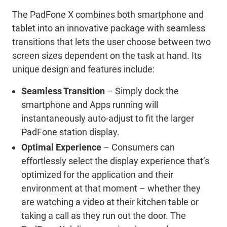
The PadFone X combines both smartphone and
tablet into an innovative package with seamless
transitions that lets the user choose between two
screen sizes dependent on the task at hand. Its
unique design and features include:
Seamless Transition
– Simply dock the
smartphone and Apps running will
instantaneously auto-adjust to fit the larger
PadFone station display.
Optimal Experience
– Consumers can
effortlessly select the display experience that’s
optimized for the application and their
environment at that moment – whether they
are watching a video at their kitchen table or
taking a call as they run out the door. The