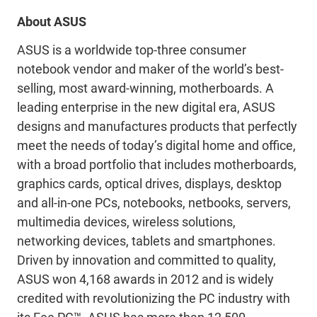
About ASUS
ASUS is a worldwide top-three consumer
notebook vendor and maker of the world’s best-
selling, most award-winning, motherboards. A
leading enterprise in the new digital era, ASUS
designs and manufactures products that perfectly
meet the needs of today’s digital home and office,
with a broad portfolio that includes motherboards,
graphics cards, optical drives, displays, desktop
and all-in-one PCs, notebooks, netbooks, servers,
multimedia devices, wireless solutions,
networking devices, tablets and smartphones.
Driven by innovation and committed to quality,
ASUS won 4,168 awards in 2012 and is widely
credited with revolutionizing the PC industry with