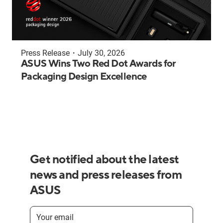
Press Release
・
July 30, 2026
ASUS Wins Two Red Dot Awards for
Packaging Design Excellence
Get notified about the latest
news and press releases from
ASUS