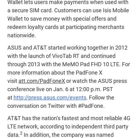
Wallet lets users make payments when used with
a secure SIM card. Customers can use Isis Mobile
Wallet to save money with special offers and
redeem loyalty cards at participating merchants
nationwide.
ASUS and AT&T started working together in 2012
with the launch of VivoTab RT and continued
through 2013 with the MeMO Pad FHD 10 LTE. For
more information about the PadFone X
visit
att.com/PadFoneX
or watch the ASUS press
conference live on Jan. 6 at 12:00 p.m. PST
at
http://press.asus.com/events
. Follow the
conversation on Twitter with #PadFone.
AT&T has the nation’s fastest and most reliable 4G
LTE network, according to independent third party
2
data.
In addition, the company was named