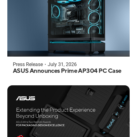
Press Release
・
July 31, 2026
ASUS Announces Prime AP304 PC Case