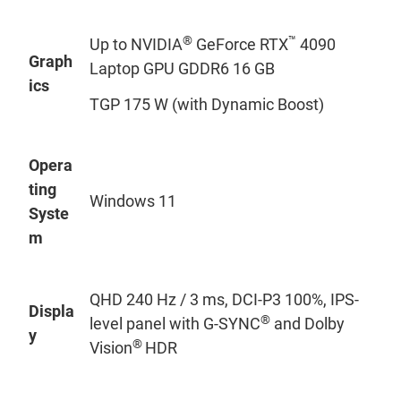
®
™
Up to NVIDIA
GeForce RTX
4090
Graph
Laptop GPU GDDR6 16 GB
ics
TGP 175 W (with Dynamic Boost)
Opera
ting
Windows 11
Syste
m
QHD 240 Hz / 3 ms, DCI-P3 100%, IPS-
Displa
®
level panel with G-SYNC
and Dolby
y
®
Vision
HDR