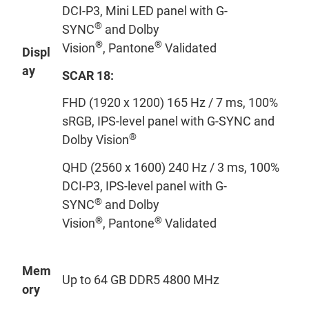
DCI-P3, Mini LED panel with G-
®
SYNC
and Dolby
®
®
Vision
, Pantone
Validated
Displ
ay
SCAR 1
8
:
FHD (1920 x 1200) 165 Hz / 7 ms, 100%
sRGB, IPS-level panel with G-SYNC and
®
Dolby Vision
QHD (2560 x 1600) 240 Hz / 3 ms, 100%
DCI-P3, IPS-level panel with G-
®
SYNC
and Dolby
®
®
Vision
, Pantone
Validated
Mem
Up to 64 GB DDR5 4800 MHz
ory