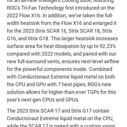
for an all-new Intelligent Cooling suite, featuring
ROG’s Tri-Fan Technology first introduced on the
2022 Flow X16. In addition, we’ve taken the full-
width heatsink from the Flow X16 and enlarged it
for the 2023 Strix SCAR 16, Strix SCAR 18, Strix
G16, and Strix G18. This larger heatsink increases
surface area for heat dissipation by up to 92.23%
compared with 2022 models, and paired with our
new full-surround vents, ensures next-level airflow
for the powerful components inside. Combined
with Conductonaut Extreme liquid metal on both
the CPU and GPU with 7 heat pipes, ROG's new
solution allows for higher-than-ever TGPs for this
year’s next-gen CPUs and GPUs.
The 2023 Strix SCAR 17 and Strix G17 contain
Conductonaut Extreme liquid metal on the CPU,
while the SCAR 17 is paired with a custom vapor