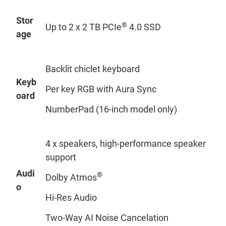
Stor
®
Up to 2 x 2 TB PCIe
4.0 SSD
age
Backlit chiclet keyboard
Keyb
Per key RGB with Aura Sync
oard
NumberPad (16-inch model only)
4 x speakers, high-performance speaker
support
Audi
®
Dolby Atmos
o
Hi-Res Audio
Two-Way AI Noise Cancelation