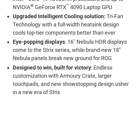
®
™
NVIDIA
GeForce RTX
4090 Laptop GPU
Upgraded Intelligent Cooling solution:
Tri-Fan
Technology with a full-width heatsink design
cools top-tier components better than ever
Eye-popping displays
: 16" Nebula HDR displays
come to the Strix series, while brand-new 18"
Nebula panels break new ground for ROG
Designed to win, built for victory
: Endless
customization with Armoury Crate, larger
touchpads, and new showstopping design usher
in a new era of Strix