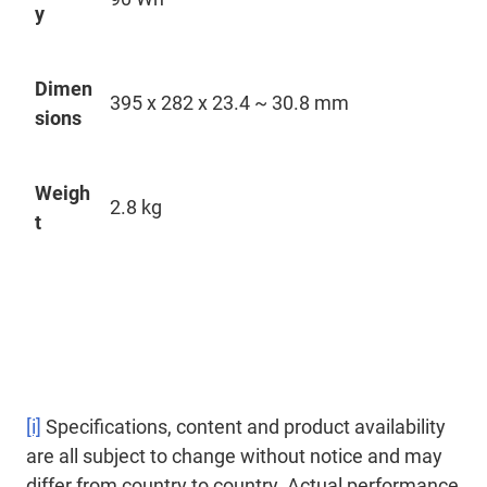
y
Dimen
395 x 282 x 23.4 ~ 30.8 mm
sions
Weigh
2.8 kg
t
[i]
Specifications, content and product availability
are all subject to change without notice and may
differ from country to country. Actual performance