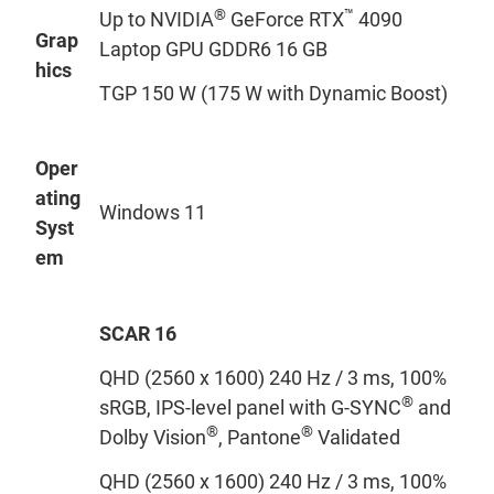
®
™
Up to NVIDIA
GeForce RTX
4090
Grap
Laptop GPU GDDR6 16 GB
hics
TGP 150 W (175 W with Dynamic Boost)
Oper
ating
Windows 11
Syst
em
SCAR 16
QHD (2560 x 1600) 240 Hz / 3 ms, 100%
®
sRGB, IPS-level panel with G-SYNC
and
®
®
Dolby Vision
, Pantone
Validated
QHD (2560 x 1600) 240 Hz / 3 ms, 100%