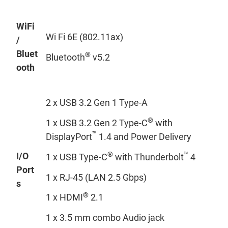
WiFi
Wi Fi 6E (802.11ax)
/
Bluet
®
Bluetooth
v5.2
ooth
2 x USB 3.2 Gen 1 Type-A
®
1 x USB 3.2 Gen 2 Type-C
with
™
DisplayPort
1.4 and Power Delivery
®
™
I/O
1 x USB Type-C
with Thunderbolt
4
Port
1 x RJ-45 (LAN 2.5 Gbps)
s
®
1 x HDMI
2.1
1 x 3.5 mm combo Audio jack