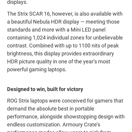
displays.
The Strix SCAR 16, however, is also available with
a beautiful Nebula HDR display — meeting those
standards and more with a Mini LED panel
containing 1,024 individual zones for unbelievable
contrast. Combined with up to 1100 nits of peak
brightness, this display provides extraordinary
HDR picture quality in one of the year’s most
powerful gaming laptops.
Designed to win, built for victory
ROG Strix laptops were conceived for gamers that
demand the absolute best in portable
performance, alongside showstopping design with
endless customization. Armoury Crate’s