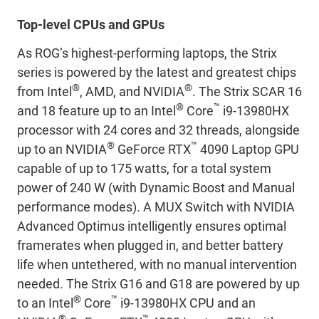
Top-level CPUs and GPUs
As ROG’s highest-performing laptops, the Strix
series is powered by the latest and greatest chips
®
®
from Intel
, AMD, and NVIDIA
. The Strix SCAR 16
®
™
and 18 feature up to an Intel
Core
i9-13980HX
processor with 24 cores and 32 threads, alongside
®
™
up to an NVIDIA
GeForce RTX
4090 Laptop GPU
capable of up to 175 watts, for a total system
power of 240 W (with Dynamic Boost and Manual
performance modes). A MUX Switch with NVIDIA
Advanced Optimus intelligently ensures optimal
framerates when plugged in, and better battery
life when untethered, with no manual intervention
needed. The Strix G16 and G18 are powered by up
®
™
to an Intel
Core
i9-13980HX CPU and an
®
™