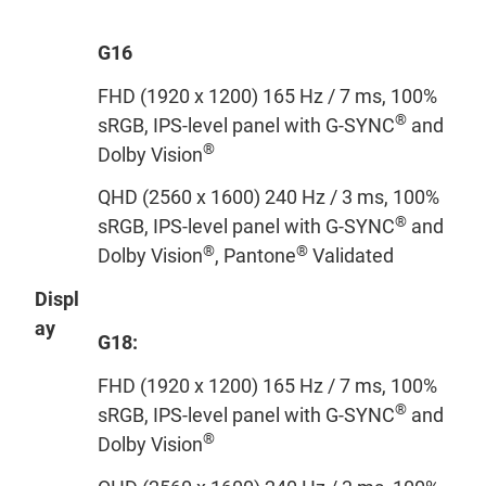
G16
FHD (1920 x 1200) 165 Hz / 7 ms, 100%
®
sRGB, IPS-level panel with G-SYNC
and
®
Dolby Vision
QHD (2560 x 1600) 240 Hz / 3 ms, 100%
®
sRGB, IPS-level panel with G-SYNC
and
®
®
Dolby Vision
, Pantone
Validated
Displ
ay
G18:
FHD (1920 x 1200) 165 Hz / 7 ms, 100%
®
sRGB, IPS-level panel with G-SYNC
and
®
Dolby Vision