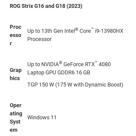
ROG Strix G16 and G18 (2023)
Proc
®
™
Up to 13th Gen Intel
Core
i9-13980HX
esso
Processor
r
®
™
Up to NVIDIA
GeForce RTX
4080
Grap
Laptop GPU GDDR6 16 GB
hics
TGP 150 W (175 W with Dynamic Boost)
Oper
ating
Windows 11
Syst
em