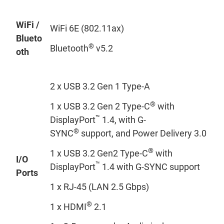
WiFi /
WiFi 6E (802.11ax)
Blueto
®
Bluetooth
v5.2
oth
2 x USB 3.2 Gen 1 Type-A
®
1 x USB 3.2 Gen 2 Type-C
with
™
DisplayPort
1.4, with G-
®
SYNC
support, and Power Delivery 3.0
®
1 x USB 3.2 Gen2 Type-C
with
I/O
™
DisplayPort
1.4 with G-SYNC support
Ports
1 x RJ-45 (LAN 2.5 Gbps)
®
1 x HDMI
2.1