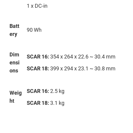
1 x DC-in
Batt
90 Wh
ery
Dim
SCAR 16:
354 x 264 x 22.6 ~ 30.4 mm
ensi
SCAR 18:
399 x 294 x 23.1 ~ 30.8 mm
ons
SCAR 16:
2.5 kg
Weig
ht
SCAR 18:
3.1 kg