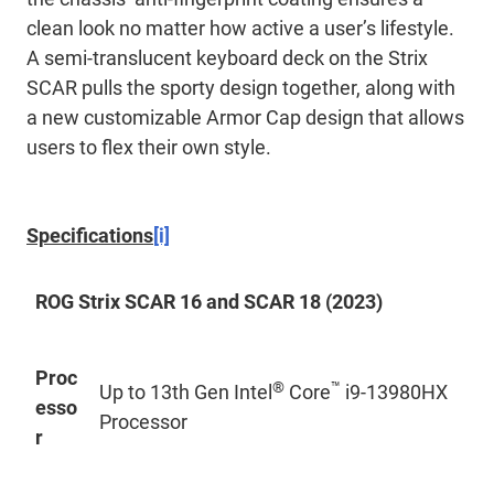
clean look no matter how active a user’s lifestyle.
A semi-translucent keyboard deck on the Strix
SCAR pulls the sporty design together, along with
a new customizable Armor Cap design that allows
users to flex their own style.
Specifications
[i]
ROG Strix SCAR 16 and SCAR 18 (2023)
Proc
®
™
Up to 13th Gen Intel
Core
i9-13980HX
esso
Processor
r