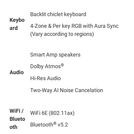
Backlit chiclet keyboard
Keybo
4-Zone & Per key RGB with Aura Sync
ard
(Vary according to regions)
Smart Amp speakers
®
Dolby Atmos
Audio
Hi-Res Audio
Two-Way AI Noise Cancelation
WiFi /
WiFi 6E (802.11ax)
Blueto
®
Bluetooth
v5.2
oth