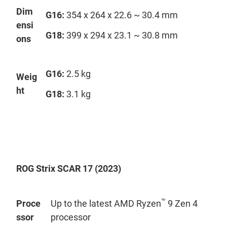
Dim
G16:
354 x 264 x 22.6 ~ 30.4 mm
ensi
G18:
399 x 294 x 23.1 ~ 30.8 mm
ons
G16:
2.5 kg
Weig
ht
G18:
3.1 kg
ROG Strix SCAR 17 (2023)
™
Proce
Up to the latest AMD Ryzen
9 Zen 4
ssor
processor