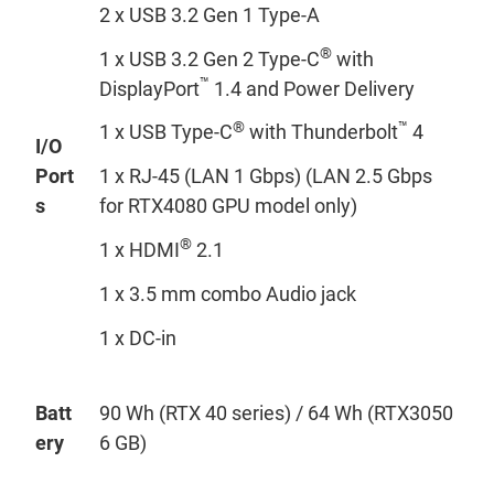
2 x USB 3.2 Gen 1 Type-A
®
1 x USB 3.2 Gen 2 Type-C
with
™
DisplayPort
1.4 and Power Delivery
®
™
1 x USB Type-C
with Thunderbolt
4
I/O
Port
1 x RJ-45 (LAN 1 Gbps) (LAN 2.5 Gbps
s
for RTX4080 GPU model only)
®
1 x HDMI
2.1
1 x 3.5 mm combo Audio jack
1 x DC-in
Batt
90 Wh (RTX 40 series) / 64 Wh (RTX3050
ery
6 GB)