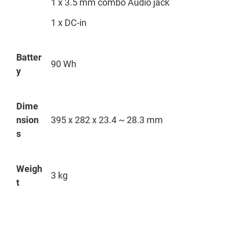
1 x 3.5 mm combo Audio jack
1 x DC-in
Batter
90 Wh
y
Dime
nsion
395 x 282 x 23.4 ~ 28.3 mm
s
Weigh
3 kg
t