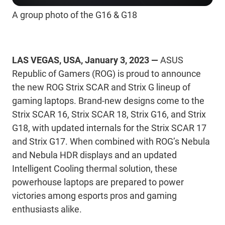
A group photo of the G16 & G18
LAS VEGAS, USA, January 3, 2023 —
ASUS
Republic of Gamers (ROG) is proud to announce
the new ROG Strix SCAR and Strix G lineup of
gaming laptops. Brand-new designs come to the
Strix SCAR 16, Strix SCAR 18, Strix G16, and Strix
G18, with updated internals for the Strix SCAR 17
and Strix G17. When combined with ROG’s Nebula
and Nebula HDR displays and an updated
Intelligent Cooling thermal solution, these
powerhouse laptops are prepared to power
victories among esports pros and gaming
enthusiasts alike.