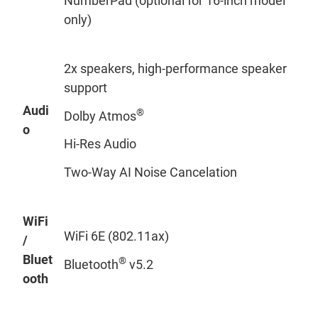
NumberPad (optional for 16-inch model
only)
2x speakers, high-performance speaker
support
Audi
®
Dolby Atmos
o
Hi-Res Audio
Two-Way AI Noise Cancelation
WiFi
WiFi 6E (802.11ax)
/
Bluet
®
Bluetooth
v5.2
ooth