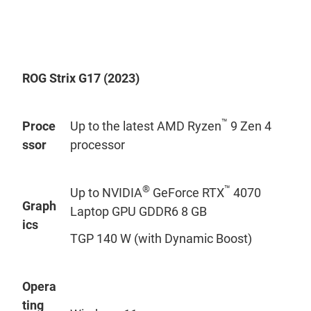
ROG Strix G17 (2023)
™
Proce
Up to the latest AMD Ryzen
9 Zen 4
ssor
processor
®
™
Up to NVIDIA
GeForce RTX
4070
Graph
Laptop GPU GDDR6 8 GB
ics
TGP 140 W (with Dynamic Boost)
Opera
ting