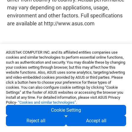
may vary depending on applications, usage,
environment and other factors. Full specifications
are available at http://www.asus.com
ASUSTeK COMPUTER INC. and its affiliated entities companies use
cookies and similar technologies to perform essential online functions,
such as authentication and security. You may disable these by changing
your cookies setting through browser, but this may affect how this
About ASUS
website functions. Also, ASUS uses some analytics, targeting/adverting
ASUS is a global technology leader that provides the
and video-embedded cookies provided by ASUS or third parties. Please
click a button here to choose your preference for these types of
world’s most innovative and intuitive devices,
cookies. You can also configure cookie settings by clicking “Cookie
components, and solutions to deliver incredible
Settings” at the footer of ASUS websites or accessing the browser you
experiences that enhance the lives of people
install at any time. For detailed information, please visit ASUS Privacy
everywhere. With its team of 5,000 in-house R&D
Policy-
“Cookies and similar technologies”
.
experts, the company is world-renowned for
Cookie Setting
continuously reimagining today’s technologies.
Consistently ranked as one of Fortune’s World’s Most
Reject all
Accept all
Admired Companies, ASUS is also committed to