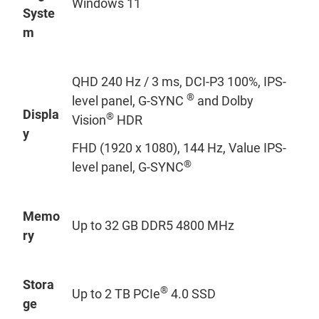
Windows 11
Syste
m
QHD 240 Hz / 3 ms, DCI-P3 100%, IPS-
®
level panel, G-SYNC
and Dolby
Displa
®
Vision
HDR
y
FHD (1920 x 1080), 144 Hz, Value IPS-
®
level panel, G-SYNC
Memo
Up to 32 GB DDR5 4800 MHz
ry
Stora
®
Up to 2 TB PCIe
4.0 SSD
ge