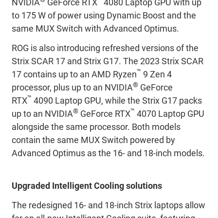
NVIDIA
GeForce RTX
4080 Laptop GPU with up
to 175 W of power using Dynamic Boost and the
same MUX Switch with Advanced Optimus.
ROG is also introducing refreshed versions of the
Strix SCAR 17 and Strix G17. The 2023 Strix SCAR
™
17 contains up to an AMD Ryzen
9 Zen 4
®
processor, plus up to an NVIDIA
GeForce
™
RTX
4090 Laptop GPU, while the Strix G17 packs
®
™
up to an NVIDIA
GeForce RTX
4070 Laptop GPU
alongside the same processor. Both models
contain the same MUX Switch powered by
Advanced Optimus as the 16- and 18-inch models.
Upgraded Intelligent Cooling solutions
The redesigned 16- and 18-inch Strix laptops allow