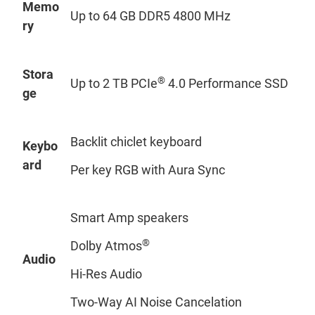
Memo
Up to 64 GB DDR5 4800 MHz
ry
Stora
®
Up to 2 TB PCIe
4.0 Performance SSD
ge
Backlit chiclet keyboard
Keybo
ard
Per key RGB with Aura Sync
Smart Amp speakers
®
Dolby Atmos
Audio
Hi-Res Audio
Two-Way AI Noise Cancelation