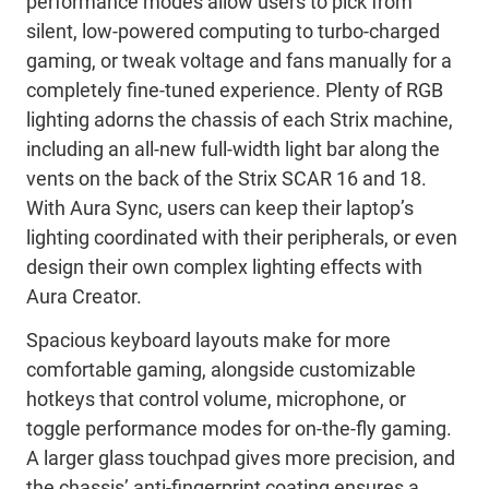
performance modes allow users to pick from
silent, low-powered computing to turbo-charged
gaming, or tweak voltage and fans manually for a
completely fine-tuned experience. Plenty of RGB
lighting adorns the chassis of each Strix machine,
including an all-new full-width light bar along the
vents on the back of the Strix SCAR 16 and 18.
With Aura Sync, users can keep their laptop’s
lighting coordinated with their peripherals, or even
design their own complex lighting effects with
Aura Creator.
Spacious keyboard layouts make for more
comfortable gaming, alongside customizable
hotkeys that control volume, microphone, or
toggle performance modes for on-the-fly gaming.
A larger glass touchpad gives more precision, and
the chassis’ anti-fingerprint coating ensures a