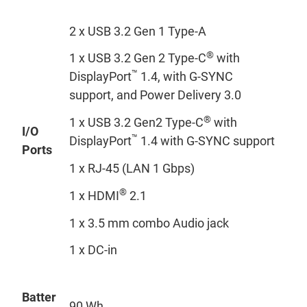
2 x USB 3.2 Gen 1 Type-A
®
1 x USB 3.2 Gen 2 Type-C
with
™
DisplayPort
1.4, with G-SYNC
support, and Power Delivery 3.0
®
1 x USB 3.2 Gen2 Type-C
with
I/O
™
DisplayPort
1.4 with G-SYNC support
Ports
1 x RJ-45 (LAN 1 Gbps)
®
1 x HDMI
2.1
1 x 3.5 mm combo Audio jack
1 x DC-in
Batter
90 Wh