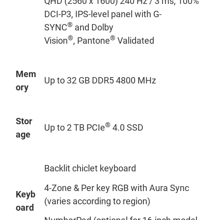
QHD (2560 x 1600) 240 Hz / 3 ms, 100%
DCI-P3, IPS-level panel with G-
®
SYNC
and Dolby
®
®
Vision
, Pantone
Validated
Mem
Up to 32 GB DDR5 4800 MHz
ory
Stor
®
Up to 2 TB PCIe
4.0 SSD
age
Backlit chiclet keyboard
4-Zone & Per key RGB with Aura Sync
Keyb
(varies according to region)
oard