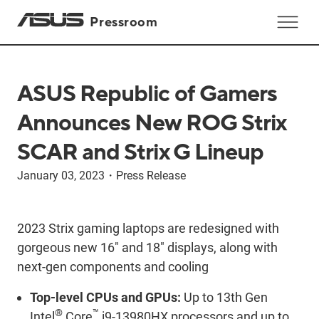
Pressroom
ASUS Republic of Gamers
Announces New ROG Strix
SCAR and Strix G Lineup
January 03, 2023
・
Press Release
2023 Strix gaming laptops are redesigned with
gorgeous new 16" and 18" displays, along with
next-gen components and cooling
Top-level CPUs and GPUs:
Up to 13th Gen
®
™
Intel
Core
i9-13980HX processors and up to