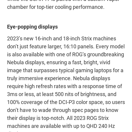
chamber for top-tier cooling performance.
Eye-popping displays
2023’s new 16-inch and 18-inch Strix machines
don’t just feature larger, 16:10 panels. Every model
is also available with one of ROG’s groundbreaking
Nebula displays, ensuring a fast, bright, vivid
image that surpasses typical gaming laptops for a
truly immersive experience. Nebula displays
require high refresh rates with a response time of
3ms or less, at least 500 nits of brightness, and
100% coverage of the DCI-P3 color space, so users
don’t have to wade through spec pages to know
their display is top-notch. All 2023 ROG Strix
machines are available with up to QHD 240 Hz