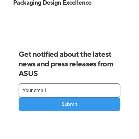
Packaging Design Excellence
Get notified about the latest
news and press releases from
ASUS
Submit