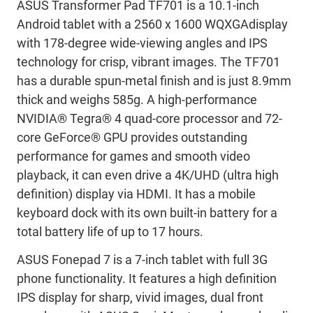
ASUS Transformer Pad TF701 is a 10.1-inch
Android tablet with a 2560 x 1600 WQXGAdisplay
with 178-degree wide-viewing angles and IPS
technology for crisp, vibrant images. The TF701
has a durable spun-metal finish and is just 8.9mm
thick and weighs 585g. A high-performance
NVIDIA® Tegra® 4 quad-core processor and 72-
core GeForce® GPU provides outstanding
performance for games and smooth video
playback, it can even drive a 4K/UHD (ultra high
definition) display via HDMI. It has a mobile
keyboard dock with its own built-in battery for a
total battery life of up to 17 hours.
ASUS Fonepad 7 is a 7-inch tablet with full 3G
phone functionality. It features a high definition
IPS display for sharp, vivid images, dual front