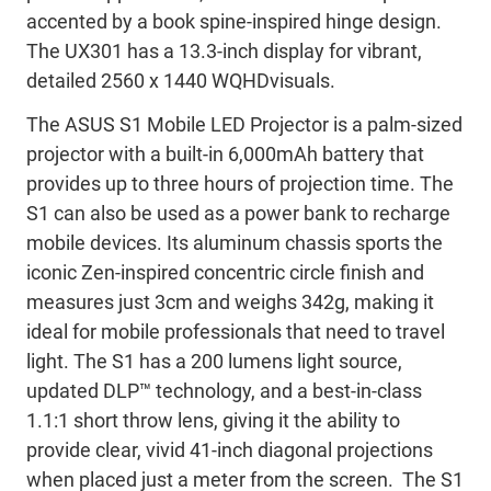
accented by a book spine-inspired hinge design.
The UX301 has a 13.3-inch display for vibrant,
detailed 2560 x 1440 WQHDvisuals.
The ASUS S1 Mobile LED Projector is a palm-sized
projector with a built-in 6,000mAh battery that
provides up to three hours of projection time. The
S1 can also be used as a power bank to recharge
mobile devices. Its aluminum chassis sports the
iconic Zen-inspired concentric circle finish and
measures just 3cm and weighs 342g, making it
ideal for mobile professionals that need to travel
light. The S1 has a 200 lumens light source,
updated DLP™ technology, and a best-in-class
1.1:1 short throw lens, giving it the ability to
provide clear, vivid 41-inch diagonal projections
when placed just a meter from the screen. The S1