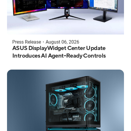
Press Release
・
August 06, 2026
ASUS DisplayWidget Center Update
Introduces AI Agent-Ready Controls