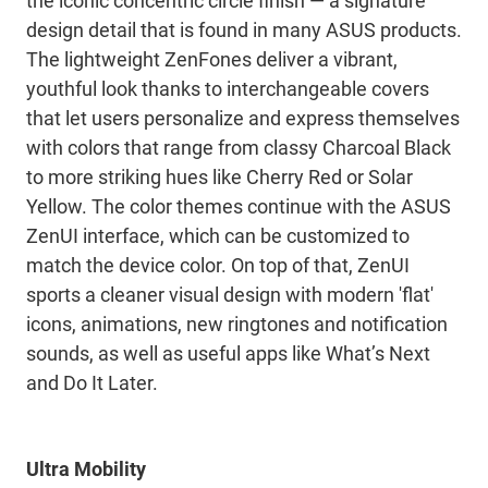
the iconic concentric circle finish — a signature
design detail that is found in many ASUS products.
The lightweight ZenFones deliver a vibrant,
youthful look thanks to interchangeable covers
that let users personalize and express themselves
with colors that range from classy Charcoal Black
to more striking hues like Cherry Red or Solar
Yellow. The color themes continue with the ASUS
ZenUI interface, which can be customized to
match the device color. On top of that, ZenUI
sports a cleaner visual design with modern 'flat'
icons, animations, new ringtones and notification
sounds, as well as useful apps like What’s Next
and Do It Later.
Ultra Mobility