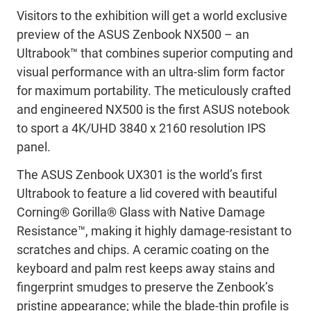
Visitors to the exhibition will get a world exclusive
preview of the ASUS Zenbook NX500 – an
Ultrabook™ that combines superior computing and
visual performance with an ultra-slim form factor
for maximum portability. The meticulously crafted
and engineered NX500 is the first ASUS notebook
to sport a 4K/UHD 3840 x 2160 resolution IPS
panel.
The ASUS Zenbook UX301 is the world’s first
Ultrabook to feature a lid covered with beautiful
Corning® Gorilla® Glass with Native Damage
Resistance™, making it highly damage-resistant to
scratches and chips. A ceramic coating on the
keyboard and palm rest keeps away stains and
fingerprint smudges to preserve the Zenbook’s
pristine appearance; while the blade-thin profile is