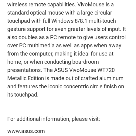
wireless remote capabilities. VivoMouse is a
standard optical mouse with a large circular
touchpad with full Windows 8/8.1 multi-touch
gesture support for even greater levels of input. It
also doubles as a PC remote to give users control
over PC multimedia as well as apps when away
from the computer, making it ideal for use at
home, or when conducting boardroom
presentations. The ASUS VivoMouse WT720
Metallic Edition is made out of crafted aluminum
and features the iconic concentric circle finish on
its touchpad.
For additional information, please visit:
www.asus.com