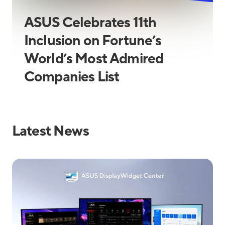
ASUS Celebrates 11th
Inclusion on Fortune’s
World’s Most Admired
Companies List
Latest News