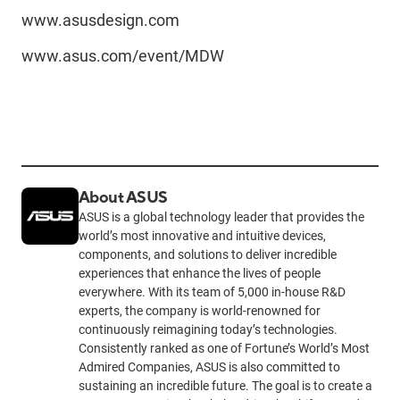
www.asusdesign.com
www.asus.com/event/MDW
About ASUS
ASUS is a global technology leader that provides the
world’s most innovative and intuitive devices,
components, and solutions to deliver incredible
experiences that enhance the lives of people
everywhere. With its team of 5,000 in-house R&D
experts, the company is world-renowned for
continuously reimagining today’s technologies.
Consistently ranked as one of Fortune’s World’s Most
Admired Companies, ASUS is also committed to
sustaining an incredible future. The goal is to create a