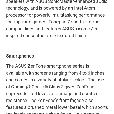
speakers with ASUS SonicMaster-enhanced audio
technology, and is powered by an Intel Atom
processor for powerful multitasking performance
for apps and games. Fonepad 7 sports precise,
compact lines and features ASUS’s iconic Zen-
inspired concentric circle textured finish.
Smartphones
The ASUS ZenFone smartphone series is
available with screens ranging from 4 to 6 inches
and comes in a variety of striking colors. The use
of Corning® Gorilla® Glass 3 gives ZenFone
unprecedented levels of damage and scratch
resistance.The ZenFone’s front façade also
features a brushed metal lower bezel which sports