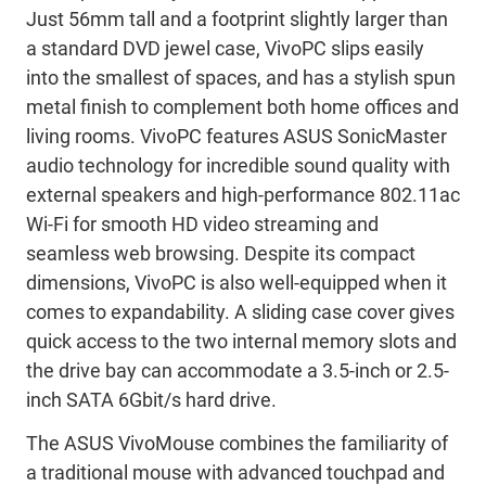
Just 56mm tall and a footprint slightly larger than
a standard DVD jewel case, VivoPC slips easily
into the smallest of spaces, and has a stylish spun
metal finish to complement both home offices and
living rooms. VivoPC features ASUS SonicMaster
audio technology for incredible sound quality with
external speakers and high-performance 802.11ac
Wi-Fi for smooth HD video streaming and
seamless web browsing. Despite its compact
dimensions, VivoPC is also well-equipped when it
comes to expandability. A sliding case cover gives
quick access to the two internal memory slots and
the drive bay can accommodate a 3.5-inch or 2.5-
inch SATA 6Gbit/s hard drive.
The ASUS VivoMouse combines the familiarity of
a traditional mouse with advanced touchpad and