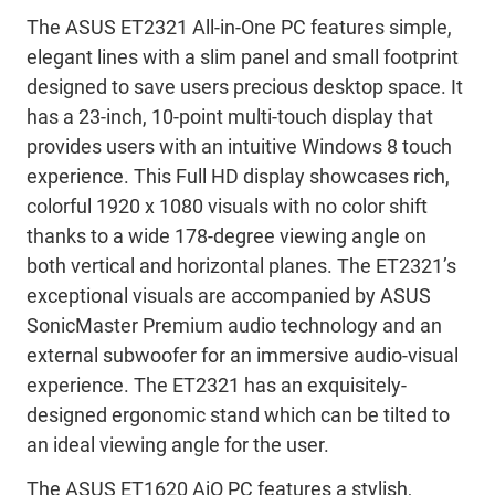
The ASUS ET2321 All-in-One PC features simple,
elegant lines with a slim panel and small footprint
designed to save users precious desktop space. It
has a 23-inch, 10-point multi-touch display that
provides users with an intuitive Windows 8 touch
experience. This Full HD display showcases rich,
colorful 1920 x 1080 visuals with no color shift
thanks to a wide 178-degree viewing angle on
both vertical and horizontal planes. The ET2321’s
exceptional visuals are accompanied by ASUS
SonicMaster Premium audio technology and an
external subwoofer for an immersive audio-visual
experience. The ET2321 has an exquisitely-
designed ergonomic stand which can be tilted to
an ideal viewing angle for the user.
The ASUS ET1620 AiO PC features a stylish,