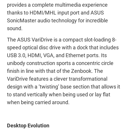
provides a complete multimedia experience
thanks to HDMI/MHL input port and ASUS
SonicMaster audio technology for incredible
sound.
The ASUS VariDrive is a compact slot-loading 8-
speed optical disc drive with a dock that includes
USB 3.0, HDMI, VGA, and Ethernet ports. Its
unibody construction sports a concentric circle
finish in line with that of the Zenbook. The
VariDrive features a clever transformational
design with a ‘twisting’ base section that allows it
to stand vertically when being used or lay flat
when being carried around.
Desktop Evolution