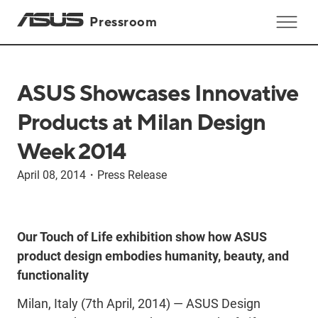
Pressroom
ASUS Showcases Innovative
Products at Milan Design
Week 2014
April 08, 2014
・
Press Release
Our Touch of Life exhibition show how ASUS
product design embodies humanity, beauty, and
functionality
Milan, Italy (7th April, 2014) — ASUS Design