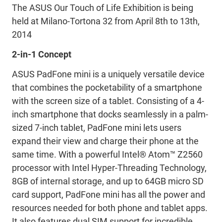
The ASUS Our Touch of Life Exhibition is being
held at Milano-Tortona 32 from April 8th to 13th,
2014
2-in-1 Concept
ASUS PadFone mini is a uniquely versatile device
that combines the pocketability of a smartphone
with the screen size of a tablet. Consisting of a 4-
inch smartphone that docks seamlessly in a palm-
sized 7-inch tablet, PadFone mini lets users
expand their view and charge their phone at the
same time. With a powerful Intel® Atom™ Z2560
processor with Intel Hyper-Threading Technology,
8GB of internal storage, and up to 64GB micro SD
card support, PadFone mini has all the power and
resources needed for both phone and tablet apps.
It also features dual SIM support for incredible