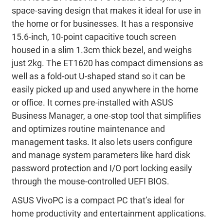
space-saving design that makes it ideal for use in
the home or for businesses. It has a responsive
15.6-inch, 10-point capacitive touch screen
housed in a slim 1.3cm thick bezel, and weighs
just 2kg. The ET1620 has compact dimensions as
well as a fold-out U-shaped stand so it can be
easily picked up and used anywhere in the home
or office. It comes pre-installed with ASUS
Business Manager, a one-stop tool that simplifies
and optimizes routine maintenance and
management tasks. It also lets users configure
and manage system parameters like hard disk
password protection and I/O port locking easily
through the mouse-controlled UEFI BIOS.
ASUS VivoPC is a compact PC that’s ideal for
home productivity and entertainment applications.