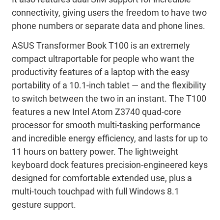
connectivity, giving users the freedom to have two
phone numbers or separate data and phone lines.
ASUS Transformer Book T100 is an extremely
compact ultraportable for people who want the
productivity features of a laptop with the easy
portability of a 10.1-inch tablet — and the flexibility
to switch between the two in an instant. The T100
features a new Intel Atom Z3740 quad-core
processor for smooth multi-tasking performance
and incredible energy efficiency, and lasts for up to
11 hours on battery power. The lightweight
keyboard dock features precision-engineered keys
designed for comfortable extended use, plus a
multi-touch touchpad with full Windows 8.1
gesture support.