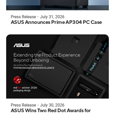
Press Release
・
July 31, 2026
ASUS Announces Prime AP304 PC Case
Press Release
・
July 30, 2026
ASUS Wins Two Red Dot Awards for