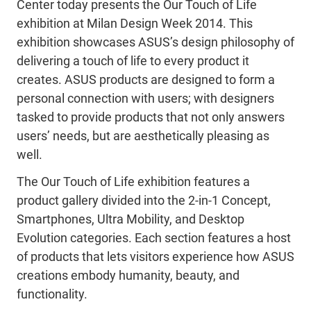
Center today presents the Our Touch of Life
exhibition at Milan Design Week 2014. This
exhibition showcases ASUS’s design philosophy of
delivering a touch of life to every product it
creates. ASUS products are designed to form a
personal connection with users; with designers
tasked to provide products that not only answers
users’ needs, but are aesthetically pleasing as
well.
The Our Touch of Life exhibition features a
product gallery divided into the 2-in-1 Concept,
Smartphones, Ultra Mobility, and Desktop
Evolution categories. Each section features a host
of products that lets visitors experience how ASUS
creations embody humanity, beauty, and
functionality.