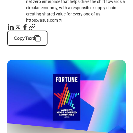
net zero enterprise that helps drive the shift towards a
circular economy, with a responsible supply chain
creating shared value for every one of us.
https://asus.com
Copy Text