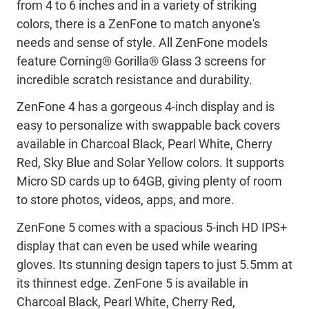
from 4 to 6 inches and in a variety of striking
colors, there is a ZenFone to match anyone's
needs and sense of style. All ZenFone models
feature Corning® Gorilla® Glass 3 screens for
incredible scratch resistance and durability.
ZenFone 4 has a gorgeous 4-inch display and is
easy to personalize with swappable back covers
available in Charcoal Black, Pearl White, Cherry
Red, Sky Blue and Solar Yellow colors. It supports
Micro SD cards up to 64GB, giving plenty of room
to store photos, videos, apps, and more.
ZenFone 5 comes with a spacious 5-inch HD IPS+
display that can even be used while wearing
gloves. Its stunning design tapers to just 5.5mm at
its thinnest edge. ZenFone 5 is available in
Charcoal Black, Pearl White, Cherry Red,