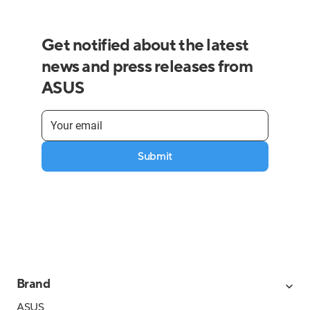
Get notified about the latest
news and press releases from
ASUS
Submit
Brand
ASUS