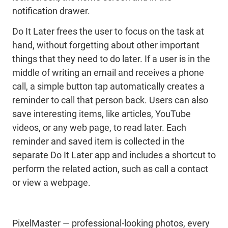
notification drawer.
Do It Later frees the user to focus on the task at
hand, without forgetting about other important
things that they need to do later. If a user is in the
middle of writing an email and receives a phone
call, a simple button tap automatically creates a
reminder to call that person back. Users can also
save interesting items, like articles, YouTube
videos, or any web page, to read later. Each
reminder and saved item is collected in the
separate Do It Later app and includes a shortcut to
perform the related action, such as call a contact
or view a webpage.
PixelMaster — professional-looking photos, every