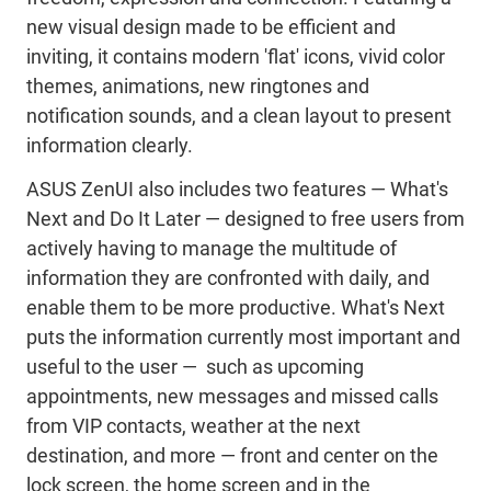
new visual design made to be efficient and
inviting, it contains modern 'flat' icons, vivid color
themes, animations, new ringtones and
notification sounds, and a clean layout to present
information clearly.
ASUS ZenUI also includes two features — What's
Next and Do It Later — designed to free users from
actively having to manage the multitude of
information they are confronted with daily, and
enable them to be more productive. What's Next
puts the information currently most important and
useful to the user — such as upcoming
appointments, new messages and missed calls
from VIP contacts, weather at the next
destination, and more — front and center on the
lock screen, the home screen and in the