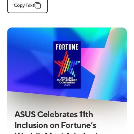
Copy Text
ASUS Celebrates 11th
Inclusion on Fortune’s