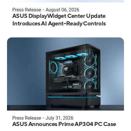
Press Release
・
August 06, 2026
ASUS DisplayWidget Center Update
Introduces AI Agent-Ready Controls
Press Release
・
July 31, 2026
ASUS Announces Prime AP304 PC Case