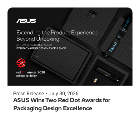
Press Release
・
July 30, 2026
ASUS Wins Two Red Dot Awards for
Packaging Design Excellence