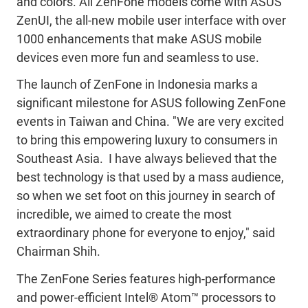
and colors. All ZenFone models come with ASUS
ZenUI, the all-new mobile user interface with over
1000 enhancements that make ASUS mobile
devices even more fun and seamless to use.
The launch of ZenFone in Indonesia marks a
significant milestone for ASUS following ZenFone
events in Taiwan and China. "We are very excited
to bring this empowering luxury to consumers in
Southeast Asia. I have always believed that the
best technology is that used by a mass audience,
so when we set foot on this journey in search of
incredible, we aimed to create the most
extraordinary phone for everyone to enjoy," said
Chairman Shih.
The ZenFone Series features high-performance
and power-efficient Intel® Atom™ processors to