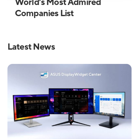
World’s Most Admired
Companies List
Latest News