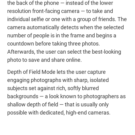
the back of the phone — instead of the lower
resolution front-facing camera — to take and
individual selfie or one with a group of friends. The
camera automatically detects when the selected
number of people is in the frame and begins a
countdown before taking three photos.
Afterwards, the user can select the best-looking
photo to save and share online.
Depth of Field Mode lets the user capture
engaging photographs with sharp, isolated
subjects set against rich, softly blurred
backgrounds — a look known to photographers as
shallow depth of field — that is usually only
possible with dedicated, high-end cameras.