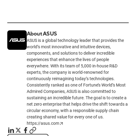
About ASUS
ASUS is a global technology leader that provides the
world’s most innovative and intuitive devices,
components, and solutions to deliver incredible
experiences that enhance the lives of people
everywhere. With its team of 5,000 in-house R&D
experts, the company is world-renowned for
continuously reimagining today’s technologies.
Consistently ranked as one of Fortune’s World’s Most
Admired Companies, ASUS is also committed to
sustaining an incredible future. The goal is to create a
net zero enterprise that helps drive the shift towards a
circular economy, with a responsible supply chain
creating shared value for every one of us.
https://asus.com