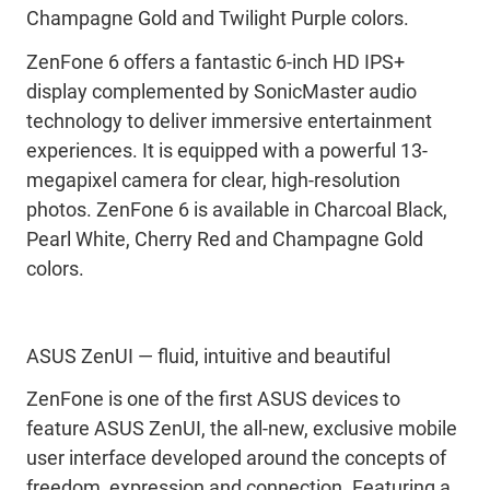
Champagne Gold and Twilight Purple colors.
ZenFone 6 offers a fantastic 6-inch HD IPS+
display complemented by SonicMaster audio
technology to deliver immersive entertainment
experiences. It is equipped with a powerful 13-
megapixel camera for clear, high-resolution
photos. ZenFone 6 is available in Charcoal Black,
Pearl White, Cherry Red and Champagne Gold
colors.
ASUS ZenUI — fluid, intuitive and beautiful
ZenFone is one of the first ASUS devices to
feature ASUS ZenUI, the all-new, exclusive mobile
user interface developed around the concepts of
freedom, expression and connection. Featuring a