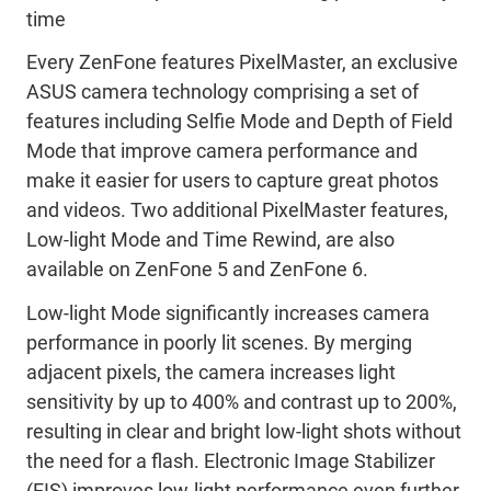
time
Every ZenFone features PixelMaster, an exclusive
ASUS camera technology comprising a set of
features including Selfie Mode and Depth of Field
Mode that improve camera performance and
make it easier for users to capture great photos
and videos. Two additional PixelMaster features,
Low-light Mode and Time Rewind, are also
available on ZenFone 5 and ZenFone 6.
Low-light Mode significantly increases camera
performance in poorly lit scenes. By merging
adjacent pixels, the camera increases light
sensitivity by up to 400% and contrast up to 200%,
resulting in clear and bright low-light shots without
the need for a flash. Electronic Image Stabilizer
(EIS) improves low-light performance even further