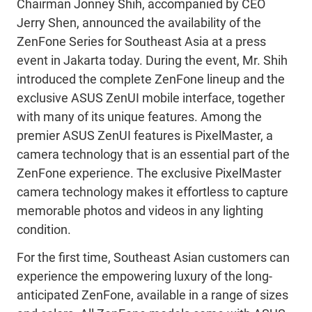
Chairman Jonney Shih, accompanied by CEO
Jerry Shen, announced the availability of the
ZenFone Series for Southeast Asia at a press
event in Jakarta today. During the event, Mr. Shih
introduced the complete ZenFone lineup and the
exclusive ASUS ZenUI mobile interface, together
with many of its unique features. Among the
premier ASUS ZenUI features is PixelMaster, a
camera technology that is an essential part of the
ZenFone experience. The exclusive PixelMaster
camera technology makes it effortless to capture
memorable photos and videos in any lighting
condition.
For the first time, Southeast Asian customers can
experience the empowering luxury of the long-
anticipated ZenFone, available in a range of sizes