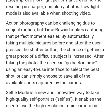
resulting in sharper, non-blurry photos. Low-light
mode is also available when shooting video.
Action photography can be challenging due to
subject motion, but Time Rewind makes capturing
that perfect moment easier. By automatically
taking multiple pictures before and after the user
presses the shutter button, the chance of getting a
great photo of a difficult subject is increased. After
taking the photo, the user can “go back in time”
using an easy-to-use interface to select the best
shot, or can simply choose to save all of the
available shots captured by the camera.
Selfie Mode is a new and innovative way to take
high-quality self-portraits (‘selfies’). It enables the
user to use the high resolution main camera on