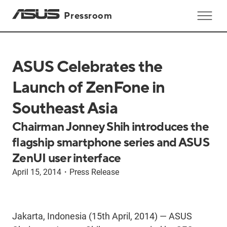
Pressroom
ASUS Celebrates the
Launch of ZenFone in
Southeast Asia
Chairman Jonney Shih introduces the
flagship smartphone series and ASUS
ZenUI user interface
April 15, 2014
・
Press Release
Jakarta, Indonesia (15th April, 2014) — ASUS