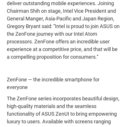
deliver outstanding mobile experiences. Joining
Chairman Shih on stage, Intel Vice President and
General Manger, Asia-Pacific and Japan Region,
Gregory Bryant said: “Intel is proud to join ASUS on
the ZenFone journey with our Intel Atom
processors. ZenFone offers an incredible user
experience at a competitive price, and that will be
a compelling proposition for consumers.”
ZenFone — the incredible smartphone for
everyone
The ZenFone series incorporates beautiful design,
high-quality materials and the seamless
functionality of ASUS ZenUI to bring empowering
luxury to users. Available with screens ranging