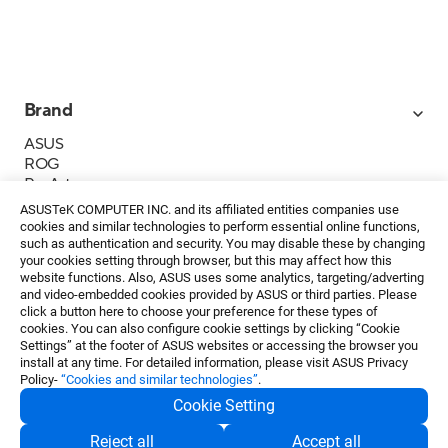
Brand
ASUS
ROG
ProArt
Business
ASUSTeK COMPUTER INC. and its affiliated entities companies use
IoT
cookies and similar technologies to perform essential online functions,
About ASUS
such as authentication and security. You may disable these by changing
your cookies setting through browser, but this may affect how this
Media Contacts
website functions. Also, ASUS uses some analytics, targeting/adverting
and video-embedded cookies provided by ASUS or third parties. Please
Investor Relations
click a button here to choose your preference for these types of
ESG
cookies. You can also configure cookie settings by clicking “Cookie
Foundation
Settings” at the footer of ASUS websites or accessing the browser you
install at any time. For detailed information, please visit ASUS Privacy
Policy-
“Cookies and similar technologies”
.
Cookie Setting
Privacy Policy
・
Terms of Use
Reject all
Accept all
EN