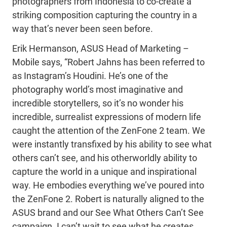
photographers from Indonesia to co-create a
striking composition capturing the country in a
way that’s never been seen before.
Erik Hermanson, ASUS Head of Marketing –
Mobile says, “Robert Jahns has been referred to
as Instagram’s Houdini. He’s one of the
photography world’s most imaginative and
incredible storytellers, so it’s no wonder his
incredible, surrealist expressions of modern life
caught the attention of the ZenFone 2 team. We
were instantly transfixed by his ability to see what
others can’t see, and his otherworldly ability to
capture the world in a unique and inspirational
way. He embodies everything we’ve poured into
the ZenFone 2. Robert is naturally aligned to the
ASUS brand and our See What Others Can’t See
campaign. I can’t wait to see what he creates