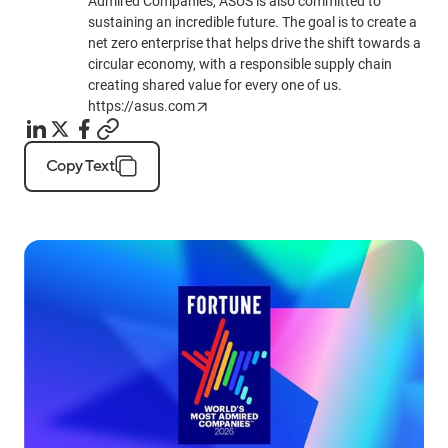
Admired Companies, ASUS is also committed to
sustaining an incredible future. The goal is to create a
net zero enterprise that helps drive the shift towards a
circular economy, with a responsible supply chain
creating shared value for every one of us.
https://asus.com
Copy Text