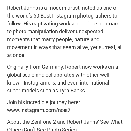
Robert Jahns is a modern artist, noted as one of
the world’s 50 Best Instagram photographers to
follow. His captivating work and unique approach
to photo manipulation deliver unexpected
moments that marry people, nature and
movement in ways that seem alive, yet surreal, all
at once.
Originally from Germany, Robert now works on a
global scale and collaborates with other well-
known Instagramers, and even international
super-models such as Tyra Banks.
Join his incredible journey here:
www.instagram.com/nois7
About the ZenFone 2 and Robert Jahns' See What
Others Can’t See Photo Series