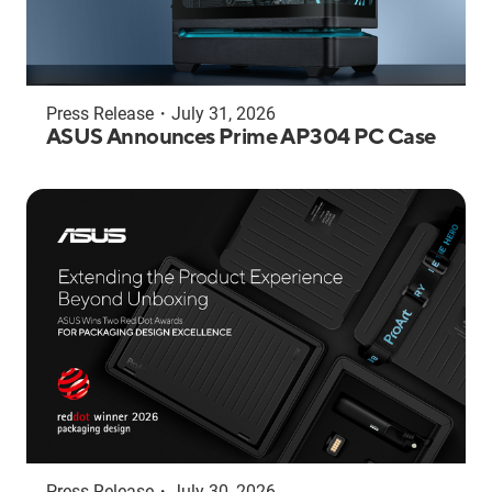
Press Release
・
July 31, 2026
ASUS Announces Prime AP304 PC Case
Press Release
・
July 30, 2026