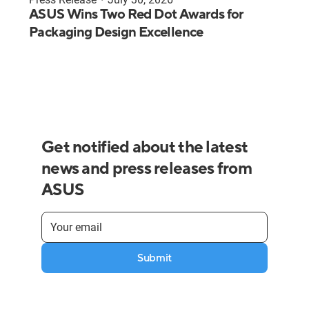
ASUS Wins Two Red Dot Awards for
Packaging Design Excellence
Get notified about the latest
news and press releases from
ASUS
Submit