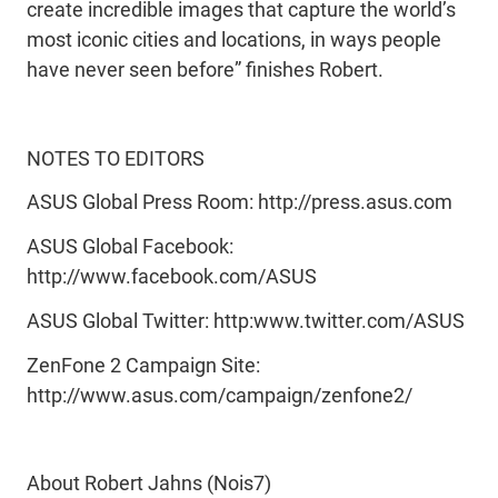
create incredible images that capture the world’s
most iconic cities and locations, in ways people
have never seen before” finishes Robert.
NOTES TO EDITORS
ASUS Global Press Room: http://press.asus.com
ASUS Global Facebook:
http://www.facebook.com/ASUS
ASUS Global Twitter: http:www.twitter.com/ASUS
ZenFone 2 Campaign Site:
http://www.asus.com/campaign/zenfone2/
About Robert Jahns (Nois7)