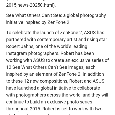
2015,news-20250.html).
See What Others Can’t See: a global photography
initiative inspired by ZenFone 2
To celebrate the launch of ZenFone 2, ASUS has
partnered with contemporary artist and rising star
Robert Jahns, one of the world’s leading
Instagram photographers. Robert has been
working with ASUS to create an exclusive series of
12 See What Others Can’t See images, each
inspired by an element of ZenFone 2. In addition
to these 12 new compositions, Robert and ASUS
have launched a global initiative to collaborate
with photographers across the world, and they will
continue to build an exclusive photo series
throughout 2015. Robert is set to work with two