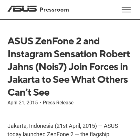
Pressroom
ASUS ZenFone 2 and
Instagram Sensation Robert
Jahns (Nois7) Join Forces in
Jakarta to See What Others
Can’t See
April 21, 2015
・
Press Release
Jakarta, Indonesia (21st April, 2015) — ASUS
today launched ZenFone 2 — the flagship