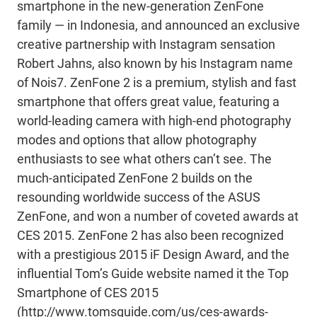
smartphone in the new-generation ZenFone
family — in Indonesia, and announced an exclusive
creative partnership with Instagram sensation
Robert Jahns, also known by his Instagram name
of Nois7. ZenFone 2 is a premium, stylish and fast
smartphone that offers great value, featuring a
world-leading camera with high-end photography
modes and options that allow photography
enthusiasts to see what others can’t see. The
much-anticipated ZenFone 2 builds on the
resounding worldwide success of the ASUS
ZenFone, and won a number of coveted awards at
CES 2015. ZenFone 2 has also been recognized
with a prestigious 2015 iF Design Award, and the
influential Tom’s Guide website named it the Top
Smartphone of CES 2015
(http://www.tomsguide.com/us/ces-awards-