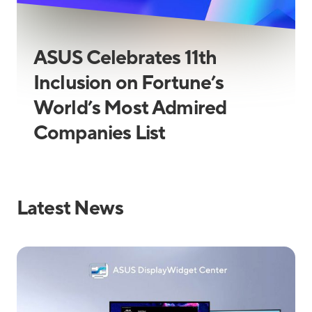
ASUS Celebrates 11th
Inclusion on Fortune’s
World’s Most Admired
Companies List
Latest News