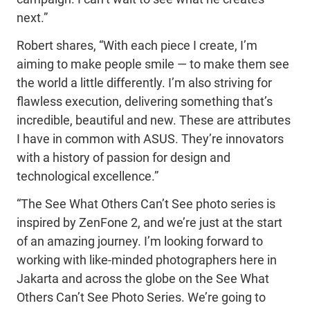
next.”
Robert shares, “With each piece I create, I’m
aiming to make people smile — to make them see
the world a little differently. I’m also striving for
flawless execution, delivering something that’s
incredible, beautiful and new. These are attributes
I have in common with ASUS. They’re innovators
with a history of passion for design and
technological excellence.”
“The See What Others Can’t See photo series is
inspired by ZenFone 2, and we’re just at the start
of an amazing journey. I’m looking forward to
working with like-minded photographers here in
Jakarta and across the globe on the See What
Others Can’t See Photo Series. We’re going to