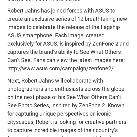
Robert Jahns has joined forces with ASUS to
create an exclusive series of 12 breathtaking new
images to celebrate the release of the flagship
ASUS smartphone. Each image, created
exclusively for ASUS, is inspired by ZenFone 2 and
captures the brand’s ability to See What Others
Can’t See. Fans can view the latest images here:
http://www.asus.com/campaign/zenfone2/
Next, Robert Jahns will collaborate with
photographers and enthusiasts across the globe
on the next phase of his See What Others Can’t
See Photo Series, inspired by ZenFone 2. Known
for capturing unique perspectives on iconic
cityscapes, Robert is looking for creative partners
to capture incredible images of their country’s