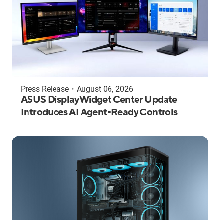
Press Release
・
August 06, 2026
ASUS DisplayWidget Center Update
Introduces AI Agent-Ready Controls