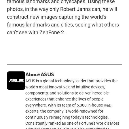
famous landmarks and cityscapes. Using these
photos, in the way only Robert Jahns can, he will
construct new images capturing the world’s
famous landmarks and cities, seeing what others
can’t see with ZenFone 2.
About ASUS
ASUS is a global technology leader that provides the
world’s most innovative and intuitive devices,
components, and solutions to deliver incredible
experiences that enhance the lives of people
everywhere. With its team of 5,000 in-house R&D
experts, the company is world-renowned for
continuously reimagining today’s technologies.
Consistently ranked as one of Fortune’s World’s Most