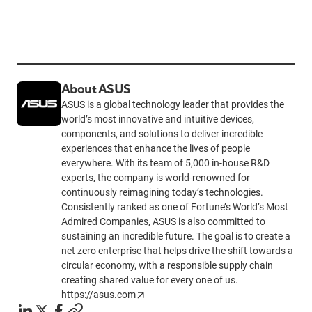
About ASUS
ASUS is a global technology leader that provides the
world’s most innovative and intuitive devices,
components, and solutions to deliver incredible
experiences that enhance the lives of people
everywhere. With its team of 5,000 in-house R&D
experts, the company is world-renowned for
continuously reimagining today’s technologies.
Consistently ranked as one of Fortune’s World’s Most
Admired Companies, ASUS is also committed to
sustaining an incredible future. The goal is to create a
net zero enterprise that helps drive the shift towards a
circular economy, with a responsible supply chain
creating shared value for every one of us.
https://asus.com