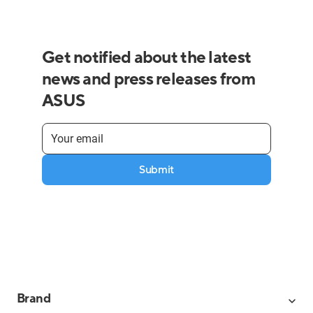
Get notified about the latest
news and press releases from
ASUS
Submit
Brand