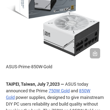
ASUS-Prime-850W-Gold
TAIPEI, Taiwan, July 7,2023 —
ASUS today
announced the Prime
750W Gold
and
850W
Gold
power supplies, designed to give mainstream
DIY PC users reliability and build quality without