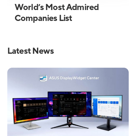
World’s Most Admired
Companies List
Latest News