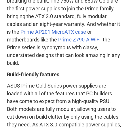
breaking the bank. The 750W and 850W Gold are
the first power supplies to join the Prime family,
bringing the ATX 3.0 standard, fully modular
cables and an eight-year warranty. And whether it
is the
Prime AP201 MicroATX case
or
motherboards like the
Prime Z790-A WiFi
, the
Prime series is synonymous with classy,
understated designs that can look amazing in any
build.
Build-friendly features
ASUS Prime Gold Series power supplies are
loaded with all of the features that PC builders
have come to expect from a high-quality PSU.
Both models are fully modular, allowing users to
cut down on build clutter by only using the cables
they need. As ATX 3.0-compatible power supplies,