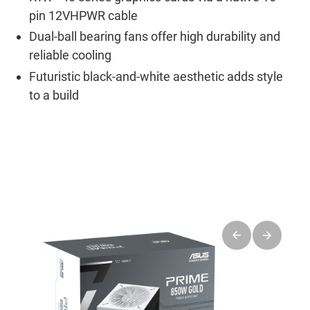
pin 12VHPWR cable
Dual-ball bearing fans offer high durability and
reliable cooling
Futuristic black-and-white aesthetic adds style
to a build