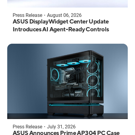
Press Release
・
August 06, 2026
ASUS DisplayWidget Center Update
Introduces AI Agent-Ready Controls
Press Release
・
July 31, 2026
ASUS Announces Prime AP304 PC Case