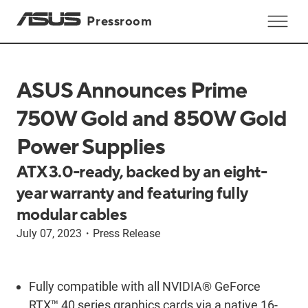
Pressroom
ASUS Announces Prime
750W Gold and 850W Gold
Power Supplies
ATX 3.0-ready, backed by an eight-
year warranty and featuring fully
modular cables
July 07, 2023
・
Press Release
Fully compatible with all NVIDIA® GeForce
RTX™ 40 series graphics cards via a native 16-