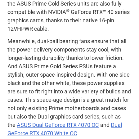
the ASUS Prime Gold Series units are also fully
®
compatible with NVIDIA
GeForce RTX™ 40 series
graphics cards, thanks to their native 16-pin
12VHPWR cable.
Meanwhile, dual-ball bearing fans ensure that all
the power delivery components stay cool, with
longer-lasting durability thanks to lower friction.
And ASUS Prime Gold Series PSUs feature a
stylish, outer space-inspired design. With one side
black and the other white, these power supplies
are sure to fit right into a wide variety of builds and
cases. This space-age design is a great match for
not only existing Prime motherboards and cases
but also the Dual graphics card series, such as
the
ASUS Dual GeForce RTX 4070 OC
and
Dual
GeForce RTX 4070 White OC
.