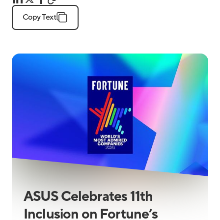
Copy Text
ASUS Celebrates 11th
Inclusion on Fortune’s