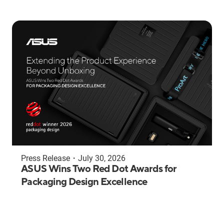
Press Release
・
July 30, 2026
ASUS Wins Two Red Dot Awards for
Packaging Design Excellence