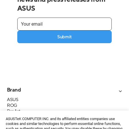
ASUS
Submit
Brand
ASUS
ROG
ProArt
Business
ASUSTeK COMPUTER INC. and its affiliated entities companies use
IoT
cookies and similar technologies to perform essential online functions,
such as authentication and security. You may disable these by changing