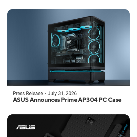
Press Release
・
July 31, 2026
ASUS Announces Prime AP304 PC Case