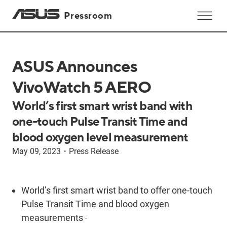
Pressroom
ASUS Announces
VivoWatch 5 AERO
World’s first smart wrist band with
one-touch Pulse Transit Time and
blood oxygen level measurement
May 09, 2023
・
Press Release
World’s first smart wrist band to offer one-touch
Pulse Transit Time and blood oxygen
measurements