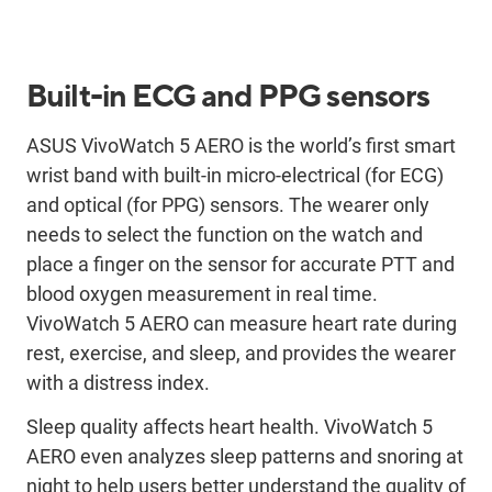
Built-in ECG and PPG sensors
ASUS VivoWatch 5 AERO is the world’s first smart
wrist band with built-in micro-electrical (for ECG)
and optical (for PPG) sensors. The wearer only
needs to select the function on the watch and
place a finger on the sensor for accurate PTT and
blood oxygen measurement in real time.
VivoWatch 5 AERO can measure heart rate during
rest, exercise, and sleep, and provides the wearer
with a distress index.
Sleep quality affects heart health. VivoWatch 5
AERO even analyzes sleep patterns and snoring at
night to help users better understand the quality of