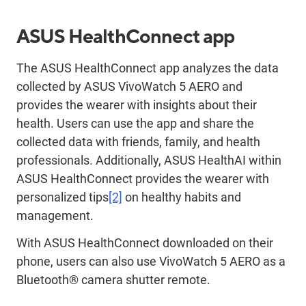
ASUS HealthConnect app
The ASUS HealthConnect app analyzes the data
collected by ASUS VivoWatch 5 AERO and
provides the wearer with insights about their
health. Users can use the app and share the
collected data with friends, family, and health
professionals. Additionally, ASUS HealthAI within
ASUS HealthConnect provides the wearer with
personalized tips
[2]
on healthy habits and
management.
With ASUS HealthConnect downloaded on their
phone, users can also use VivoWatch 5 AERO as a
Bluetooth® camera shutter remote.