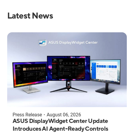
Latest News
Press Release
・
August 06, 2026
ASUS DisplayWidget Center Update
Introduces AI Agent-Ready Controls