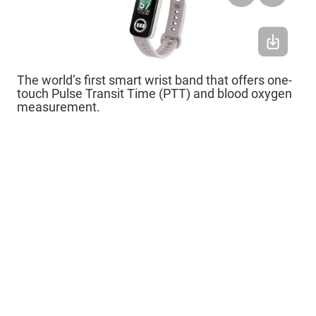
The world’s first smart wrist band that offers one-
touch Pulse Transit Time (PTT) and blood oxygen
measurement.