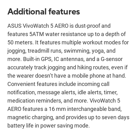
Additional features
ASUS VivoWatch 5 AERO is dust-proof and
features 5ATM water resistance up to a depth of
50 meters. It features multiple workout modes for
jogging, treadmill runs, swimming, yoga, and
more. Built-in GPS, IC antennas, and a G-sensor
accurately track jogging and hiking routes, even if
the wearer doesn’t have a mobile phone at hand.
Convenient features include incoming call
notification, message alerts, idle alerts, timer,
medication reminders, and more. VivoWatch 5
AERO features a 16 mm interchangeable band,
magnetic charging, and provides up to seven days
battery life in power saving mode.