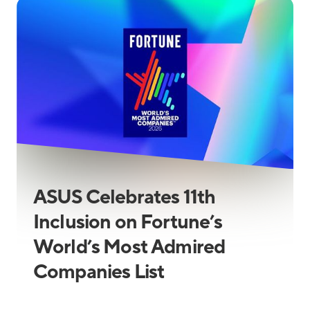
ASUS Celebrates 11th
Inclusion on Fortune’s
World’s Most Admired
Companies List