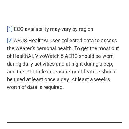
[1]
ECG availability may vary by region.
[2]
ASUS HealthAI uses collected data to assess
the wearer’s personal health. To get the most out
of HealthAI, VivoWatch 5 AERO should be worn
during daily activities and at night during sleep,
and the PTT Index measurement feature should
be used at least once a day. At least a week’s
worth of data is required.