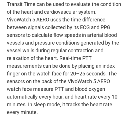
Transit Time can be used to evaluate the condition
of the heart and cardiovascular system.
VivoWatch 5 AERO uses the time difference
between signals collected by its ECG and PPG
sensors to calculate flow speeds in arterial blood
vessels and pressure conditions generated by the
vessel walls during regular contraction and
relaxation of the heart. Real-time PTT
measurements can be done by placing an index
finger on the watch face for 20–25 seconds. The
sensors on the back of the VivoWatch 5 AERO
watch face measure PTT and blood oxygen
automatically every hour, and heart rate every 10
minutes. In sleep mode, it tracks the heart rate
every minute.