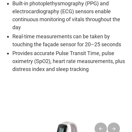
Built-in photoplethysmography (PPG) and
electrocardiography (ECG) sensors enable
continuous monitoring of vitals throughout the
day
Real-time measurements can be taken by
touching the façade sensor for 20–25 seconds
Provides accurate Pulse Transit Time, pulse
oximetry (SpO2), heart rate measurements, plus
distress index and sleep tracking