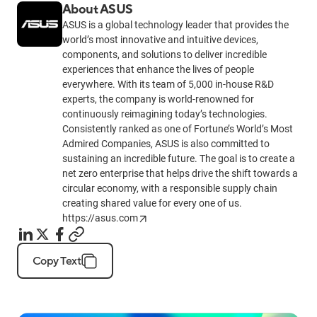
About ASUS
ASUS is a global technology leader that provides the
world’s most innovative and intuitive devices,
components, and solutions to deliver incredible
experiences that enhance the lives of people
everywhere. With its team of 5,000 in-house R&D
experts, the company is world-renowned for
continuously reimagining today’s technologies.
Consistently ranked as one of Fortune’s World’s Most
Admired Companies, ASUS is also committed to
sustaining an incredible future. The goal is to create a
net zero enterprise that helps drive the shift towards a
circular economy, with a responsible supply chain
creating shared value for every one of us.
https://asus.com
Copy Text