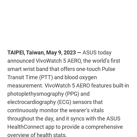
TAIPEI, Taiwan, May 9, 2023 —
ASUS today
announced VivoWatch 5 AERO, the world’s first
smart wrist band that offers one-touch Pulse
Transit Time (PTT) and blood oxygen
measurement. VivoWatch 5 AERO features built-in
photoplethysmography (PPG) and
electrocardiography (ECG) sensors that
continuously monitor the wearer’s vitals
throughout the day, and it syncs with the ASUS
HealthConnect app to provide a comprehensive
overview of health stats.