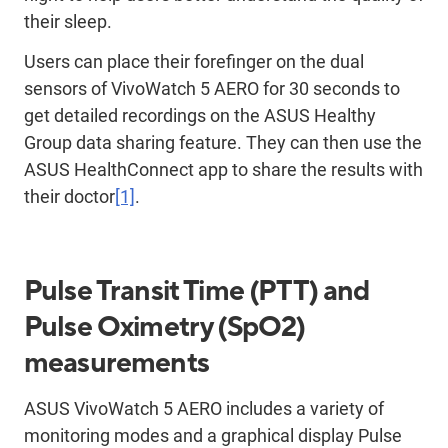
their sleep.
Users can place their forefinger on the dual
sensors of VivoWatch 5 AERO for 30 seconds to
get detailed recordings on the ASUS Healthy
Group data sharing feature. They can then use the
ASUS HealthConnect app to share the results with
their doctor
[1]
.
Pulse Transit Time (PTT) and
Pulse Oximetry (SpO2)
measurements
ASUS VivoWatch 5 AERO includes a variety of
monitoring modes and a graphical display Pulse