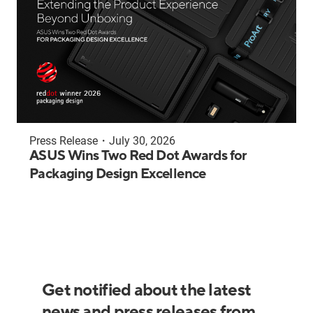
Press Release
・
July 30, 2026
ASUS Wins Two Red Dot Awards for
Packaging Design Excellence
Get notified about the latest
news and press releases from