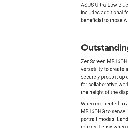
ASUS Ultra-Low Blue 
includes additional f
beneficial to those w
Outstanding
ZenScreen MB16QHG in
versatility to create
securely props it up a
for collaborative work
the height of the dis
When connected to a
MB16QHG to sense it
portrait modes. Land
makes it easy when i