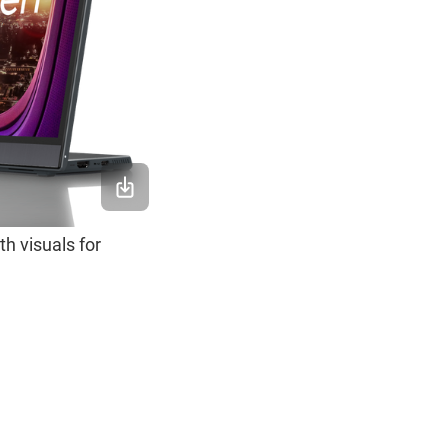
h visuals for