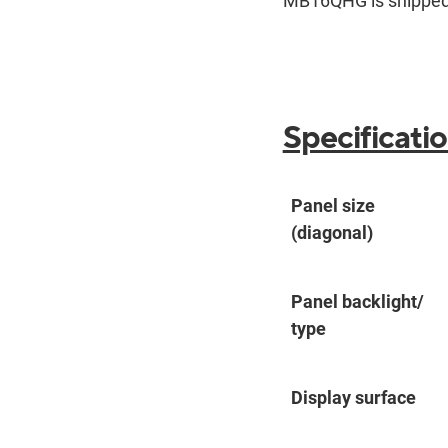
MB16QHG is shipped 
Specificati
Panel size
(diagonal)
Panel backlight/
type
Display surface