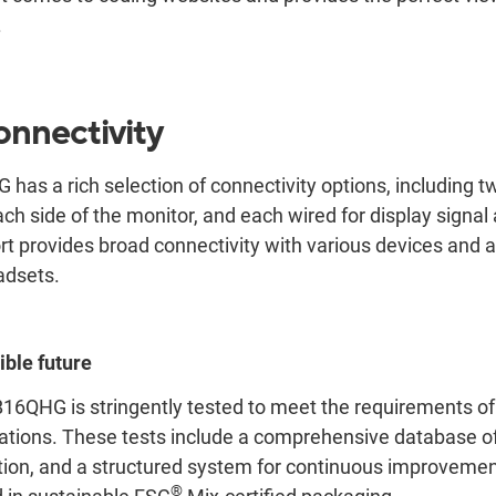
.
onnectivity
s a rich selection of connectivity options, including t
ch side of the monitor, and each wired for display signal
rt provides broad connectivity with various devices and 
adsets.
ible future
QHG is stringently tested to meet the requirements of
ications. These tests include a comprehensive database of 
tion, and a structured system for continuous improvemen
®