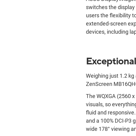
switches the displa
users the flexibility
extended-screen expe
devices, including l
Exceptional
Weighing just 1.2 kg 
ZenScreen MB16QHG sl
The WQXGA (2560 x 1
visuals, so everyth
fluid and responsiv
and a 100% DCI-P3 ga
wide 178° viewing an