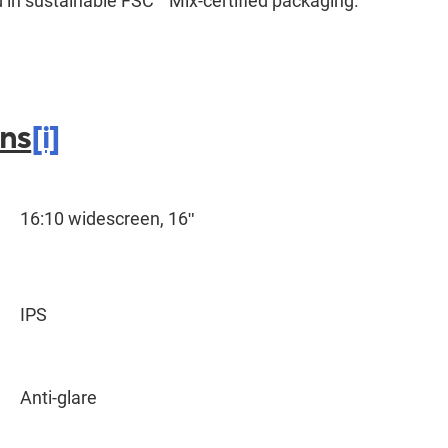
in sustainable FSC
Mix-certified packaging.
ons
[i]
16:10 widescreen, 16ʺ
IPS
Anti-glare