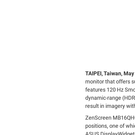
TAIPEI, Taiwan, May
monitor that offers 
features 120 Hz Smoo
dynamic-range (HDR)
result in imagery wit
ZenScreen MB16QHG i
positions, one of whi
ASUS DisplayWidget C