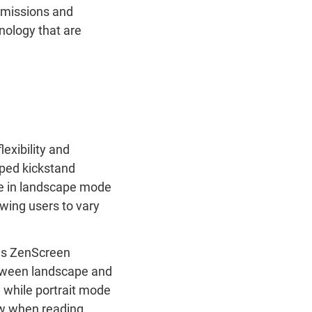
emissions and
hnology that are
exibility and
haped kickstand
able in landscape mode
lowing users to vary
s ZenScreen
etween landscape and
 while portrait mode
ew when reading