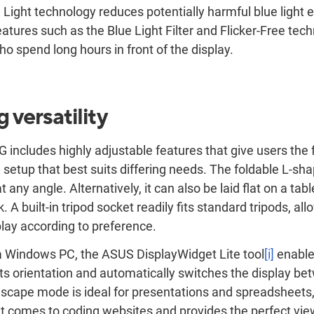
Light technology reduces potentially harmful blue light 
eatures such as the Blue Light Filter and Flicker-Free tec
ho spend long hours in front of the display.
 versatility
cludes highly adjustable features that give users the fl
 a setup that best suits differing needs. The foldable L-s
t any angle. Alternatively, it can also be laid flat on a t
. A built-in tripod socket readily fits standard tripods, al
play according to preference.
 Windows PC, the ASUS DisplayWidget Lite tool
[i]
enable
s orientation and automatically switches the display b
scape mode is ideal for presentations and spreadsheets,
t comes to coding websites and provides the perfect vi