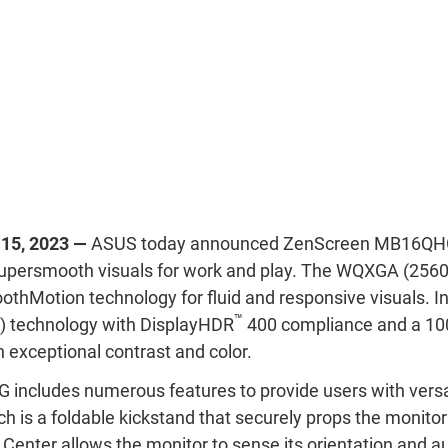
 15, 2023 —
ASUS today announced ZenScreen MB16QHG, 
supersmooth visuals for work and play. The WQXGA (2560
thMotion technology for fluid and responsive visuals. In 
™
 technology with DisplayHDR
400 compliance and a 1
h exceptional contrast and color.
ncludes numerous features to provide users with versa
ch is a foldable kickstand that securely props the monitor
enter allows the monitor to sense its orientation and a