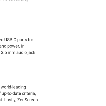
wo USB-C ports for
 and power. In
a 3.5 mm audio jack
 world-leading
up-to-date criteria,
t. Lastly, ZenScreen