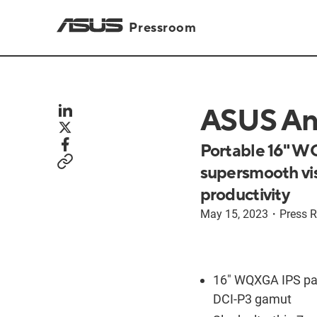
Pressroom
ASUS An
Portable 16" WQ
supersmooth vis
productivity
May 15, 2023
・
Press R
16" WQXGA IPS pa
DCI-P3 gamut