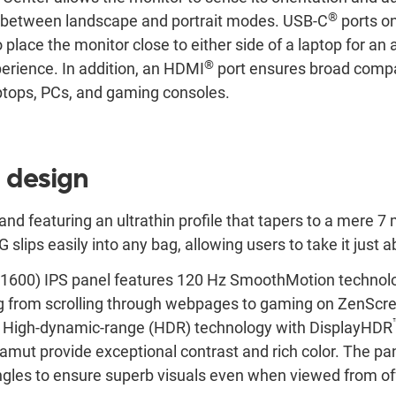
®
y between landscape and portrait modes. USB-C
ports on
 to place the monitor close to either side of a laptop for 
®
rience. In addition, an HDMI
port ensures broad compat
aptops, PCs, and gaming consoles.
 design
and featuring an ultrathin profile that tapers to a mere 7
ips easily into any bag, allowing users to take it just
600) IPS panel features 120 Hz SmoothMotion technolo
ing from scrolling through webpages to gaming on ZenS
e. High-dynamic-range (HDR) technology with DisplayHDR
mut provide exceptional contrast and rich color. The pan
gles to ensure superb visuals even when viewed from off