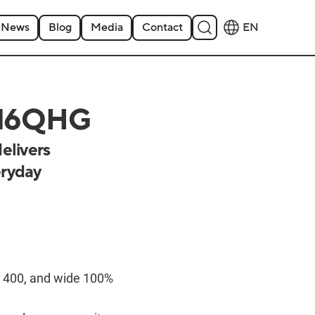
News
Blog
Media
Contact
EN
B16QHG
elivers
eryday
400, and wide 100%