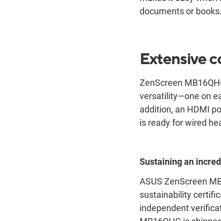
documents or books
Extensive c
ZenScreen MB16QHG ha
versatility―one on ea
addition, an HDMI po
is ready for wired he
Sustaining an incred
ASUS ZenScreen MB16
sustainability certif
independent verifica