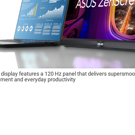
isplay features a 120 Hz panel that delivers supersmoot
nment and everyday productivity