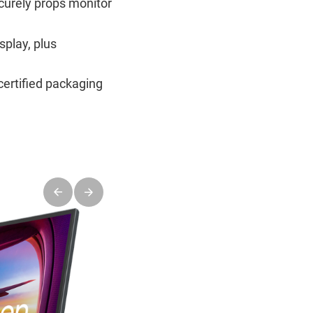
ecurely props monitor
splay, plus
certified packaging