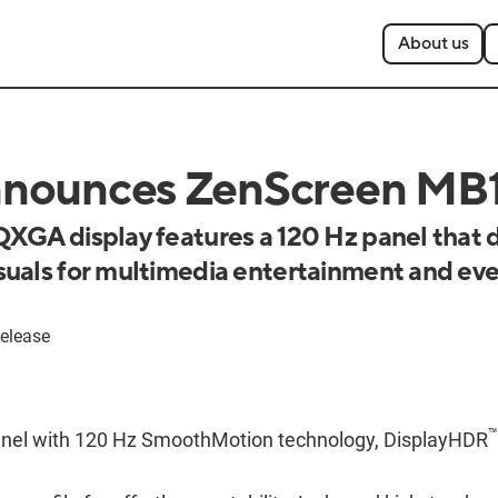
About us
nounces ZenScreen M
XGA display features a 120 Hz panel that d
uals for multimedia entertainment and ev
elease
™
nel with 120 Hz SmoothMotion technology, DisplayHDR