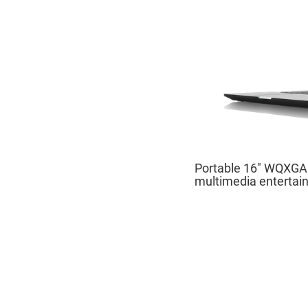
Portable 16" WQXGA d
multimedia entertai