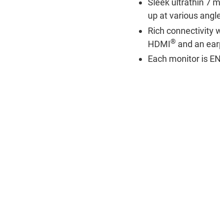
Sleek ultrathin 7 m
up at various angle
Rich connectivity 
®
HDMI
and an ear
Each monitor is 