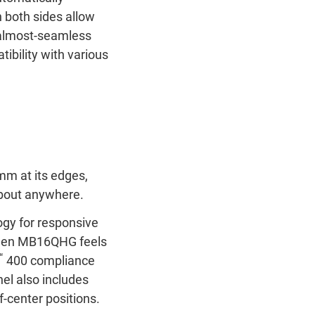
 both sides allow
an almost-seamless
ibility with various
 mm at its edges,
 about anywhere.
gy for responsive
creen MB16QHG feels
™
400 compliance
el also includes
-center positions.