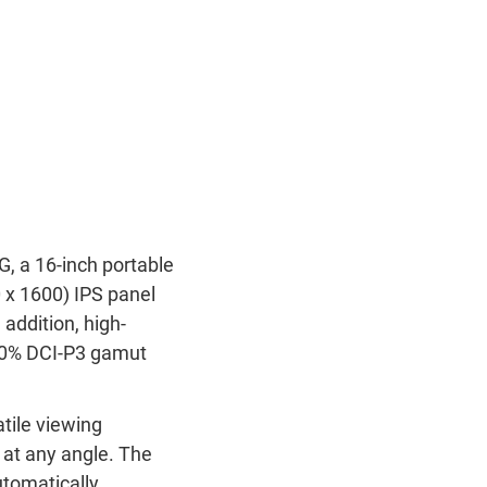
a 16-inch portable
 x 1600) IPS panel
addition, high-
00% DCI-P3 gamut
tile viewing
 at any angle. The
utomatically