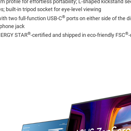
m profile for effortless portability; L-shaped kickstand s
s; built-in tripod socket for eye-level viewing
®
with two full-function USB-C
ports on either side of the di
phone jack
®
®
ENERGY STAR
-certified and shipped in eco-friendly FSC
-