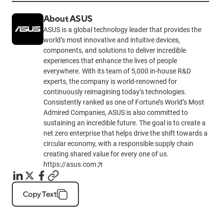
About ASUS
ASUS is a global technology leader that provides the
world’s most innovative and intuitive devices,
components, and solutions to deliver incredible
experiences that enhance the lives of people
everywhere. With its team of 5,000 in-house R&D
experts, the company is world-renowned for
continuously reimagining today’s technologies.
Consistently ranked as one of Fortune’s World’s Most
Admired Companies, ASUS is also committed to
sustaining an incredible future. The goal is to create a
net zero enterprise that helps drive the shift towards a
circular economy, with a responsible supply chain
creating shared value for every one of us.
https://asus.com
Copy Text