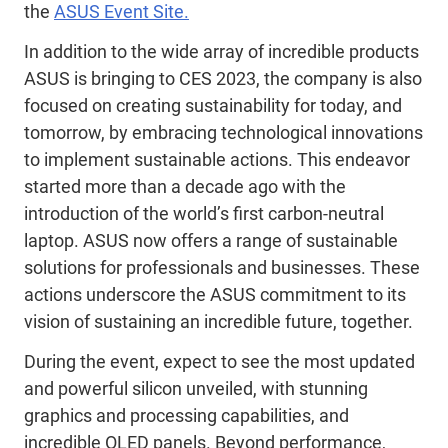
the
ASUS Event Site.
In addition to the wide array of incredible products
ASUS is bringing to CES 2023, the company is also
focused on creating sustainability for today, and
tomorrow, by embracing technological innovations
to implement sustainable actions. This endeavor
started more than a decade ago with the
introduction of the world’s first carbon-neutral
laptop. ASUS now offers a range of sustainable
solutions for professionals and businesses. These
actions underscore the ASUS commitment to its
vision of sustaining an incredible future, together.
During the event, expect to see the most updated
and powerful silicon unveiled, with stunning
graphics and processing capabilities, and
incredible OLED panels. Beyond performance,