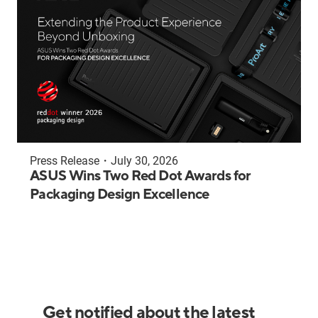
Press Release
・
July 30, 2026
ASUS Wins Two Red Dot Awards for
Packaging Design Excellence
Get notified about the latest