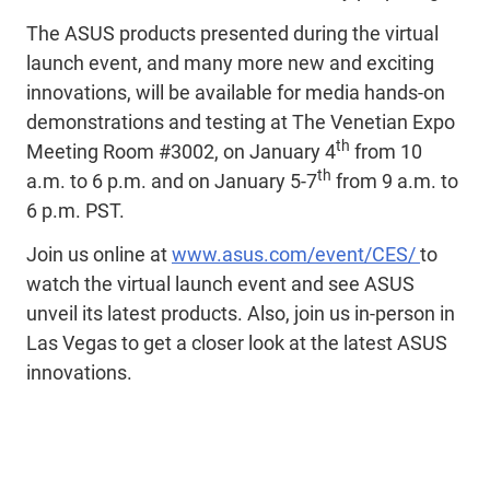
The ASUS products presented during the virtual
launch event, and many more new and exciting
innovations, will be available for media hands-on
demonstrations and testing at The Venetian Expo
th
Meeting Room #3002, on January 4
from 10
th
a.m. to 6 p.m. and on January 5-7
from 9 a.m. to
6 p.m. PST.
Join us online at
www.asus.com/event/CES/
to
watch the virtual launch event and see ASUS
unveil its latest products. Also, join us in-person in
Las Vegas to get a closer look at the latest ASUS
innovations.