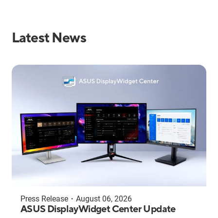
Latest News
Press Release
・
August 06, 2026
ASUS DisplayWidget Center Update