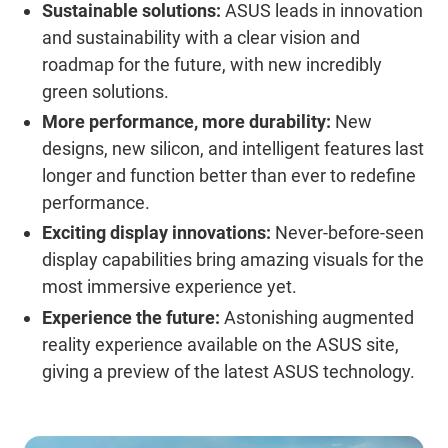
Sustainable solutions:
ASUS leads in innovation
and sustainability with a clear vision and
roadmap for the future, with new incredibly
green solutions.
More performance, more durability:
New
designs, new silicon, and intelligent features last
longer and function better than ever to redefine
performance.
Exciting display innovations:
Never-before-seen
display capabilities bring amazing visuals for the
most immersive experience yet.
Experience the future:
Astonishing augmented
reality experience available on the ASUS site,
giving a preview of the latest ASUS technology.