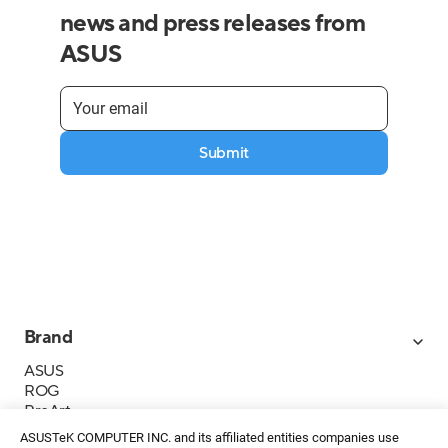
news and press releases from
ASUS
Submit
Brand
ASUS
ROG
ProArt
Business
ASUSTeK COMPUTER INC. and its affiliated entities companies use