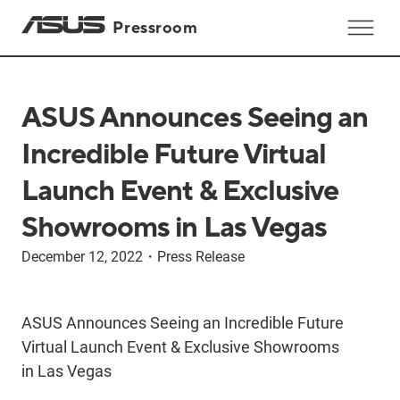
Pressroom
ASUS Announces Seeing an
Incredible Future Virtual
Launch Event & Exclusive
Showrooms in Las Vegas
December 12, 2022
・
Press Release
ASUS Announces Seeing an Incredible Future
Virtual Launch Event & Exclusive Showrooms
in Las Vegas