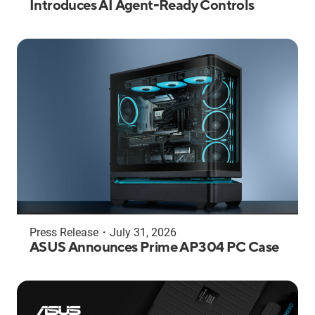
Introduces AI Agent-Ready Controls
Press Release
・
July 31, 2026
ASUS Announces Prime AP304 PC Case