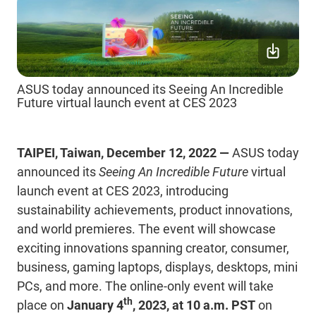
ASUS today announced its Seeing An Incredible
Future virtual launch event at CES 2023
TAIPEI, Taiwan, December 12, 2022 —
ASUS today
announced its
Seeing An Incredible Future
virtual
launch event at CES 2023, introducing
sustainability achievements, product innovations,
and world premieres. The event will showcase
exciting innovations spanning
creator,
consumer,
business, gaming laptops, displays, desktops,
mini
PCs, and more. The online-only event will take
th
place on
January 4
, 2023, at 10 a.m. PST
on