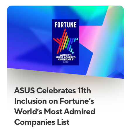
ASUS Celebrates 11th
Inclusion on Fortune’s
World’s Most Admired
Companies List