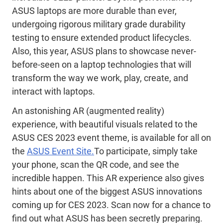
ASUS laptops are more durable than ever,
undergoing rigorous military grade durability
testing to ensure extended product lifecycles.
Also, this year, ASUS plans to showcase never-
before-
seen on a
laptop technologies that will
transform the way we work, play, create, and
interact with laptops.
An astonishing AR (augmented reality)
experience, with beautiful visuals related to the
ASUS CES 2023 event theme, is available for all on
the
ASUS Event Site.
To participate, simply take
your phone, scan the QR code, and see the
incredible happen. This AR experience also gives
hints about one of the biggest ASUS innovations
coming up for CES 2023. Scan now for a chance to
find out what ASUS has been secretly preparing.