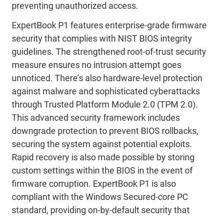
preventing unauthorized access.
ExpertBook P1 features enterprise-grade firmware
security that complies with NIST BIOS integrity
guidelines. The strengthened root-of-trust security
measure ensures no intrusion attempt goes
unnoticed. There’s also hardware-level protection
against malware and sophisticated cyberattacks
through Trusted Platform Module 2.0 (TPM 2.0).
This advanced security framework includes
downgrade protection to prevent BIOS rollbacks,
securing the system against potential exploits.
Rapid recovery is also made possible by storing
custom settings within the BIOS in the event of
firmware corruption. ExpertBook P1 is also
compliant with the Windows Secured-core PC
standard, providing on-by-default security that