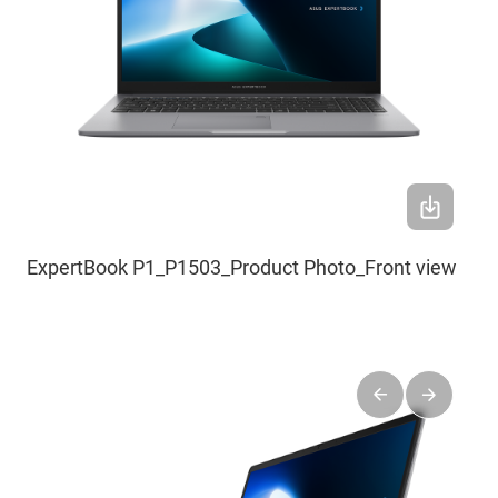
ExpertBook P1_P1503_Product Photo_Front view