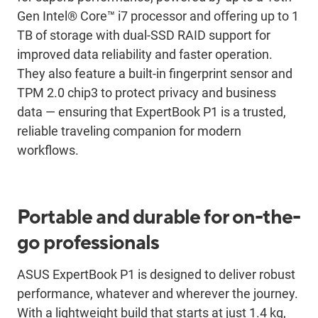
Gen Intel® Core™ i7 processor and offering up to 1
TB of storage with dual-SSD RAID support for
improved data reliability and faster operation.
They also feature a built-in fingerprint sensor and
TPM 2.0 chip3 to protect privacy and business
data ― ensuring that ExpertBook P1 is a trusted,
reliable traveling companion for modern
workflows.
Portable and durable for on-the-
go professionals
ASUS ExpertBook P1 is designed to deliver robust
performance, whatever and wherever the journey.
With a lightweight build that starts at just 1.4 kg,