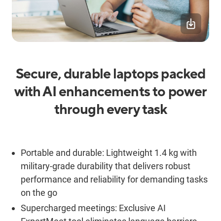
Secure, durable laptops packed
with AI enhancements to power
through every task
Portable and durable: Lightweight 1.4 kg with
military-grade durability that delivers robust
performance and reliability for demanding tasks
on the go
Supercharged meetings: Exclusive AI