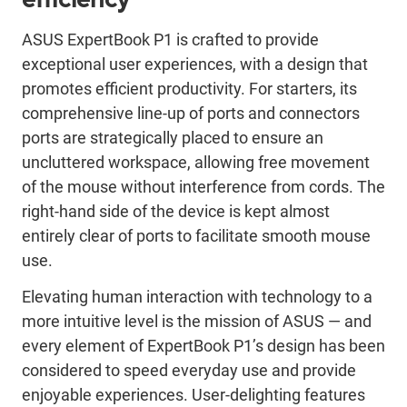
ASUS ExpertBook P1 is crafted to provide
exceptional user experiences, with a design that
promotes efficient productivity. For starters, its
comprehensive line-up of ports and connectors
ports are strategically placed to ensure an
uncluttered workspace, allowing free movement
of the mouse without interference from cords. The
right-hand side of the device is kept almost
entirely clear of ports to facilitate smooth mouse
use.
Elevating human interaction with technology to a
more intuitive level is the mission of ASUS ― and
every element of ExpertBook P1’s design has been
considered to speed everyday use and provide
enjoyable experiences. User-delighting features