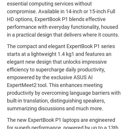
essential computing services without
compromise. Available in 14-inch or 15-inch Full
HD options, ExpertBook P1 blends effective
performance with everyday functionality, housed
in a practical design that delivers where it counts.
The compact and elegant ExpertBook P1 series
starts at a lightweight 1.4 kg1 and features an
elegant new design that unlocks impressive
efficiency to supercharge daily productivity,
empowered by the exclusive ASUS AI
ExpertMeet2 tool. This enhances meeting
productivity by overcoming language barriers with
built-in translation, distinguishing speakers,
summarizing discussions and much more.
The new ExpertBook P1 laptops are engineered
for superb performance, powered by up to a 13th