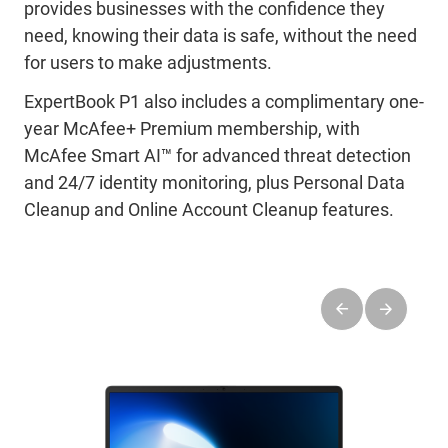
provides businesses with the confidence they
need, knowing their data is safe, without the need
for users to make adjustments.
ExpertBook P1 also includes a complimentary one-
year McAfee+ Premium membership, with
McAfee Smart AI™ for advanced threat detection
and 24/7 identity monitoring, plus Personal Data
Cleanup and Online Account Cleanup features.