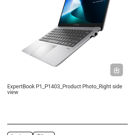
ExpertBook P1_P1403_Product Photo_Right side
view