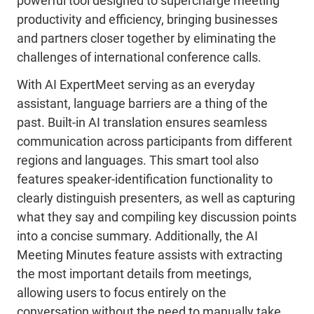
powerful tool designed to supercharge meeting
productivity and efficiency, bringing businesses
and partners closer together by eliminating the
challenges of international conference calls.
With AI ExpertMeet serving as an everyday
assistant, language barriers are a thing of the
past. Built-in AI translation ensures seamless
communication across participants from different
regions and languages. This smart tool also
features speaker-identification functionality to
clearly distinguish presenters, as well as capturing
what they say and compiling key discussion points
into a concise summary. Additionally, the AI
Meeting Minutes feature assists with extracting
the most important details from meetings,
allowing users to focus entirely on the
conversation without the need to manually take