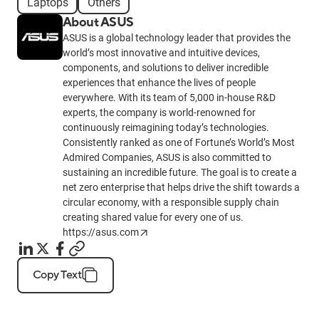
Laptops
Others
About ASUS
ASUS is a global technology leader that provides the
world’s most innovative and intuitive devices,
components, and solutions to deliver incredible
experiences that enhance the lives of people
everywhere. With its team of 5,000 in-house R&D
experts, the company is world-renowned for
continuously reimagining today’s technologies.
Consistently ranked as one of Fortune’s World’s Most
Admired Companies, ASUS is also committed to
sustaining an incredible future. The goal is to create a
net zero enterprise that helps drive the shift towards a
circular economy, with a responsible supply chain
creating shared value for every one of us.
https://asus.com
Copy Text