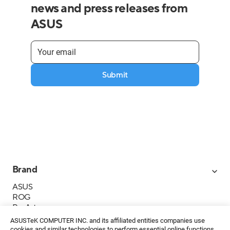
news and press releases from
ASUS
Submit
Brand
ASUS
ROG
ProArt
Business
ASUSTeK COMPUTER INC. and its affiliated entities companies use
IoT
cookies and similar technologies to perform essential online functions,