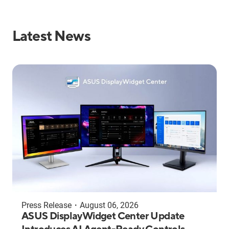
Latest News
Press Release
・
August 06, 2026
ASUS DisplayWidget Center Update