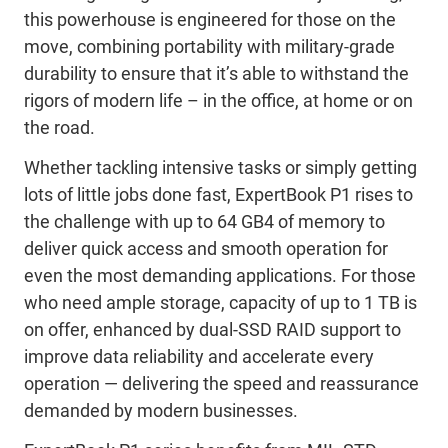
this powerhouse is engineered for those on the
move, combining portability with military-grade
durability to ensure that it’s able to withstand the
rigors of modern life – in the office, at home or on
the road.
Whether tackling intensive tasks or simply getting
lots of little jobs done fast, ExpertBook P1 rises to
the challenge with up to 64 GB4 of memory to
deliver quick access and smooth operation for
even the most demanding applications. For those
who need ample storage, capacity of up to 1 TB is
on offer, enhanced by dual-SSD RAID support to
improve data reliability and accelerate every
operation ― delivering the speed and reassurance
demanded by modern businesses.