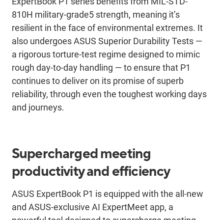
ExpertBook P1 series benefits from MIL-STD-
810H military-grade5 strength, meaning it’s
resilient in the face of environmental extremes. It
also undergoes ASUS Superior Durability Tests —
a rigorous torture-test regime designed to mimic
rough day-to-day handling — to ensure that P1
continues to deliver on its promise of superb
reliability, through even the toughest working days
and journeys.
Supercharged meeting
productivity and efficiency
ASUS ExpertBook P1 is equipped with the all-new
and ASUS-exclusive AI ExpertMeet app, a