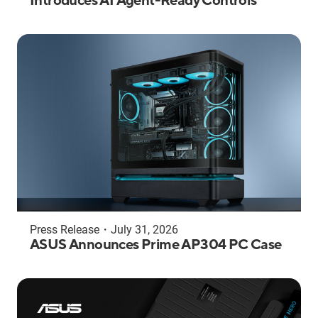
Introduces AI Agent-Ready Controls
Press Release
・
July 31, 2026
ASUS Announces Prime AP304 PC Case