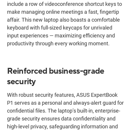
include a row of videoconference shortcut keys to
make managing online meetings a fast, fingertip
affair. This new laptop also boasts a comfortable
keyboard with full-sized keycaps for unrivaled
input experiences ― maximizing efficiency and
productivity through every working moment.
Reinforced business-grade
security
With robust security features, ASUS ExpertBook
P1 serves as a personal and always-alert guard for
confidential files. The laptop’s built-in, enterprise-
grade security ensures data confidentiality and
high-level privacy, safeguarding information and