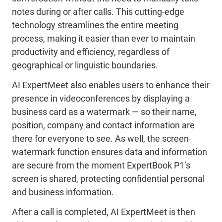
notes during or after calls. This cutting-edge
technology streamlines the entire meeting
process, making it easier than ever to maintain
productivity and efficiency, regardless of
geographical or linguistic boundaries.
AI ExpertMeet also enables users to enhance their
presence in videoconferences by displaying a
business card as a watermark ― so their name,
position, company and contact information are
there for everyone to see. As well, the screen-
watermark function ensures data and information
are secure from the moment ExpertBook P1’s
screen is shared, protecting confidential personal
and business information.
After a call is completed, AI ExpertMeet is then