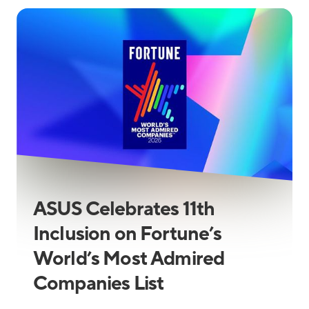
ASUS Celebrates 11th
Inclusion on Fortune’s
World’s Most Admired
Companies List