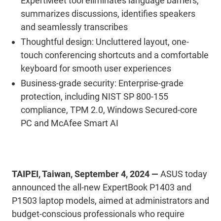
ExpertMeet tool eliminates language barriers,
summarizes discussions, identifies speakers
and seamlessly transcribes
Thoughtful design: Uncluttered layout, one-
touch conferencing shortcuts and a comfortable
keyboard for smooth user experiences
Business-grade security: Enterprise-grade
protection, including NIST SP 800-155
compliance, TPM 2.0, Windows Secured-core
PC and McAfee Smart AI
TAIPEI, Taiwan, September 4, 2024 —
ASUS today
announced the all-new ExpertBook P1403 and
P1503 laptop models, aimed at administrators and
budget-conscious professionals who require