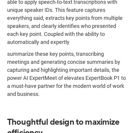
able to apply speech-to-text transcriptions with
unique speaker IDs. This feature captures
everything said, extracts key points from multiple
speakers, and clearly identifies who presented
each key point. Coupled with the ability to
automatically and expertly
summarize these key points, transcribing
meetings and generating concise summaries by
capturing and highlighting important details, the
power AI ExpertMeet of elevates ExpertBook P1 to
a must-have partner for the modern world of work
and business.
Thoughtful design to maximize
efficiency