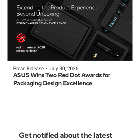
Press Release
・
July 30, 2026
ASUS Wins Two Red Dot Awards for
Packaging Design Excellence
Get notified about the latest