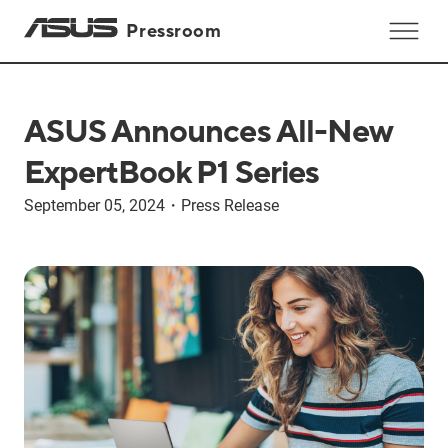
Pressroom
ASUS Announces All-New
ExpertBook P1 Series
September 05, 2024
・
Press Release