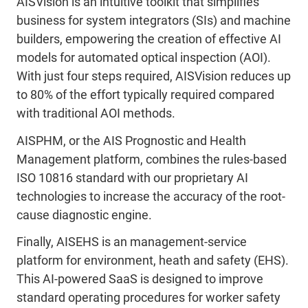
AISVision is an intuitive toolkit that simplifies
business for system integrators (SIs) and machine
builders, empowering the creation of effective AI
models for automated optical inspection (AOI).
With just four steps required, AISVision reduces up
to 80% of the effort typically required compared
with traditional AOI methods.
AISPHM, or the AIS Prognostic and Health
Management platform, combines the rules-based
ISO 10816 standard with our proprietary AI
technologies to increase the accuracy of the root-
cause diagnostic engine.
Finally, AISEHS is an management-service
platform for environment, heath and safety (EHS).
This AI-powered SaaS is designed to improve
standard operating procedures for worker safety