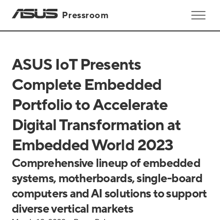
Pressroom
ASUS IoT Presents
Complete Embedded
Portfolio to Accelerate
Digital Transformation at
Embedded World 2023
Comprehensive lineup of embedded
systems, motherboards, single-board
computers and AI solutions to support
diverse vertical markets