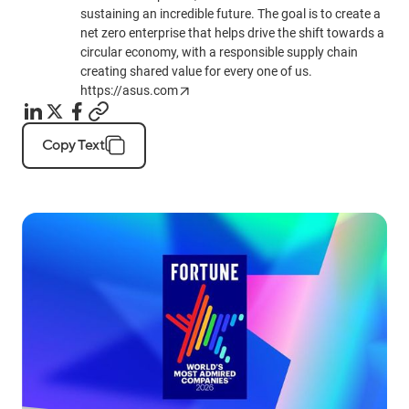
sustaining an incredible future. The goal is to create a
net zero enterprise that helps drive the shift towards a
circular economy, with a responsible supply chain
creating shared value for every one of us.
https://asus.com
Copy Text