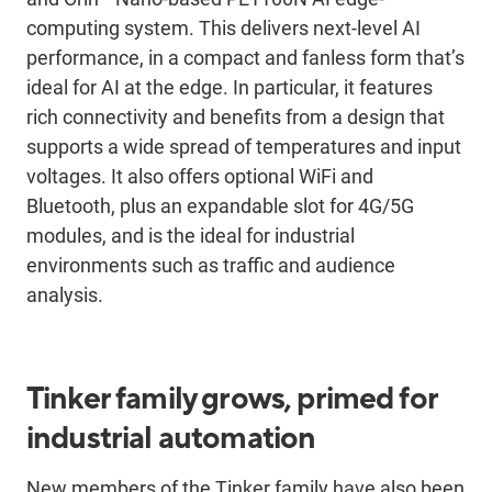
computing system. This delivers next-level AI
performance, in a compact and fanless form that’s
ideal for AI at the edge. In particular, it features
rich connectivity and benefits from a design that
supports a wide spread of temperatures and input
voltages. It also offers optional WiFi and
Bluetooth, plus an expandable slot for 4G/5G
modules, and is the ideal for industrial
environments such as traffic and audience
analysis.
Tinker family grows, primed for
industrial automation
New members of the Tinker family have also been