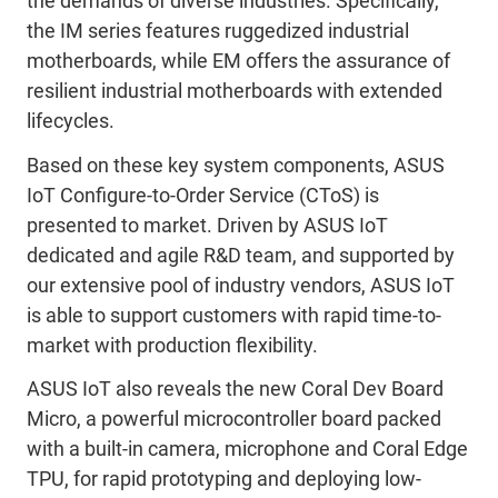
the demands of diverse industries. Specifically,
the IM series features ruggedized industrial
motherboards, while EM offers the assurance of
resilient industrial motherboards with extended
lifecycles.
Based on these key system components, ASUS
IoT Configure-to-Order Service (CToS) is
presented to market. Driven by ASUS IoT
dedicated and agile R&D team, and supported by
our extensive pool of industry vendors, ASUS IoT
is able to support customers with rapid time-to-
market with production flexibility.
ASUS IoT also reveals the new Coral Dev Board
Micro, a powerful microcontroller board packed
with a built-in camera, microphone and Coral Edge
TPU, for rapid prototyping and deploying low-