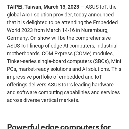
TAIPEI, Taiwan, March 13, 2023 —
ASUS IoT, the
global AIoT solution provider, today announced
that it is delighted to be attending the Embedded
World 2023 from March 14-16 in Nuremburg,
Germany. On show will be the comprehensive
ASUS IoT lineup of edge AI computers, industrial
motherboards, COM Express (COMe) modules,
Tinker-series single-board computers (SBCs), Mini
PCs, market-ready solutions and AI solutions. This
impressive portfolio of embedded and IoT
offerings delivers ASUS IoT’s leading hardware
and software computing capabilities and services
across diverse vertical markets.
Powerful edge computers for