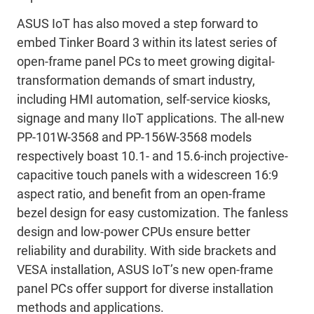
ASUS IoT has also moved a step forward to
embed Tinker Board 3 within its latest series of
open-frame panel PCs to meet growing digital-
transformation demands of smart industry,
including HMI automation, self-service kiosks,
signage and many IIoT applications. The all-new
PP-101W-3568 and PP-156W-3568 models
respectively boast 10.1- and 15.6-inch projective-
capacitive touch panels with a widescreen 16:9
aspect ratio, and benefit from an open-frame
bezel design for easy customization. The fanless
design and low-power CPUs ensure better
reliability and durability. With side brackets and
VESA installation, ASUS IoT’s new open-frame
panel PCs offer support for diverse installation
methods and applications.