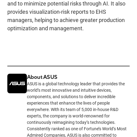
and to minimize potential risks through AI. It also
provides visualization-risk reports to EHS
managers, helping to achieve greater production
optimization and management.
About ASUS
ASUS is a global technology leader that provides the
world’s most innovative and intuitive devices,
components, and solutions to deliver incredible
experiences that enhance the lives of people
everywhere. With its team of 5,000 in-house R&D
experts, the company is world-renowned for
continuously reimagining today’s technologies.
Consistently ranked as one of Fortune’s World’s Most
Admired Companies, ASUS is also committed to