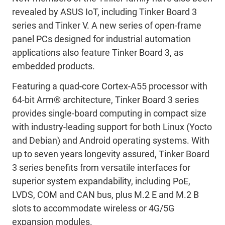
revealed by ASUS IoT, including Tinker Board 3
series and Tinker V. A new series of open-frame
panel PCs designed for industrial automation
applications also feature Tinker Board 3, as
embedded products.
Featuring a quad-core Cortex-A55 processor with
64-bit Arm® architecture, Tinker Board 3 series
provides single-board computing in compact size
with industry-leading support for both Linux (Yocto
and Debian) and Android operating systems. With
up to seven years longevity assured, Tinker Board
3 series benefits from versatile interfaces for
superior system expandability, including PoE,
LVDS, COM and CAN bus, plus M.2 E and M.2 B
slots to accommodate wireless or 4G/5G
expansion modules.