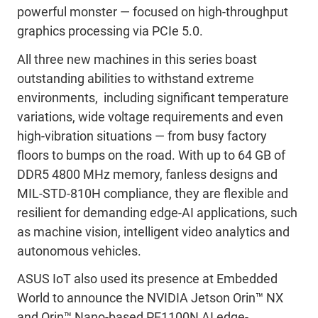
powerful monster — focused on high-throughput
graphics processing via PCIe 5.0.
All three new machines in this series boast
outstanding abilities to withstand extreme
environments, including significant temperature
variations, wide voltage requirements and even
high-vibration situations — from busy factory
floors to bumps on the road. With up to 64 GB of
DDR5 4800 MHz memory, fanless designs and
MIL-STD-810H compliance, they are flexible and
resilient for demanding edge-AI applications, such
as machine vision, intelligent video analytics and
autonomous vehicles.
ASUS IoT also used its presence at Embedded
World to announce the NVIDIA Jetson Orin™ NX
and Orin™ Nano-based PE1100N AI edge-