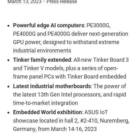
March 13, 2023
・
Press Release
Powerful edge AI computers
: PE3000G,
PE4000G and PE4000G deliver next-generation
GPU power, designed to withstand extreme
industrial environments
Tinker family extended
: All-new Tinker Board 3
and Tinker V models, plus a series of open-
frame panel PCs with Tinker Board embedded
Latest industrial motherboards
: The power of
the latest 13th Gen Intel processors, and rapid
time-to-market integration
Embedded World exhibition
: ASUS IoT
showcase located in hall 2, #2-410, Nuremberg,
Germany, from March 14-16, 2023