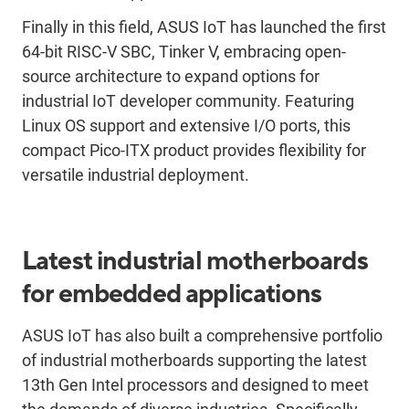
Finally in this field, ASUS IoT has launched the first
64-bit RISC-V SBC, Tinker V, embracing open-
source architecture to expand options for
industrial IoT developer community. Featuring
Linux OS support and extensive I/O ports, this
compact Pico-ITX product provides flexibility for
versatile industrial deployment.
Latest industrial motherboards
for embedded applications
ASUS IoT has also built a comprehensive portfolio
of industrial motherboards supporting the latest
13th Gen Intel processors and designed to meet