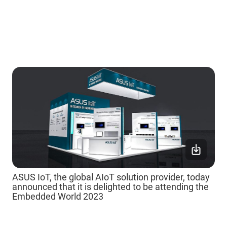
ASUS IoT, the global AIoT solution provider, today
announced that it is delighted to be attending the
Embedded World 2023