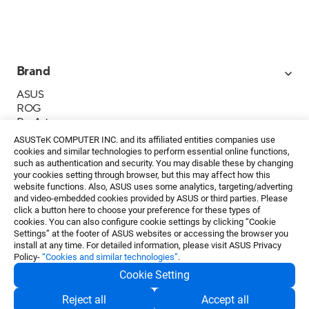
Brand
ASUS
ROG
ProArt
Business
ASUSTeK COMPUTER INC. and its affiliated entities companies use
IoT
cookies and similar technologies to perform essential online functions,
About ASUS
such as authentication and security. You may disable these by changing
your cookies setting through browser, but this may affect how this
Media Contacts
website functions. Also, ASUS uses some analytics, targeting/adverting
and video-embedded cookies provided by ASUS or third parties. Please
Investor Relations
click a button here to choose your preference for these types of
ESG
cookies. You can also configure cookie settings by clicking “Cookie
Foundation
Settings” at the footer of ASUS websites or accessing the browser you
install at any time. For detailed information, please visit ASUS Privacy
Policy-
“Cookies and similar technologies”
.
Cookie Setting
Privacy Policy
・
Terms of Use
Reject all
Accept all
EN
©ASUSTeK Computer Inc. All rights reserved.