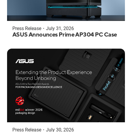
Press Release
・
July 31, 2026
ASUS Announces Prime AP304 PC Case
Press Release
・
July 30, 2026