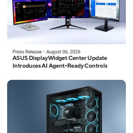
Press Release
・
August 06, 2026
ASUS DisplayWidget Center Update
Introduces AI Agent-Ready Controls