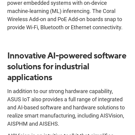
power embedded systems with on-device
machine-learning (ML) inferencing. The Coral
Wireless Add-on and PoE Add-on boards snap to
provide Wi-Fi, Bluetooth or Ethernet connectivity.
Innovative AI-powered software
solutions for industrial
applications
In addition to our strong hardware capability,
ASUS IoT also provides a full range of integrated
and AI-based software and hardware solutions to
realize smart manufacturing, including AISVision,
AISPHM and AISEHS.