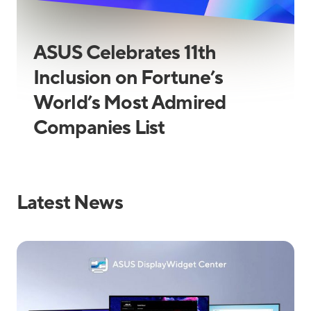
ASUS Celebrates 11th
Inclusion on Fortune’s
World’s Most Admired
Companies List
Latest News