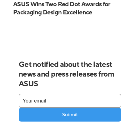
ASUS Wins Two Red Dot Awards for
Packaging Design Excellence
Get notified about the latest
news and press releases from
ASUS
Submit