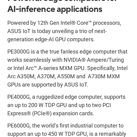
AI-inference applications
Powered by 12th Gen Intel® Core™ processors,
ASUS IoT is today unveiling a trio of next-
generation edge-AI GPU computers.
PE3000G is a the true fanless edge computer that
works seamlessly with NVIDIA® Ampere/Turing
or Intel Arc™ A-series MXM GPU. Specifically, Intel
Arc A350M, A370M, A550M and A730M MXM
GPUs are supported by ASUS IoT.
PE4000G, a ruggedized edge computer, supports
an up to 200 W TDP GPU and up to two PCI
Express® (PCIe®) expansion cards.
PE6000G, the world’s first industrial computer to
support an up to 450 W TDP GPU, is a remarkably