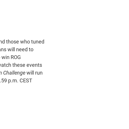
 and those who tuned
ns will need to
o win ROG
watch these events
 Challenge
will run
5.59 p.m. CEST