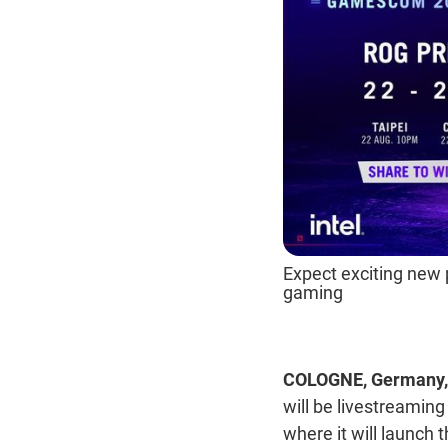
Expect exciting new 
gaming
COLOGNE, Germany, 
will be livestreami
where it will launch 