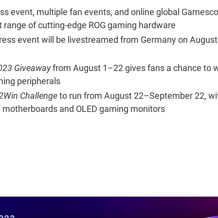
ess event, multiple fan events, and online global Gamesc
st range of cutting-edge ROG gaming hardware
s event will be livestreamed from Germany on August 
23 Giveaway
from August 1–22 gives fans a chance to 
ming peripherals
Win Challenge
to run from August 22–September 22, wi
G motherboards and OLED gaming monitors