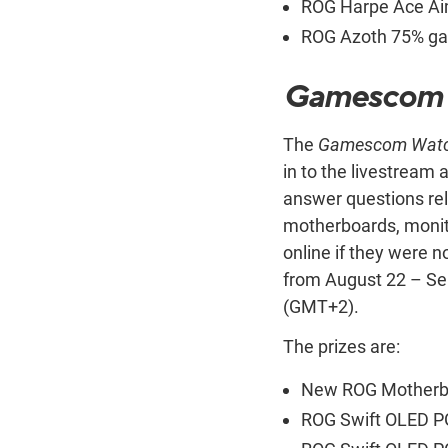
ROG Harpe Ace Aim
ROG Azoth 75% ga
Gamescom 
The
Gamescom Watc
in to the livestream
answer questions rel
motherboards, monito
online if they were n
from August 22 – Se
(GMT+2).
The prizes are:
New ROG Motherbo
ROG Swift OLED P