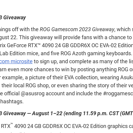
 Giveaway
hings off with the
ROG Gamescom 2023 Giveaway
, which 
ust 22. This giveaway will provide fans with a chance to
trix GeForce RTX™ 4090 24 GB GDDR6X OC EVA-02 Edition 
b Edition mice, and five ROG Azoth gaming keyboards. T
om microsite
to sign up, and complete as many of the li
arn even more chances to win by posting anything ROG o
 example, a picture of their EVA collection, wearing Asuk
g their local ROG shop, or even sharing the story of their v
he official @asusrog account and include the #roggame
hashtags.
Giveaway — August 1–22 (ending 11.59 p.m. CST (GMT
™
 RTX
4090 24 GB GDDR6X OC EVA-02 Edition graphics ca