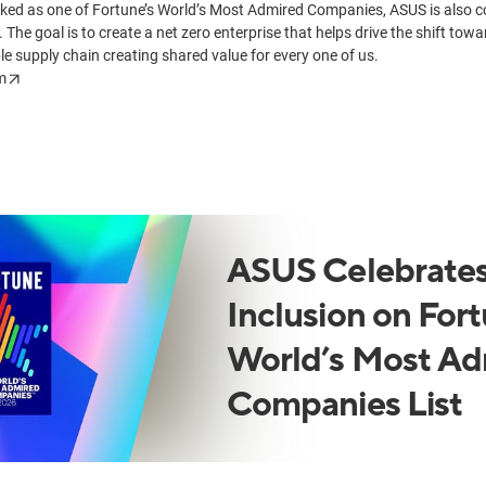
nked as one of Fortune’s World’s Most Admired Companies, ASUS is also c
. The goal is to create a net zero enterprise that helps drive the shift tow
le supply chain creating shared value for every one of us.
m
ASUS Celebrates
Inclusion on Fort
World’s Most Ad
Companies List