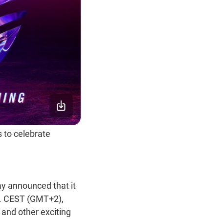
 to celebrate
y announced that it
m. CEST (GMT+2),
, and other exciting