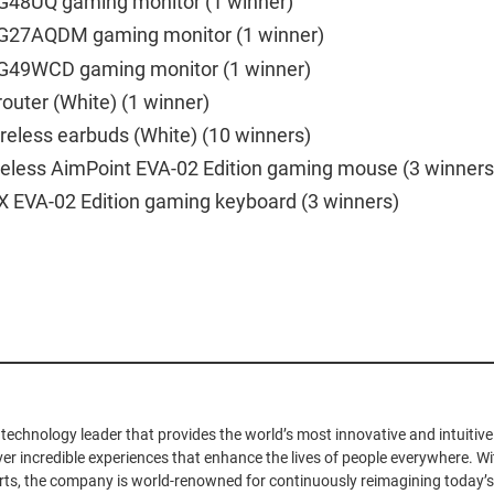
G48UQ gaming monitor (1 winner)
G27AQDM gaming monitor (1 winner)
G49WCD gaming monitor (1 winner)
outer (White) (1 winner)
reless earbuds (White) (10 winners)
ireless AimPoint EVA-02 Edition gaming mouse (3 winners
X EVA-02 Edition gaming keyboard (3 winners)
 technology leader that provides the world’s most innovative and intuiti
iver incredible experiences that enhance the lives of people everywhere. Wit
ts, the company is world-renowned for continuously reimagining today’s