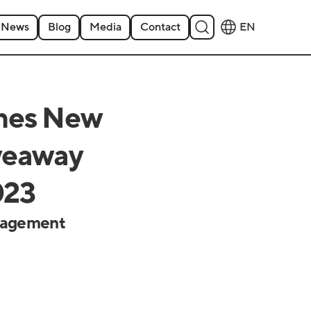
News
Blog
Media
Contact
EN
hes New
iveaway
023
ngagement