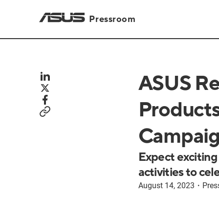
Pressroom
ASUS Re
Products
Campaig
Expect exciting
activities to ce
August 14, 2023
・
Pres