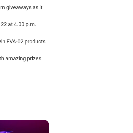
om giveaways as it
22 at 4.00 p.m.
win EVA-02 products
th amazing prizes