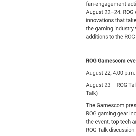
fan-engagement acti
August 22–24. ROG wi
innovations that tak
the gaming industry 
additions to the ROG
ROG Gamescom even
August 22, 4:00 p.
August 23 – ROG Talk
Talk)
The Gamescom press e
ROG gaming gear incl
the event, top tech a
ROG Talk discussion w