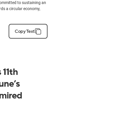
ommitted to sustaining an
ards a circular economy,
Copy Text
 11th
une’s
mired