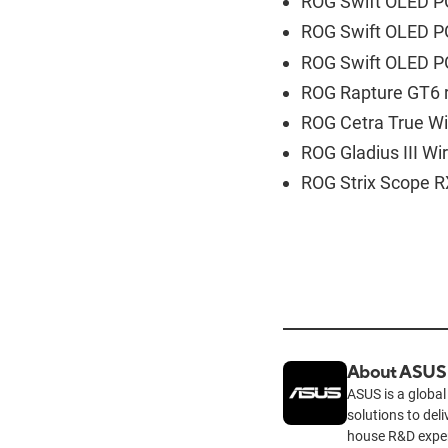
ROG Swift OLED P
ROG Swift OLED P
ROG Swift OLED P
ROG Rapture GT6 r
ROG Cetra True Wi
ROG Gladius III W
ROG Strix Scope R
About ASUS
ASUS is a global
solutions to del
house R&D exper