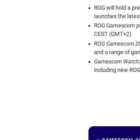
ROG will hold a pr
launches the late
ROG Gamescom pres
CEST (GMT+2)
ROG Gamescom 20
and a range of ga
Gamescom Watch2
including new RO