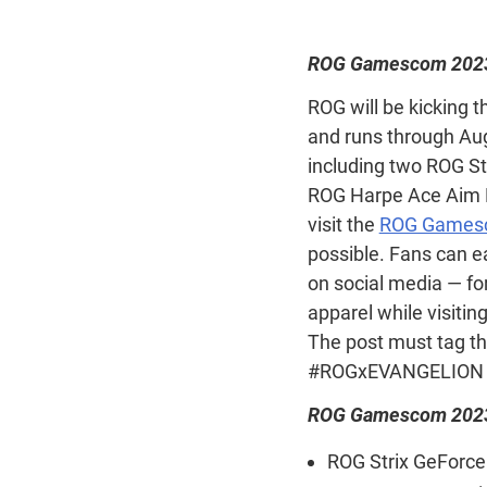
ROG Gamescom 2023
ROG will be kicking t
and runs through Aug
including two ROG S
ROG Harpe Ace Aim La
visit the
ROG Gamesc
possible. Fans can e
on social media — for
apparel while visitin
The post must tag t
#ROGxEVANGELION 
ROG Gamescom 2023 
ROG Strix GeForce