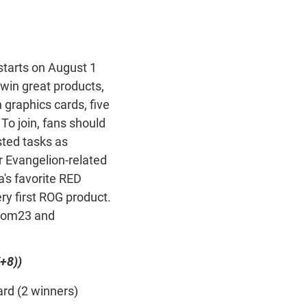
starts on August 1
 win great products,
graphics cards, five
o join, fans should
sted tasks as
r Evangelion-related
a's favorite RED
ery first ROG product.
scom23 and
+8))
rd (2 winners)