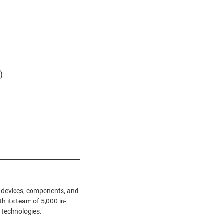
)
ve devices, components, and
h its team of 5,000 in-
 technologies.