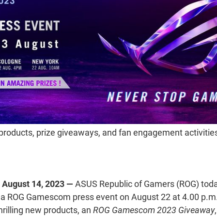
products, prize giveaways, and fan engagement activities
August 14, 2023 —
ASUS
Republic of Gamers (ROG) toda
ng a ROG Gamescom press event on August 22 at 4.00 p.
thrilling new products, an
ROG Gamescom 2023 Giveaway