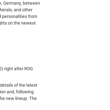
ne, Germany, between
herals, and other
d personalities from
ights on the newest
) right after ROG
etails of the latest
on and, following
 the new lineup. The