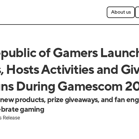
About us
public of Gamers Launc
, Hosts Activities and G
ns During Gamescom 2
 new products, prize giveaways, and fan e
lebrate gaming
s Release