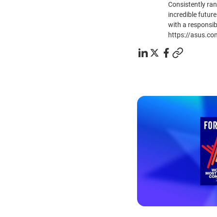
Consistently ra
incredible future
with a responsib
https://asus.co