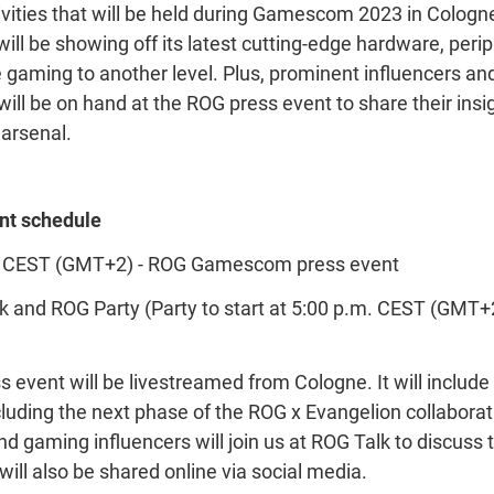
vities that will be held during Gamescom 2023 in Colog
ll be showing off its latest cutting-edge hardware, perip
e gaming to another level. Plus, prominent influencers an
will be on hand at the ROG press event to share their ins
 arsenal.
t schedule
m. CEST (GMT+2) - ROG Gamescom press event
 and ROG Party (Party to start at 5:00 p.m. CEST (GMT+2
vent will be livestreamed from Cologne. It will include d
uding the next phase of the ROG x Evangelion collaborati
nd gaming influencers will join us at ROG Talk to discuss
ill also be shared online via social media.