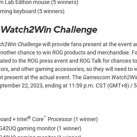
 Lab Edition mouse (5 winners)
ming keyboard (5 winners)
Watch2Win Challenge
h2Win Challenge
will provide fans present at the event
 another chance to win ROG products and merchandise. Fa
ated to the ROG press event and ROG Talk for chances t
rs, and other gaming accessories, so they will need to 
ot present at the actual event. The
Gamescom Watch2Win
ptember 22, 2023, ending at 11:59 p.m. CST (GMT+8) / 
®
™
ard + Intel
Core
Processor (1 winner)
G42UQ gaming monitor (1 winner)