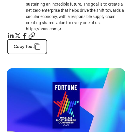
sustaining an incredible future. The goal is to create a
net zero enterprise that helps drive the shift towards a
circular economy, with a responsible supply chain
creating shared value for every one of us.
https://asus.com
Copy Text