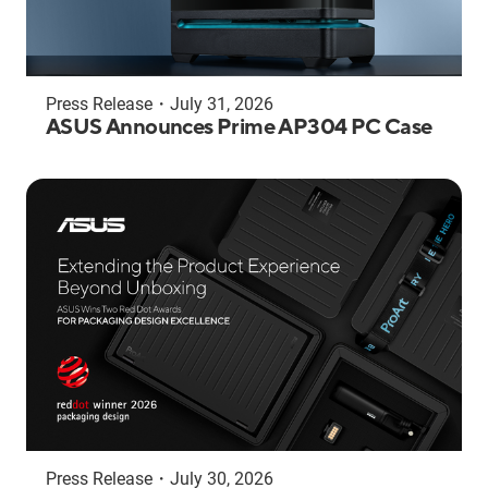
Press Release
・
July 31, 2026
ASUS Announces Prime AP304 PC Case
Press Release
・
July 30, 2026