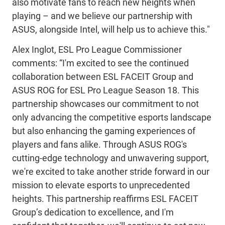
also motivate fans to reach new heights when
playing – and we believe our partnership with
ASUS, alongside Intel, will help us to achieve this."
Alex Inglot, ESL Pro League Commissioner
comments: “I'm excited to see the continued
collaboration between ESL FACEIT Group and
ASUS ROG for ESL Pro League Season 18. This
partnership showcases our commitment to not
only advancing the competitive esports landscape
but also enhancing the gaming experiences of
players and fans alike. Through ASUS ROG's
cutting-edge technology and unwavering support,
we're excited to take another stride forward in our
mission to elevate esports to unprecedented
heights. This partnership reaffirms ESL FACEIT
Group’s dedication to excellence, and I'm