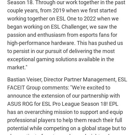
Season 18. Through our work together in the past
couple years, from 2019 when we first started
working together on ESL One to 2022 when we
began working on ESL Challenger, we saw the
passion and enthusiasm from esports fans for
high-performance hardware. This has pushed us
to persist in our pursuit of delivering the most
exceptional gaming solutions available in the
market."
Bastian Veiser, Director Partner Management, ESL
FACEIT Group comments: "We're excited to
announce the extension of our partnership with
ASUS ROG for ESL Pro League Season 18! EPL
has an overarching mission to support and equip
professional players to help them reach their full
potential while competing on a global stage but to