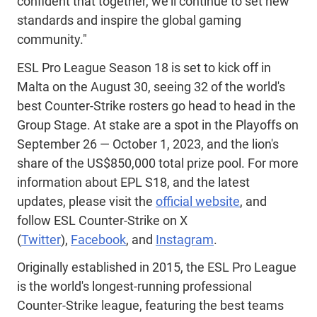
confident that together, we'll continue to set new
standards and inspire the global gaming
community."
ESL Pro League Season 18 is set to kick off in
Malta on the August 30, seeing 32 of the world's
best Counter-Strike rosters go head to head in the
Group Stage. At stake are a spot in the Playoffs on
September 26 — October 1, 2023, and the lion's
share of the US$850,000 total prize pool. For more
information about EPL S18, and the latest
updates, please visit the
official website
, and
follow ESL Counter-Strike on X
(
Twitter
),
Facebook
, and
Instagram
.
Originally established in 2015, the ESL Pro League
is the world's longest-running professional
Counter-Strike league, featuring the best teams