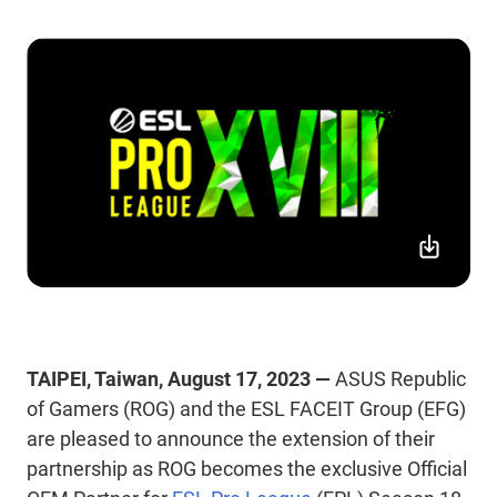
TAIPEI, Taiwan, August 17, 2023 —
ASUS Republic
of Gamers (ROG) and the ESL FACEIT Group (EFG)
are pleased to announce the extension of their
partnership as ROG becomes the exclusive Official