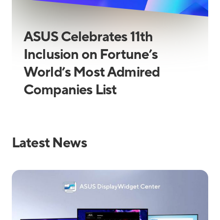
ASUS Celebrates 11th
Inclusion on Fortune’s
World’s Most Admired
Companies List
Latest News