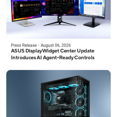
Press Release
・
August 06, 2026
ASUS DisplayWidget Center Update
Introduces AI Agent-Ready Controls