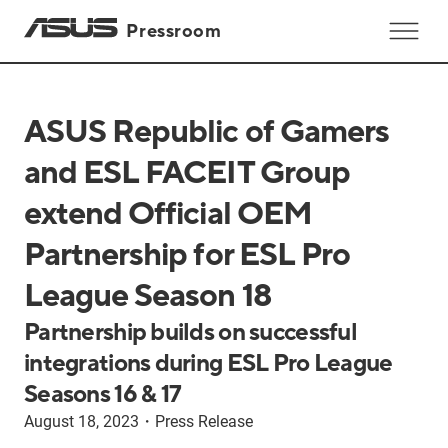
Pressroom
ASUS Republic of Gamers
and ESL FACEIT Group
extend Official OEM
Partnership for ESL Pro
League Season 18
Partnership builds on successful
integrations during ESL Pro League
Seasons 16 & 17
August 18, 2023
・
Press Release