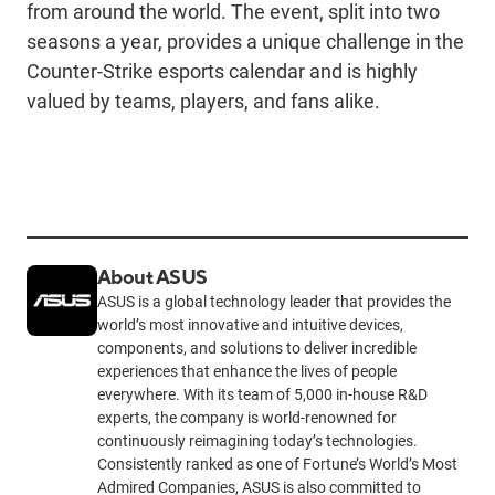
from around the world. The event, split into two
seasons a year, provides a unique challenge in the
Counter-Strike esports calendar and is highly
valued by teams, players, and fans alike.
About ASUS
ASUS is a global technology leader that provides the
world’s most innovative and intuitive devices,
components, and solutions to deliver incredible
experiences that enhance the lives of people
everywhere. With its team of 5,000 in-house R&D
experts, the company is world-renowned for
continuously reimagining today’s technologies.
Consistently ranked as one of Fortune’s World’s Most
Admired Companies, ASUS is also committed to