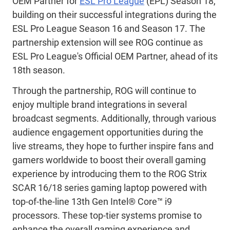
OEM Partner for
ESL Pro League
(EPL) Season 18,
building on their successful integrations during the
ESL Pro League Season 16 and Season 17. The
partnership extension will see ROG continue as
ESL Pro League's Official OEM Partner, ahead of its
18th season.
Through the partnership, ROG will continue to
enjoy multiple brand integrations in several
broadcast segments. Additionally, through various
audience engagement opportunities during the
live streams, they hope to further inspire fans and
gamers worldwide to boost their overall gaming
experience by introducing them to the ROG Strix
SCAR 16/18 series gaming laptop powered with
top-of-the-line 13th Gen Intel® Core™ i9
processors. These top-tier systems promise to
enhance the overall gaming experience and