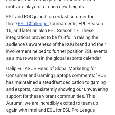
motivate players to reach new heights.
ESL and ROG joined forces last summer for
three
ESL Challenger
tournaments, EPL Season
16, and later on also EPL Season 17. These
integrations proved to be fruitful in raising the
audience's awareness of the ROG brand and their
involvement helped to further position ESL events
as a must-watch in the global esports calendar.
Galip Fu, ASUS Head of Global Marketing for
Consumer and Gaming Laptops comments: "ROG
has maintained a steadfast dedication to gaming
and esports, consistently showing our unwavering
support for these vibrant communities. This
Autumn, we are incredibly excited to team up
again with Intel and ESL for ESL Pro League