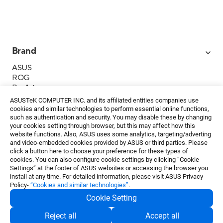
Brand
ASUS
ROG
ProArt
Business
ASUSTeK COMPUTER INC. and its affiliated entities companies use
IoT
cookies and similar technologies to perform essential online functions,
About ASUS
such as authentication and security. You may disable these by changing
your cookies setting through browser, but this may affect how this
Media Contacts
website functions. Also, ASUS uses some analytics, targeting/adverting
and video-embedded cookies provided by ASUS or third parties. Please
Investor Relations
click a button here to choose your preference for these types of
ESG
cookies. You can also configure cookie settings by clicking “Cookie
Foundation
Settings” at the footer of ASUS websites or accessing the browser you
install at any time. For detailed information, please visit ASUS Privacy
Policy-
“Cookies and similar technologies”
.
Cookie Setting
Privacy Policy
・
Terms of Use
Reject all
Accept all
EN
©ASUSTeK Computer Inc. All rights reserved.