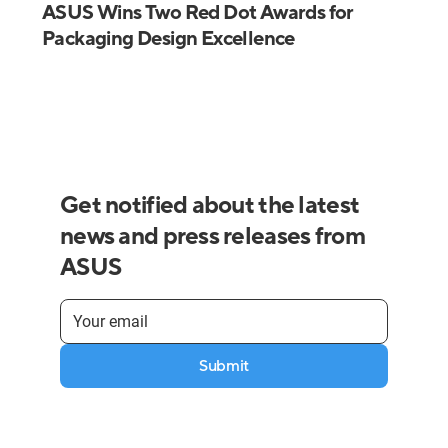
ASUS Wins Two Red Dot Awards for
Packaging Design Excellence
Get notified about the latest
news and press releases from
ASUS
Submit