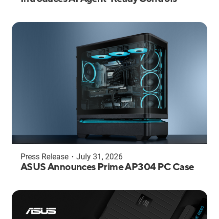
Press Release
・
July 31, 2026
ASUS Announces Prime AP304 PC Case