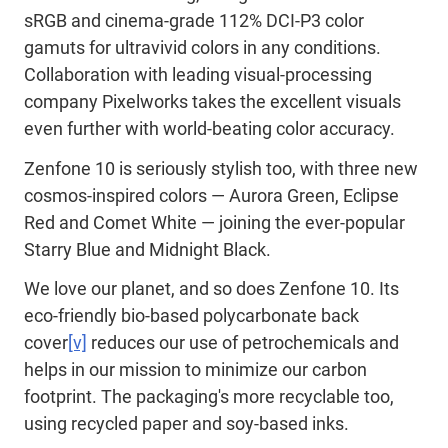
sRGB and cinema-grade 112% DCI-P3 color
gamuts for ultravivid colors in any conditions.
Collaboration with leading visual-processing
company Pixelworks takes the excellent visuals
even further with world-beating color accuracy.
Zenfone 10 is seriously stylish too, with three new
cosmos-inspired colors — Aurora Green, Eclipse
Red and Comet White — joining the ever-popular
Starry Blue and Midnight Black.
We love our planet, and so does Zenfone 10. Its
eco-friendly bio-based polycarbonate back
cover
[v]
reduces our use of petrochemicals and
helps in our mission to minimize our carbon
footprint. The packaging's more recyclable too,
using recycled paper and soy-based inks.