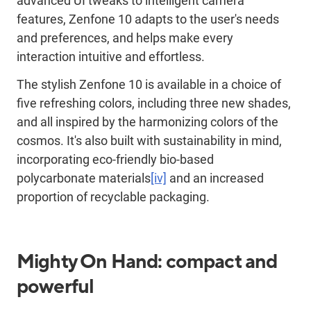
advanced UI tweaks to intelligent camera
features, Zenfone 10 adapts to the user's needs
and preferences, and helps make every
interaction intuitive and effortless.
The stylish Zenfone 10 is available in a choice of
five refreshing colors, including three new shades,
and all inspired by the harmonizing colors of the
cosmos. It's also built with sustainability in mind,
incorporating eco-friendly bio-based
polycarbonate materials
[iv]
and an increased
proportion of recyclable packaging.
Mighty On Hand: compact and
powerful