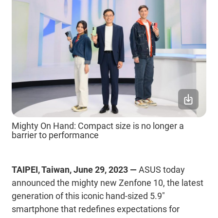
Mighty On Hand: Compact size is no longer a
barrier to performance
TAIPEI, Taiwan, June 29, 2023 —
ASUS today
announced the mighty new Zenfone 10, the latest
generation of this iconic hand-sized 5.9"
smartphone that redefines expectations for