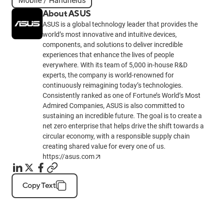
Mobile / Handhelds
About ASUS
ASUS is a global technology leader that provides the
world’s most innovative and intuitive devices,
components, and solutions to deliver incredible
experiences that enhance the lives of people
everywhere. With its team of 5,000 in-house R&D
experts, the company is world-renowned for
continuously reimagining today’s technologies.
Consistently ranked as one of Fortune’s World’s Most
Admired Companies, ASUS is also committed to
sustaining an incredible future. The goal is to create a
net zero enterprise that helps drive the shift towards a
circular economy, with a responsible supply chain
creating shared value for every one of us.
https://asus.com
Copy Text