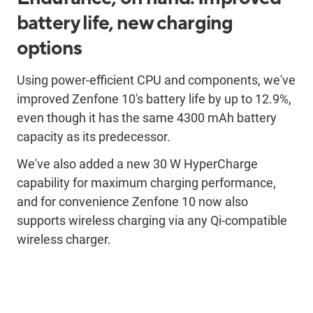
battery life, new charging
options
Using power-efficient CPU and components, we've
improved Zenfone 10's battery life by up to 12.9%,
even though it has the same 4300 mAh battery
capacity as its predecessor.
We've also added a new 30 W HyperCharge
capability for maximum charging performance,
and for convenience Zenfone 10 now also
supports wireless charging via any Qi-compatible
wireless charger.