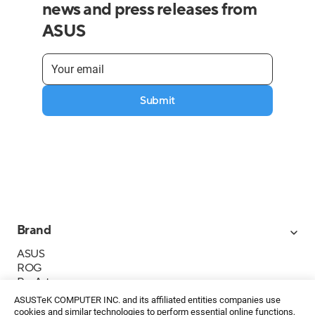
news and press releases from
ASUS
Submit
Brand
ASUS
ROG
ProArt
Business
ASUSTeK COMPUTER INC. and its affiliated entities companies use
IoT
cookies and similar technologies to perform essential online functions,