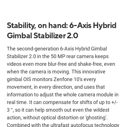
Stability, on hand: 6-Axis Hybrid
Gimbal Stabilizer 2.0
The second-generation 6-Axis Hybrid Gimbal
Stabilizer 2.0 in the 50 MP rear camera keeps
videos even more blur-free and shake-free, even
when the camera is moving. This innovative
gimbal OIS monitors Zenfone 10's every
movement, in every direction, and uses that
information to adjust the whole camera module in
real time. It can compensate for shifts of up to +/-
3 °, so it can help smooth out even the wildest
action, without optical distortion or 'ghosting'.
Combined with the ultrafast autofocus technology