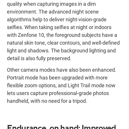
quality when capturing images in a dim
environment. The advanced night scene
algorithms help to deliver night-vision-grade
selfies. When taking selfies at night or indoors
with Zenfone 10, the foreground subjects have a
natural skin tone, clear contours, and well-defined
light and shadows. The background lighting and
detail is also fully preserved.
Other camera modes have also been enhanced.
Portrait mode has been upgraded with more
flexible zoom options, and Light Trail mode now
lets users capture professional-grade photos
handheld, with no need for a tripod.
Endurance, on hand: Improved