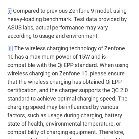
[i]
Compared to previous Zenfone 9 model, using
heavy-loading benchmark. Test data provided by
ASUS labs, actual performance may vary
according to usage and environment.
[ii]
The wireless charging technology of Zenfone
10 has a maximum power of 15W and is
compatible with the Qi EPP standard. When using
wireless charging on Zenfone 10, please ensure
that the wireless charging has obtained Qi EPP
certification, and the charger supports the QC 2.0
standard to achieve optimal charging speed. The
charging speed may be influenced by various
factors, such as usage during charging, battery
state of health, environmental temperature, or
compatibility of charging equipment. Therefore,