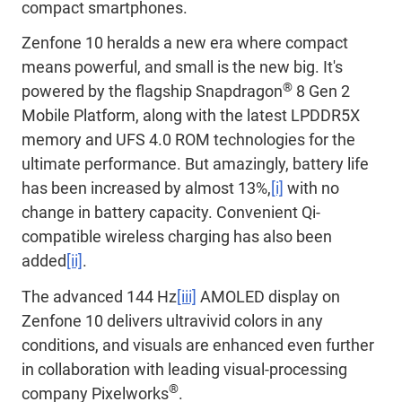
compact smartphones.
Zenfone 10 heralds a new era where compact
means powerful, and small is the new big. It's
®
powered by the flagship Snapdragon
8 Gen 2
Mobile Platform, along with the latest LPDDR5X
memory and UFS 4.0 ROM technologies for the
ultimate performance. But amazingly, battery life
has been increased by almost 13%,
[i]
with no
change in battery capacity. Convenient Qi-
compatible wireless charging has also been
added
[ii]
.
The advanced 144 Hz
[iii]
AMOLED display on
Zenfone 10 delivers ultravivid colors in any
conditions, and visuals are enhanced even further
in collaboration with leading visual-processing
®
company Pixelworks
.