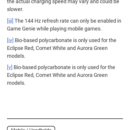
the actual charging speed may vary and could be
slower.
[iii]
The 144 Hz refresh rate can only be enabled in
Game Genie while playing mobile games.
[iv]
Bio-based polycarbonate is only used for the
Eclipse Red, Comet White and Aurora Green
models.
[v]
Bio-based polycarbonate is only used for the
Eclipse Red, Comet White and Aurora Green
models.