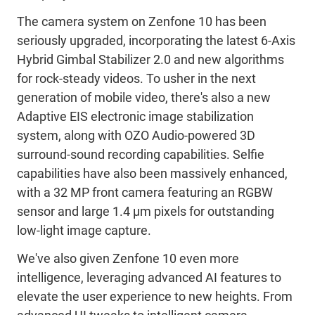
The camera system on Zenfone 10 has been
seriously upgraded, incorporating the latest 6-Axis
Hybrid Gimbal Stabilizer 2.0 and new algorithms
for rock-steady videos. To usher in the next
generation of mobile video, there's also a new
Adaptive EIS electronic image stabilization
system, along with OZO Audio-powered 3D
surround-sound recording capabilities. Selfie
capabilities have also been massively enhanced,
with a 32 MP front camera featuring an RGBW
sensor and large 1.4 μm pixels for outstanding
low-light image capture.
We've also given Zenfone 10 even more
intelligence, leveraging advanced AI features to
elevate the user experience to new heights. From