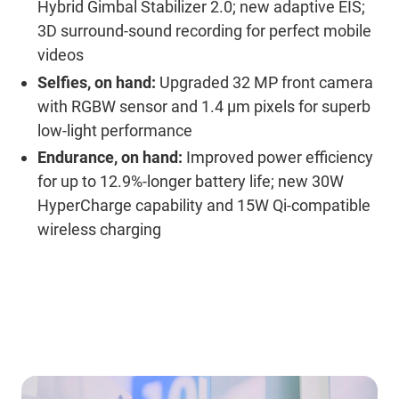
Hybrid Gimbal Stabilizer 2.0; new adaptive EIS;
3D surround-sound recording for perfect mobile
videos
Selfies, on hand:
Upgraded 32 MP front camera
with RGBW sensor and 1.4 μm pixels for superb
low-light performance
Endurance, on hand:
Improved power efficiency
for up to 12.9%-longer battery life; new 30W
HyperCharge capability and 15W Qi-compatible
wireless charging