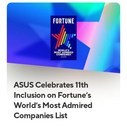
ASUS Celebrates 11th
Inclusion on Fortune’s
World’s Most Admired
Companies List