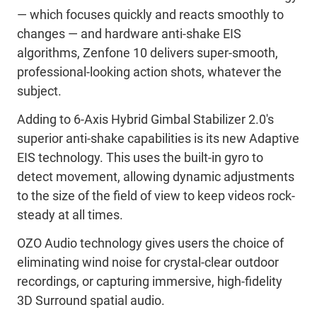
— which focuses quickly and reacts smoothly to
changes — and hardware anti-shake EIS
algorithms, Zenfone 10 delivers super-smooth,
professional-looking action shots, whatever the
subject.
Adding to 6-Axis Hybrid Gimbal Stabilizer 2.0's
superior anti-shake capabilities is its new Adaptive
EIS technology. This uses the built-in gyro to
detect movement, allowing dynamic adjustments
to the size of the field of view to keep videos rock-
steady at all times.
OZO Audio technology gives users the choice of
eliminating wind noise for crystal-clear outdoor
recordings, or capturing immersive, high-fidelity
3D Surround spatial audio.