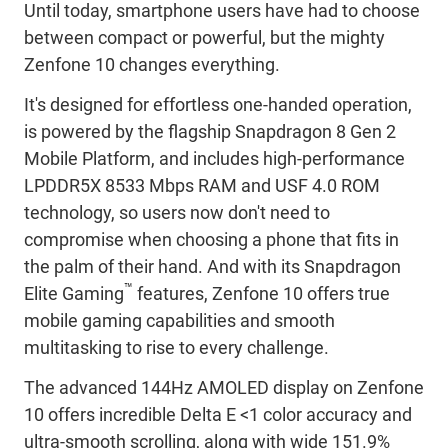
Until today, smartphone users have had to choose
between compact or powerful, but the mighty
Zenfone 10 changes everything.
It's designed for effortless one-handed operation,
is powered by the flagship Snapdragon 8 Gen 2
Mobile Platform, and includes high-performance
LPDDR5X 8533 Mbps RAM and USF 4.0 ROM
technology, so users now don't need to
compromise when choosing a phone that fits in
the palm of their hand. And with its Snapdragon
™
Elite Gaming
features, Zenfone 10 offers true
mobile gaming capabilities and smooth
multitasking to rise to every challenge.
The advanced 144Hz AMOLED display on Zenfone
10 offers incredible Delta E <1 color accuracy and
ultra-smooth scrolling, along with wide 151.9%