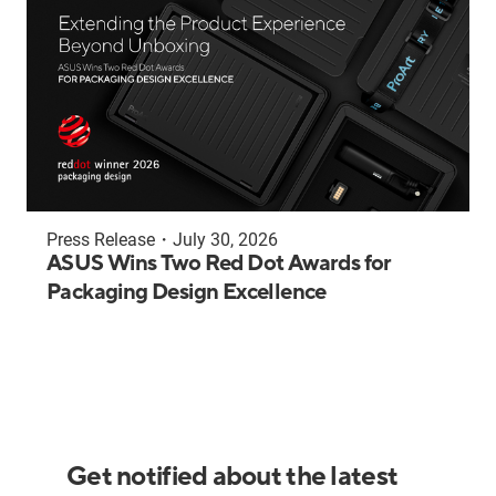
Press Release
・
July 30, 2026
ASUS Wins Two Red Dot Awards for
Packaging Design Excellence
Get notified about the latest