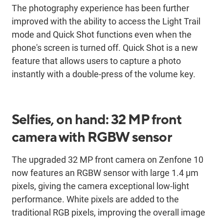
The photography experience has been further
improved with the ability to access the Light Trail
mode and Quick Shot functions even when the
phone's screen is turned off. Quick Shot is a new
feature that allows users to capture a photo
instantly with a double-press of the volume key.
Selfies, on hand: 32 MP front
camera with RGBW sensor
The upgraded 32 MP front camera on Zenfone 10
now features an RGBW sensor with large 1.4 μm
pixels, giving the camera exceptional low-light
performance. White pixels are added to the
traditional RGB pixels, improving the overall image