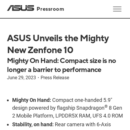
Pressroom
ASUS Unveils the Mighty
New Zenfone 10
Mighty On Hand: Compact size is no
longer a barrier to performance
June 29, 2023
・
Press Release
Mighty On Hand:
Compact one-handed 5.9"
®
design powered by flagship Snapdragon
8 Gen
2 Mobile Platform, LPDDR5X RAM, UFS 4.0 ROM
Stability, on hand:
Rear camera with 6-Axis