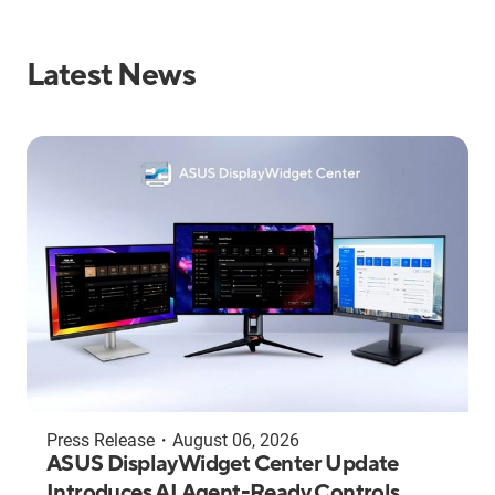
Latest News
Press Release
・
August 06, 2026
ASUS DisplayWidget Center Update
Introduces AI Agent-Ready Controls