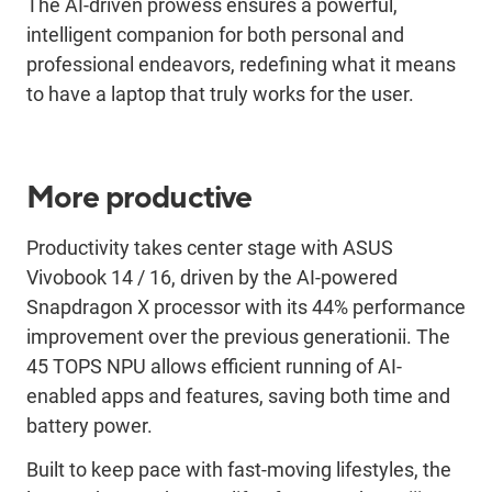
The
AI-driven prowess ensures a powerful,
intelligent companion for both personal and
professional endeavors, redefining what it means
to have a laptop that truly works for
the user
.
More productive
Productivity takes center stage with ASUS
Vivobook
14 / 16
,
driven
by the AI-powered
Snapdragon X processor with
its
44% performance
improvement over the
previous
generation
ii
.
The
45 TOPS NPU allows efficient running of AI-
enabled apps and features
, saving both time and
battery power
.
Built to keep pace with fast-moving lifestyle
s
, the