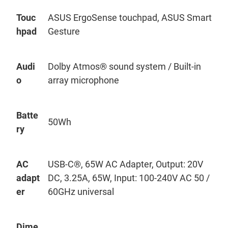
Touc
ASUS
ErgoSense
touchpad, ASUS Smart
hpad
Gesture
Audi
Dolby Atmos® sound system / Built-in
o
array microphone
Batte
50Wh
ry
AC
USB-C®, 65W AC Adapter, Output: 20V
adapt
DC, 3.25A, 65W, Input: 100-240V AC 50 /
er
60GHz universal
Dime