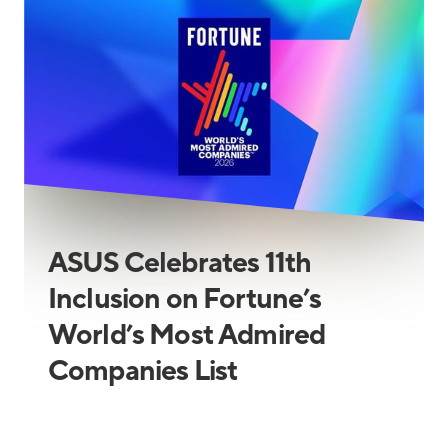
ASUS Celebrates 11th
Inclusion on Fortune’s
World’s Most Admired
Companies List