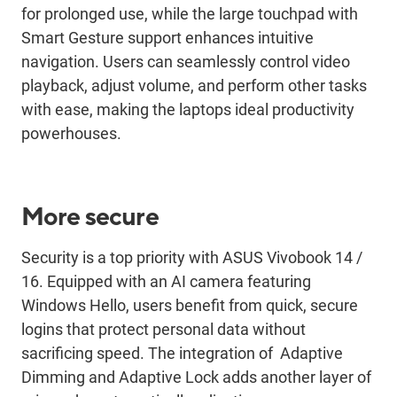
for prolonged use, while the large touchpad with
S
mart
G
esture support enhances intuitive
navigation. Users can seamlessly control video
playback, adjust volume, and perform other tasks
with ease, making the
laptops
ideal productivity
powerhouse
s
.
More secure
Security is a top priority with ASUS
Vivobook
14 /
16. Equipped with an AI camera featuring
Windows Hello, users
benefit
from quick, secure
logins that protect personal data without
sacrificing speed. The integration
of Adaptive
Dimming and Adaptive Lock adds another layer of