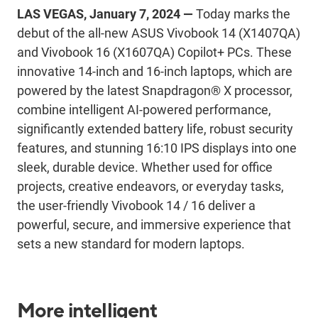
LAS VEGAS, January 7, 2024
—
T
oday
marks the
debut of the all-new ASUS
Vivobook
14 (X1407QA)
and
Vivobook
16 (X1607QA) Copilot+ PCs.
These
innovative
14-inch and 16-inch
laptops
, which are
powered by the
latest
Snapdragon® X processor
,
combine
intelligent AI-powered performance,
significantly
extended battery life, robust security
features, and stunning 16:10 IPS displays into one
sleek, durable device
.
Whether used for office
projects, creative endeavors, or everyday tasks,
the user-friendly
Vivobook
14 / 16
deliver
a
powerful, secure, and immersive experience that
sets a new standard for modern laptops.
More intelligent