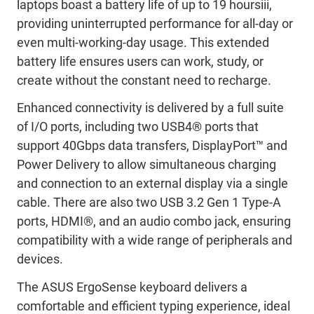
laptops
boast a battery life of up to 19 hours
iii
,
providing uninterrupted performance for all-day or
even multi-
working-
day usage. This extended
battery life ensures users can work, study, or
create without the constant need to recharge.
Enhanced connectivity
is delivered by
a full suite
of I/O ports, including two USB4
®
ports
that
support
40Gbps data
transfers
,
DisplayPort
™
and
Power Delivery to
allow
simultaneous charging
and connection to an external display
via
a single
cable. There are also
two USB
3.2 Gen 1 Type-A
ports, HDMI
®
, and an audio combo jack, ensur
ing
compatibility with a wide range of peripherals and
devices.
The ASUS
ErgoSense
keyboard delivers
a
comfortable
and efficient typing experience, ideal