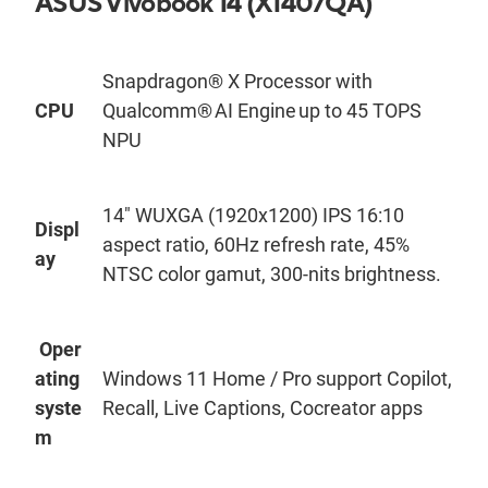
ASUS
Vivobook
14 (X140
7QA)
Snapdragon® X Processor with
CPU
Qualcomm® AI Engine up to 45 TOPS
NPU
14
"
WUXGA (1920x1200) IPS 16:10
Displ
aspect ratio, 60Hz refresh rate, 45%
ay
NTSC color gamut, 300-ni
t
s
brightness.
Oper
ating
Windows 11 Home / Pro support Copilot,
syste
Recall, Live Captions, Cocreator apps
m