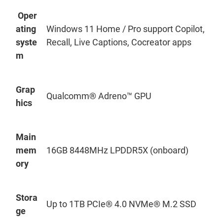
Oper
ating
Windows 11 Home / Pro support Copilot,
syste
Recall, Live Captions, Cocreator apps
m
Grap
Qualcomm® Adreno™ GPU
hics
Main
mem
16GB 8448MHz LPDDR5X (onboard)
ory
Stora
Up to 1TB PCIe® 4.0
NVMe
® M.2 SSD
ge