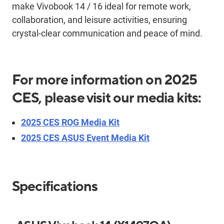
make
Vivobook
14 / 16 ideal for remote work
,
collaboration,
and leisure activities,
ensuring
crystal-clear
communication and peace of mind.
For more information on 2025
CES, please visit our media kits:
2025 CES ROG Media Kit
2025 CES ASUS Event Media Kit
Specifications