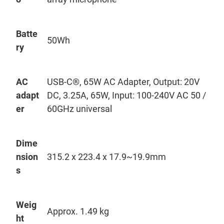
Batte
50
Wh
ry
AC
USB-C®, 65W AC Adapter, Output: 20V
adapt
DC, 3.25A, 65W, Input: 100-240V AC 50 /
er
60GHz universal
Dime
nsion
315.2 x 223.4 x 17.9~
19.9mm
s
Weig
Approx. 1.49 kg
ht