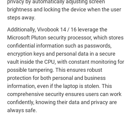
privacy by automatically adjusting screen
brightness and locking the device when the user
steps away.
Additionally,
Vivobook
14 / 16
leverage
the
Microsoft Pluton
security processor
, which stores
confidential information such as passwords,
encryption keys and personal data in a secure
vault inside the CPU
, with constant monitoring for
possible tampering
.
This
ensur
es
robust
protection for both personal and business
information
, even if the laptop is stolen
. This
comprehensive security ensures users can work
confidently, knowing their data and privacy are
always
safe.