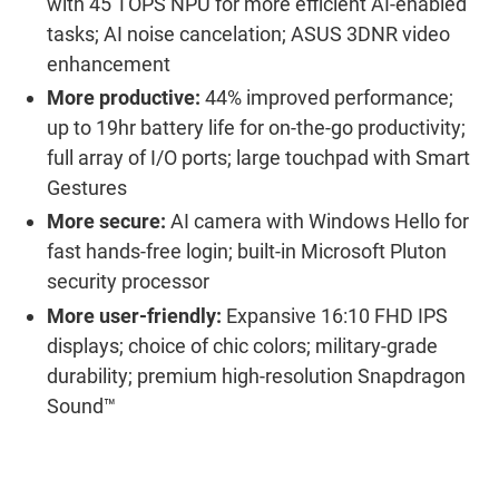
with
45 TOPS NPU
for
more
efficient
AI-
enabled
tasks
; AI
noise cancelation
; ASUS 3DNR video
enhancement
More productive:
44% improved performance;
u
p to 19
h
r
battery life for
on-the-go
productivity
;
full array of I/O ports; large touchpad
with Smart
Gestures
More secure:
AI
c
amera with Windows Hello for
fast hands-free login;
built-in
Microsoft Pluton
security
processor
More user-
friendly
:
Expansive
16:10
FHD
IPS
displays;
choice of chic colors; military-grade
durability;
premium high-resolution
Snapdragon
Sound™