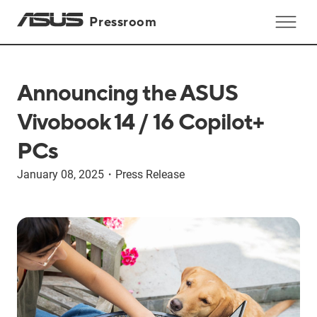
Pressroom
Announcing the ASUS
Vivobook 14 / 16 Copilot+
PCs
January 08, 2025
・
Press Release