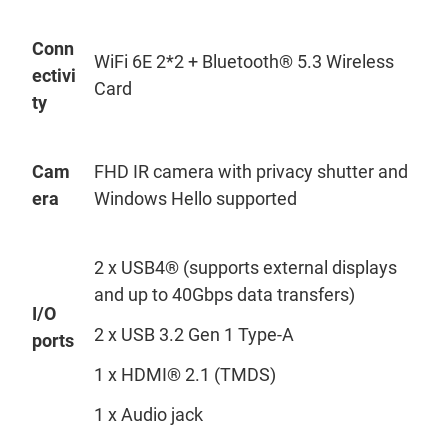
Conn
WiFi
6E 2*2 + Bluetooth® 5.3 Wireless
ectivi
Card
ty
Cam
FHD IR camera
with
privacy shutter and
era
Windows Hello supported
2 x USB4® (supports external displays
and up to 40Gbps data transfers)
I/O
2 x USB 3.2 Gen 1 Type-A
ports
1 x HDMI® 2.1 (TMDS)
1 x Audio jack