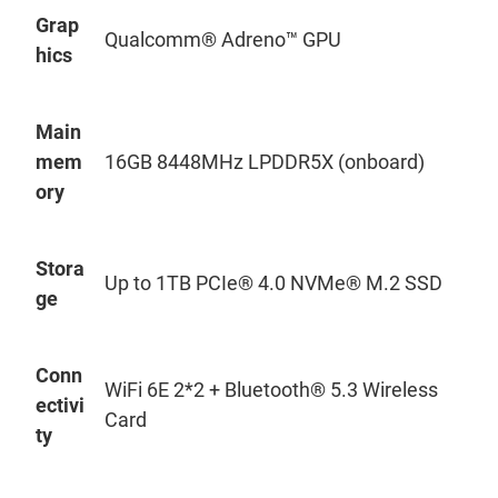
Grap
Qualcomm® Adreno™ GPU
hics
Main
mem
16GB 8448MHz LPDDR5X (onboard)
ory
Stora
Up to 1TB PCIe® 4.0
NVMe
® M.2 SSD
ge
Conn
WiFi
6E 2*2 + Bluetooth® 5.3 Wireless
ectivi
Card
ty