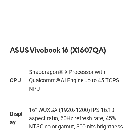
ASUS
Vivobook
1
6
(X1
6
0
7QA
)
Snapdragon® X Processor with
CPU
Qualcomm® AI Engine up to 45 TOPS
NPU
16
"
WUXGA (1920x1200) IPS 16:10
Displ
aspect ratio, 60Hz refresh rate, 45%
ay
NTSC color gamut, 300
nit
s
brightness.