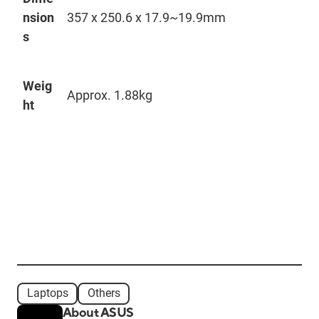
nsion
357 x 250.6 x 17.9~
19.9mm
s
Weig
Approx. 1.88kg
ht
Laptops
Others
About ASUS