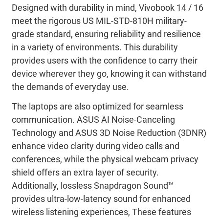
Designed with durability in mind,
Vivobook
14 / 16
meet
the rigorous US MIL-STD-810H military-
grade standard, ensuring reliability and resilience
in a variety of environments. This durability
provides users with the confidence to carry their
device wherever they go, knowing it can withstand
the demands of everyday use.
The laptops are also
optimized
for seamless
communication. ASUS AI Noise-Canceling
Technology and ASUS 3D Noise Reduction (3DNR)
enhance video clarity during video calls and
conferences, while the physical webcam privacy
shield offers an extra layer of security.
Additionally,
lossless
Snapdragon Sound™
provides ultra-
low
-
latency
sound for
enhanced
wireless
listening
experiences
,
These
features