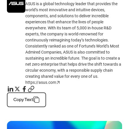
ASUS is a global technology leader that provides the
world’s most innovative and intuitive devices,
components, and solutions to deliver incredible
experiences that enhance the lives of people
everywhere. With its team of 5,000 in-house R&D
experts, the company is world-renowned for
continuously reimagining today’s technologies.
Consistently ranked as one of Fortune’s World’s Most
Admired Companies, ASUS is also committed to
sustaining an incredible future. The goal is to create a
net zero enterprise that helps drive the shift towards a
circular economy, with a responsible supply chain
creating shared value for every one of us.
https://asus.com
Copy Text