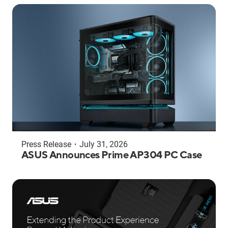
Press Release
・
July 31, 2026
ASUS Announces Prime AP304 PC Case