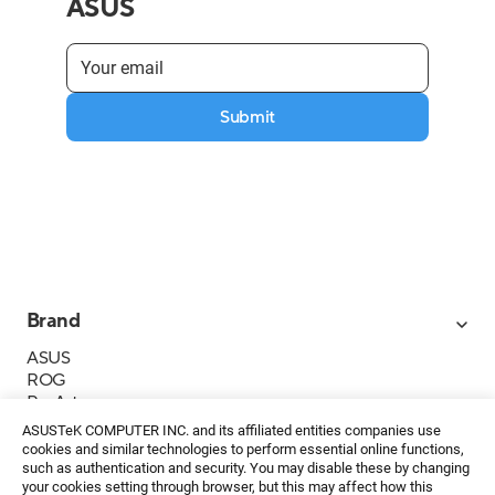
ASUS
Submit
Brand
ASUS
ROG
ProArt
Business
ASUSTeK COMPUTER INC. and its affiliated entities companies use
IoT
cookies and similar technologies to perform essential online functions,
About ASUS
such as authentication and security. You may disable these by changing
your cookies setting through browser, but this may affect how this