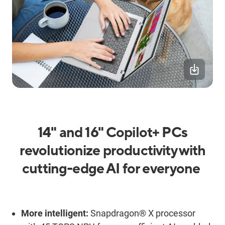
14" and 16"
Copilot+ PCs
r
evolutioniz
e p
roductivity with
c
utting-
e
dge
AI
for everyone
More
i
ntelligent:
Snapdragon® X processor