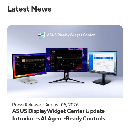
Latest News
Press Release
・
August 06, 2026
ASUS DisplayWidget Center Update
Introduces AI Agent-Ready Controls