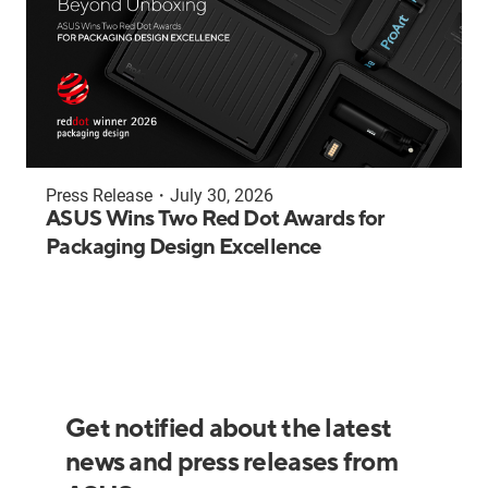
Press Release
・
July 30, 2026
ASUS Wins Two Red Dot Awards for
Packaging Design Excellence
Get notified about the latest
news and press releases from