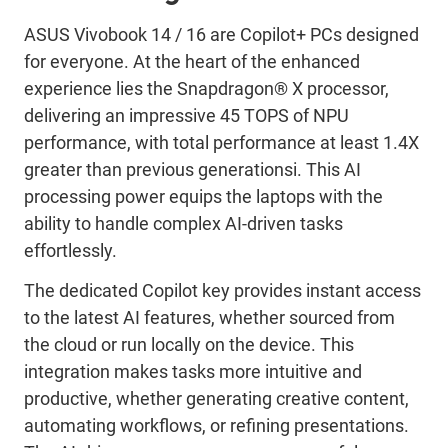
ASUS
Vivobook
14 / 16 are Copilot+ PCs designed
for everyone. At the heart of the enhanced
experience lies the Snapdragon® X processor,
delivering an impressive 45 TOPS of NPU
performance, with total performance at least 1.4X
greater than
previous
generation
s
i
. This AI
processing power equips the laptops with the
ability to handle complex AI-driven tasks
effortlessly.
The dedicated Copilot key provides instant access
to the latest AI features, whether sourced from
the cloud or run locally on the device. This
integration makes tasks more intuitive and
productive, whether generating creative content,
automating workflows, or refining presentations.