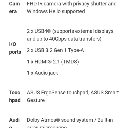
Cam
FHD IR camera
with
privacy shutter and
era
Windows Hello supported
2 x USB4® (supports external displays
and up to 40Gbps data transfers)
I/O
2 x USB 3.2 Gen 1 Type-A
ports
1 x HDMI® 2.1 (TMDS)
1 x Audio jack
Touc
ASUS
ErgoSense
touchpad, ASUS Smart
hpad
Gesture
Audi
Dolby Atmos® sound system / Built-in
o
array microphone