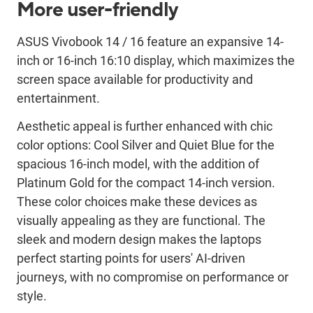
More user-friendly
ASUS
Vivobook
14 / 16
feature
a
n
expansive
14-
inch or 16-inch 16:10
display
, which maximizes the
screen space availabl
e
for productivity and
entertainment
.
Aesthetic appeal is further enhanced with
chic
color options: Cool Silver
and
Quiet Blue
for the
spacious
1
6
-inch model, with the addition of
Platinum Gold for the
compact
14-inch version
.
These color choices
make these
device
s
as
visually appealing as
they are
functional. The
sleek
and modern
design makes
the laptops
perfect starting points for users' AI
-driven
journeys, with no
compromise on performance or
style.