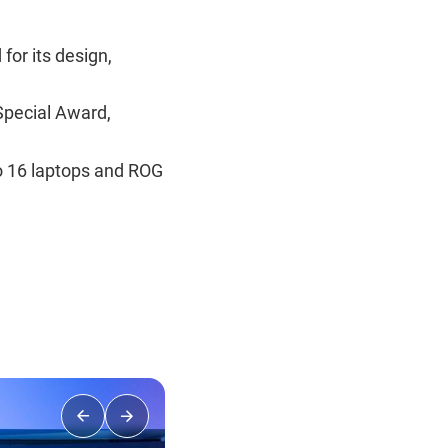
or its design,
Special Award,
o 16 laptops and ROG