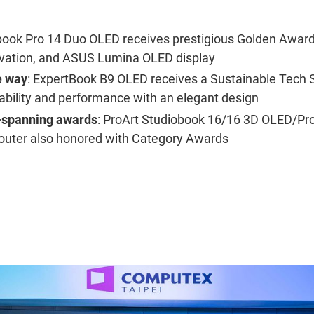
book Pro 14 Duo OLED receives prestigious Golden Award f
vation, and ASUS Lumina OLED display
e way
: ExpertBook B9 OLED receives a Sustainable Tech 
ability and performance with an elegant design
-spanning awards
: ProArt Studiobook 16/16 3D OLED/Pr
outer also honored with Category Awards