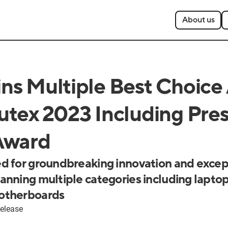
About us
s Multiple Best Choice
tex 2023 Including Pres
Award
d for groundbreaking innovation and excep
nning multiple categories including laptop
otherboards
elease