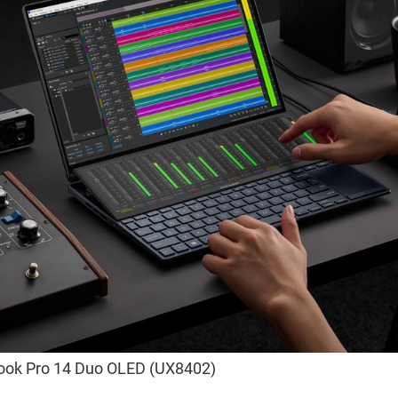
ook Pro 14 Duo OLED (UX8402)