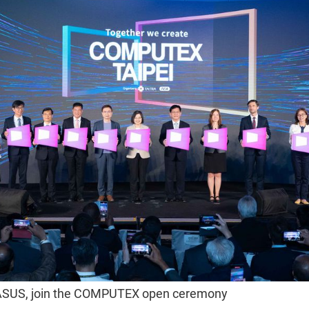
ASUS, join the COMPUTEX open ceremony