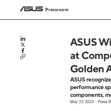
Pressroom
ASUS Win
at Compu
Golden 
ASUS recognize
performance spa
components, m
May 23, 2023
・
Press R