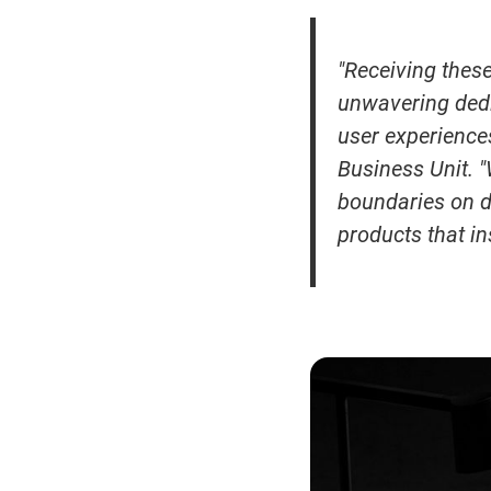
"Receiving thes
unwavering dedi
user experience
Business Unit. 
boundaries on d
products that i