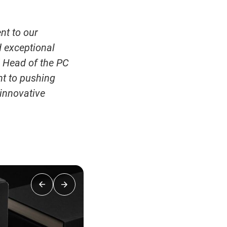
nt to our
 exceptional
d Head of the PC
nt to pushing
innovative