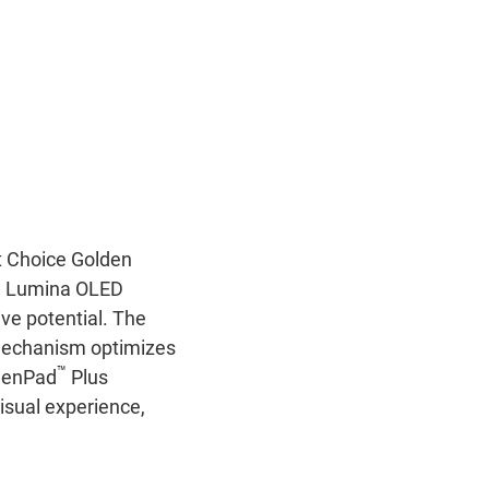
t Choice Golden
US Lumina OLED
ve potential. The
 mechanism optimizes
™
reenPad
Plus
isual experience,