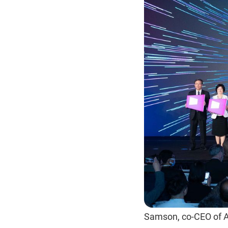
Samson, co-CEO of 