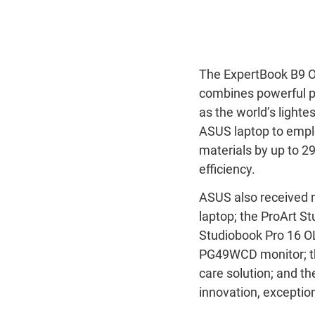
The ExpertBook B9 OL
combines powerful pe
as the world’s lighte
ASUS laptop to empl
materials by up to 
efficiency.
ASUS also received 
laptop; the ProArt 
Studiobook Pro 16 O
PG49WCD monitor; t
care solution; and t
innovation, exceptio