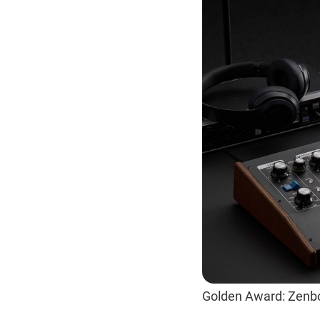
Golden Award: Zenb