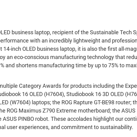
ED business laptop, recipient of the Sustainable Tech S
rformance with an incredibly lightweight and professio
st 14-inch OLED business laptop, it is also the first all-m
oy an eco-conscious manufacturing technology that red
29% and shortens manufacturing time by up to 75% to ma
multiple Category Awards for products including the Ex
Studiobook 16 OLED (H7604), Studiobook 16 3D OLED (H76
LED (W7604) laptops; the ROG Rapture GT-BE98 router; 
he ROG Maximus Z790 Extreme motherboard; the ASUS 
he ASUS PINBO robot. These accolades highlight our conti
nal user experiences, and commitment to sustainability.