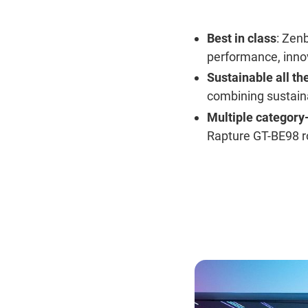
Best in class
: Zen
performance, inno
Sustainable all th
combining sustain
Multiple category
Rapture GT-BE98 r