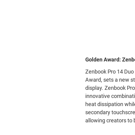
Golden Award: Zenb
Zenbook Pro 14 Duo 
Award, sets a new st
display. Zenbook Pro
innovative combinat
heat dissipation whil
secondary touchscre
allowing creators to 