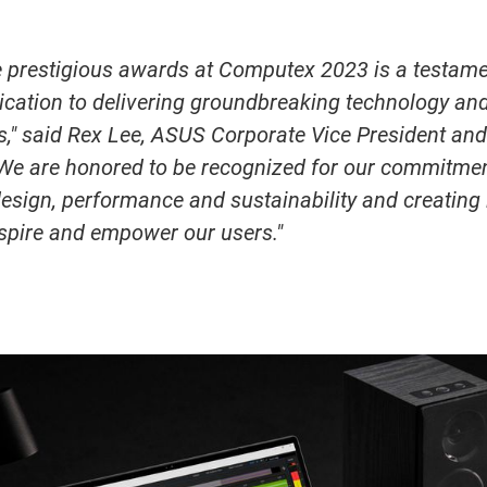
e prestigious awards at Computex 2023 is a testame
cation to delivering groundbreaking technology and
s," said Rex Lee, ASUS Corporate Vice President an
"We are honored to be recognized for our commitme
esign, performance and sustainability and creating 
nspire and empower our users."