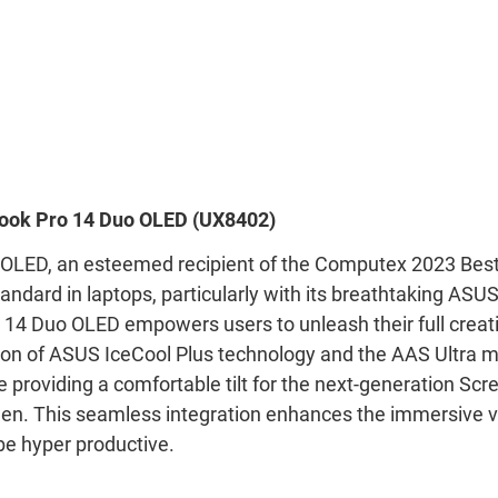
ook Pro 14 Duo OLED (UX8402)
OLED, an esteemed recipient of the Computex 2023 Bes
andard in laptops, particularly with its breathtaking AS
 14 Duo OLED empowers users to unleash their full creati
ion of ASUS IceCool Plus technology and the AAS Ultra
e providing a comfortable tilt for the next-generation Sc
en. This seamless integration enhances the immersive v
be hyper productive.