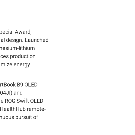
pecial Award,
nal design. Launched
agnesium-lithium
uces production
ximize energy
pertBook B9 OLED
04JI) and
the ROG Swift OLED
HealthHub remote-
nuous pursuit of