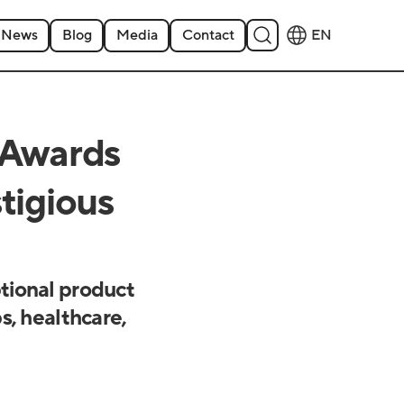
News
Blog
Media
Contact
EN
 Awards
tigious
tional product
s, healthcare,