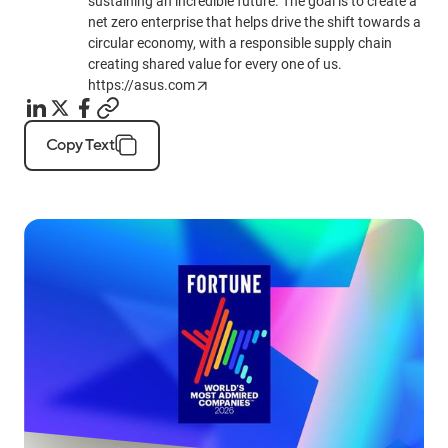
sustaining an incredible future. The goal is to create a
net zero enterprise that helps drive the shift towards a
circular economy, with a responsible supply chain
creating shared value for every one of us.
https://asus.com
Copy Text