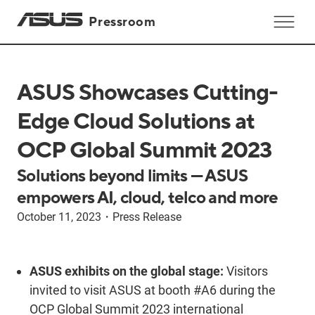
Pressroom
ASUS Showcases Cutting-
Edge Cloud Solutions at
OCP Global Summit 2023
Solutions beyond limits — ASUS
empowers AI, cloud, telco and more
October 11, 2023
・
Press Release
ASUS exhibits on the global stage:
Visitors
invited to visit ASUS at booth #A6 during the
OCP Global Summit 2023 international