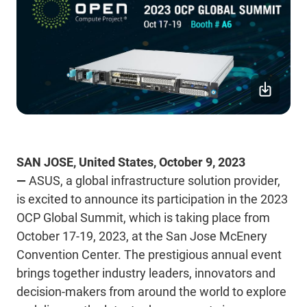
SAN JOSE, United States, October 9, 2023
—
ASUS, a global infrastructure solution provider,
is excited to announce its participation in the 2023
OCP Global Summit, which is taking place from
October 17-19, 2023, at the San Jose McEnery
Convention Center. The prestigious annual event
brings together industry leaders, innovators and
decision-makers from around the world to explore