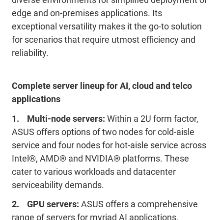
edge and on-premises applications. Its
exceptional versatility makes it the go-to solution
for scenarios that require utmost efficiency and
reliability.
Complete server lineup for AI, cloud and telco
applications
1. Multi-node servers:
Within a 2U form factor,
ASUS offers options of two nodes for cold-aisle
service and four nodes for hot-aisle service across
Intel®, AMD® and NVIDIA® platforms. These
cater to various workloads and datacenter
serviceability demands.
2. GPU servers:
ASUS offers a comprehensive
range of servers for myriad AI applications,