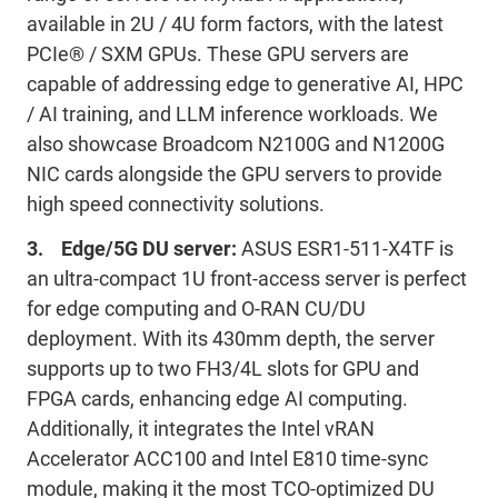
available in 2U / 4U form factors, with the latest
PCIe® / SXM GPUs. These GPU servers are
capable of addressing edge to generative AI, HPC
/ AI training, and LLM inference workloads. We
also showcase Broadcom N2100G and N1200G
NIC cards alongside the GPU servers to provide
high speed connectivity solutions.
3. Edge/5G DU server:
ASUS ESR1-511-X4TF is
an ultra-compact 1U front-access server is perfect
for edge computing and O-RAN CU/DU
deployment. With its 430mm depth, the server
supports up to two FH3/4L slots for GPU and
FPGA cards, enhancing edge AI computing.
Additionally, it integrates the Intel vRAN
Accelerator ACC100 and Intel E810 time-sync
module, making it the most TCO-optimized DU