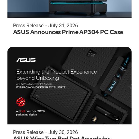
Press Release
・
July 31, 2026
ASUS Announces Prime AP304 PC Case
Press Release
・
July 30, 2026
ASUS Wins Two Red Dot Awards for