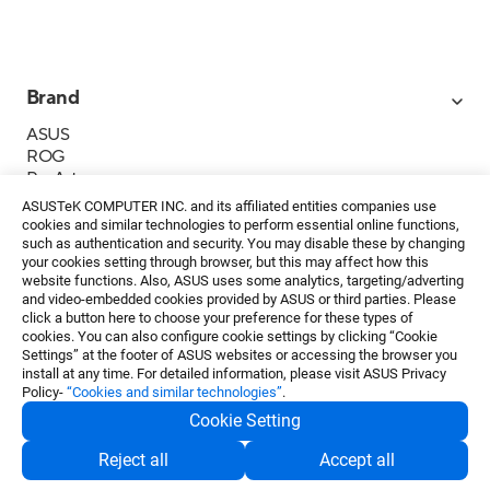
Brand
ASUS
ROG
ProArt
Business
ASUSTeK COMPUTER INC. and its affiliated entities companies use
IoT
cookies and similar technologies to perform essential online functions,
About ASUS
such as authentication and security. You may disable these by changing
your cookies setting through browser, but this may affect how this
Media Contacts
website functions. Also, ASUS uses some analytics, targeting/adverting
and video-embedded cookies provided by ASUS or third parties. Please
Investor Relations
click a button here to choose your preference for these types of
ESG
cookies. You can also configure cookie settings by clicking “Cookie
Foundation
Settings” at the footer of ASUS websites or accessing the browser you
install at any time. For detailed information, please visit ASUS Privacy
Policy-
“Cookies and similar technologies”
.
Cookie Setting
Privacy Policy
・
Terms of Use
Reject all
Accept all
EN
©ASUSTeK Computer Inc. All rights reserved.