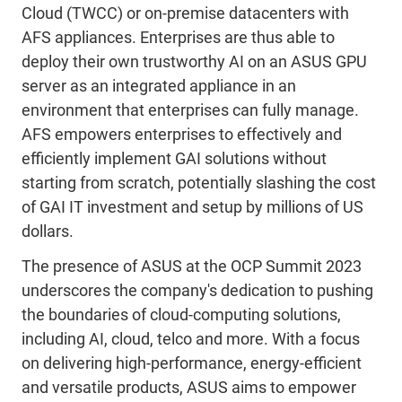
Cloud (TWCC) or on-premise datacenters with
AFS appliances. Enterprises are thus able to
deploy their own trustworthy AI on an ASUS GPU
server as an integrated appliance in an
environment that enterprises can fully manage.
AFS empowers enterprises to effectively and
efficiently implement GAI solutions without
starting from scratch, potentially slashing the cost
of GAI IT investment and setup by millions of US
dollars.
The presence of ASUS at the OCP Summit 2023
underscores the company's dedication to pushing
the boundaries of cloud-computing solutions,
including AI, cloud, telco and more. With a focus
on delivering high-performance, energy-efficient
and versatile products, ASUS aims to empower