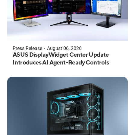
Press Release
・
August 06, 2026
ASUS DisplayWidget Center Update
Introduces AI Agent-Ready Controls