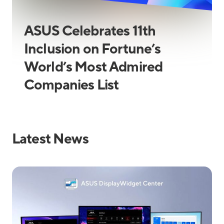
ASUS Celebrates 11th
Inclusion on Fortune’s
World’s Most Admired
Companies List
Latest News