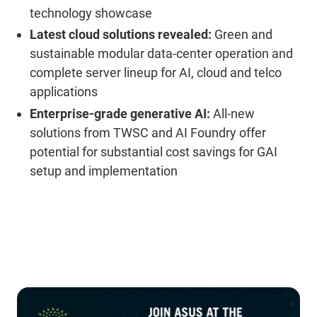
technology showcase
Latest cloud solutions revealed:
Green and
sustainable modular data-center operation and
complete server lineup for AI, cloud and telco
applications
Enterprise-grade generative AI:
All-new
solutions from TWSC and AI Foundry offer
potential for substantial cost savings for GAI
setup and implementation