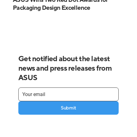
Packaging Design Excellence
Get notified about the latest
news and press releases from
ASUS
Submit