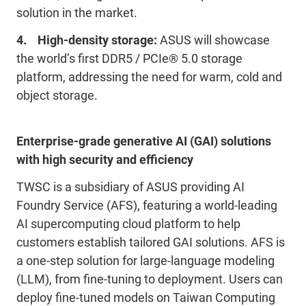
solution in the market.
4. High-density storage:
ASUS will showcase
the world’s first DDR5 / PCIe® 5.0 storage
platform, addressing the need for warm, cold and
object storage.
Enterprise-grade generative AI (GAI) solutions
with high security and efficiency
TWSC is a subsidiary of ASUS providing AI
Foundry Service (AFS), featuring a world-leading
AI supercomputing cloud platform to help
customers establish tailored GAI solutions. AFS is
a one-step solution for large-language modeling
(LLM), from fine-tuning to deployment. Users can
deploy fine-tuned models on Taiwan Computing