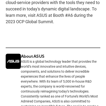
cloud-service providers with the tools they need to
succeed in today's dynamic digital landscape. To
learn more, visit ASUS at Booth #A6 during the
2023 OCP Global Summit.
About ASUS
ASUS is a global technology leader that provides the
world’s most innovative and intuitive devices,
components, and solutions to deliver incredible
experiences that enhance the lives of people
everywhere. With its team of 5,000 in-house R&D
experts, the company is world-renowned for
continuously reimagining today’s technologies.
Consistently ranked as one of Fortune’s World’s Most
Admired Companies, ASUS is also committed to