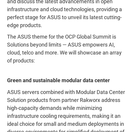
and discuss the latest advancements in open
infrastructure and cloud technologies, providing a
perfect stage for ASUS to unveil its latest cutting-
edge products.
The ASUS theme for the OCP Global Summit is
Solutions beyond limits — ASUS empowers AI,
cloud, telco and more. We will showcase an array
of products:
Green and sustainable modular data center
ASUS servers combined with Modular Data Center
Solution products from partner Rakworx address
high-capacity demands while minimizing
infrastructure cooling requirements, making it an
ideal choice for small and medium deployments in
diverse environments for simplified deployment of