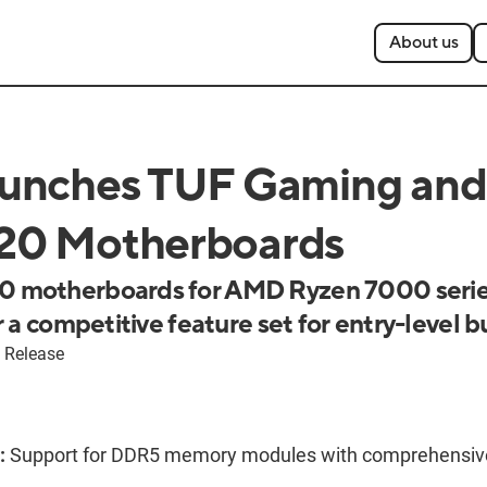
About us
unches TUF Gaming and
0 Motherboards
 motherboards for AMD Ryzen 7000 serie
 a competitive feature set for entry-level b
 Release
:
Support for DDR5 memory modules with comprehensiv