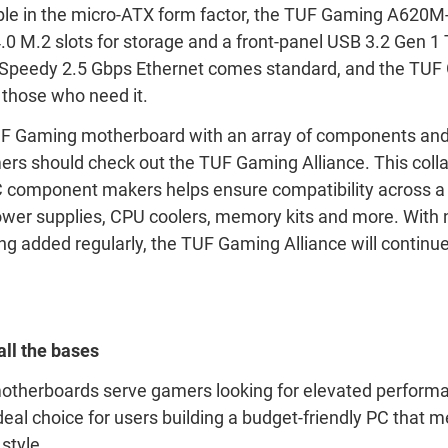
ble in the micro-ATX form factor, the TUF Gaming A620M
.0 M.2 slots for storage and a front-panel USB 3.2 Gen 1
. Speedy 2.5 Gbps Ethernet comes standard, and the TU
r those who need it.
 Gaming motherboard with an array of components and 
ers should check out the TUF Gaming Alliance. This coll
 component makers helps ensure compatibility across a 
ower supplies, CPU coolers, memory kits and more. With
 added regularly, the TUF Gaming Alliance will continu
ll the bases
therboards serve gamers looking for elevated performa
eal choice for users building a budget-friendly PC that m
style.