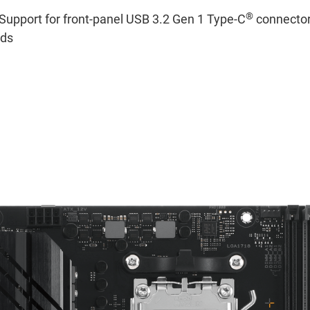
®
Support for front-panel USB 3.2 Gen 1 Type-C
connector
eds