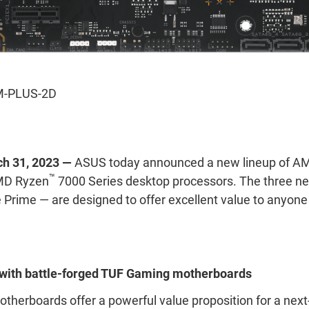
-PLUS-2D
ch 31, 2023 —
ASUS today announced a new lineup of A
™
MD Ryzen
7000 Series desktop processors. The three 
rime — are designed to offer excellent value to anyone
n with battle-forged TUF Gaming motherboards
herboards offer a powerful value proposition for a ne