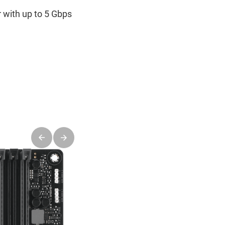
 with up to 5 Gbps