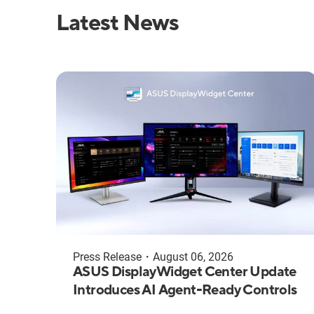
Latest News
Press Release
・
August 06, 2026
ASUS DisplayWidget Center Update
Introduces AI Agent-Ready Controls