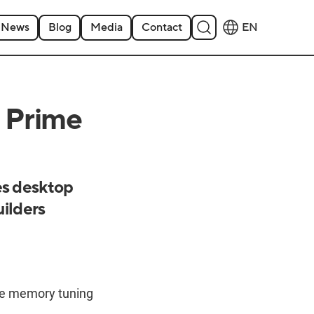
News
Blog
Media
Contact
EN
 Prime
s desktop
uilders
e memory tuning