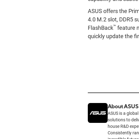
ASUS offers the Pri
4.0 M.2 slot, DDR5 s
™
FlashBack
feature m
quickly update the f
About ASUS
ASUS is a global
solutions to del
house R&D exper
Consistently ra