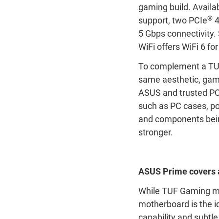
gaming build. Availa
®
support, two PCIe
4
5 Gbps connectivity
WiFi offers WiFi 6 fo
To complement a TUF
same aesthetic, gam
ASUS and trusted PC
such as PC cases, p
and components being
stronger.
ASUS Prime covers a
While TUF Gaming mo
motherboard is the id
capability and subtle 