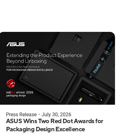
Press Release
・
July 30, 2026
ASUS Wins Two Red Dot Awards for
Packaging Design Excellence