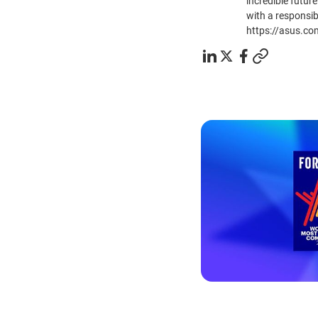
incredible future
with a responsib
https://asus.co