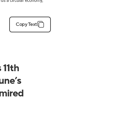
ards a circular economy,
Copy Text
 11th
une’s
mired