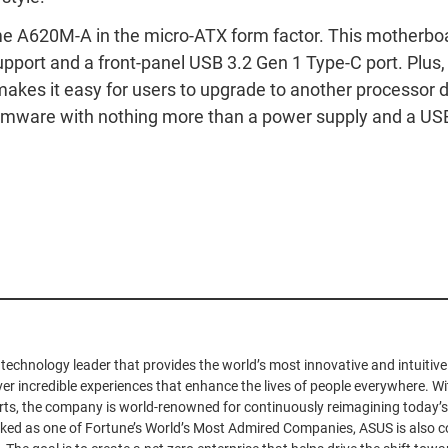
me A620M-A in the micro-ATX form factor. This motherboa
upport and a front-panel USB 3.2 Gen 1 Type-C port. Plus,
akes it easy for users to upgrade to another processor 
irmware with nothing more than a power supply and a USB 
 technology leader that provides the world’s most innovative and intuiti
iver incredible experiences that enhance the lives of people everywhere. Wit
ts, the company is world-renowned for continuously reimagining today’s
nked as one of Fortune’s World’s Most Admired Companies, ASUS is also c