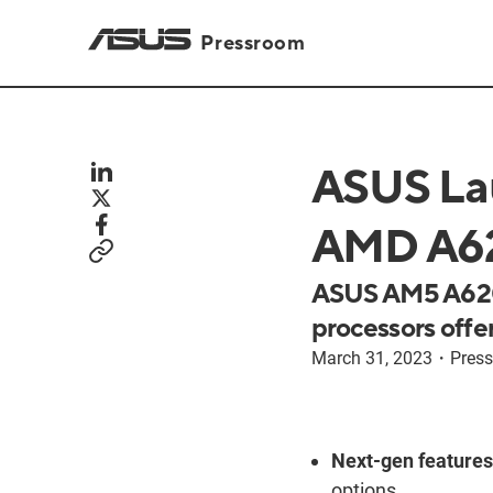
Pressroom
ASUS La
AMD A62
ASUS AM5 A620
processors offer
March 31, 2023
・
Press
Next-gen features
options