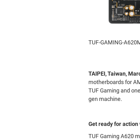
TUF-GAMING-A620M
TAIPEI, Taiwan, Mar
motherboards for A
TUF Gaming and one P
gen machine.
Get ready for actio
TUF Gaming A620 mot