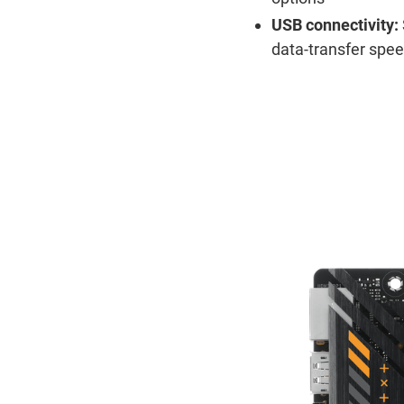
USB connectivity:
data-transfer spe