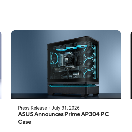
Press Release
・
July 31, 2026
ASUS Announces Prime AP304 PC
Case