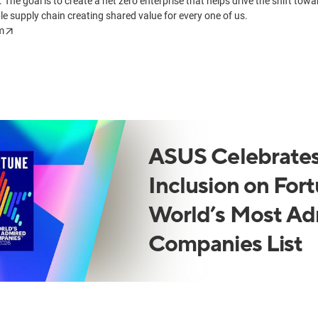
. The goal is to create a net zero enterprise that helps drive the shift tow
le supply chain creating shared value for every one of us.
m
ASUS Celebrates
Inclusion on Fort
World’s Most Ad
Companies List