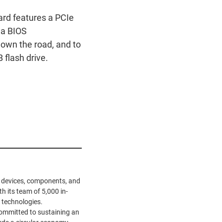
rd features a PCIe
 a BIOS
down the road, and to
flash drive.
ve devices, components, and
h its team of 5,000 in-
 technologies.
ommitted to sustaining an