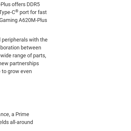
-Plus offers DDR5
®
 Type-C
port for fast
F Gaming A620M-Plus
peripherals with the
aboration between
wide range of parts,
 new partnerships
e to grow even
nce, a Prime
elds all-around