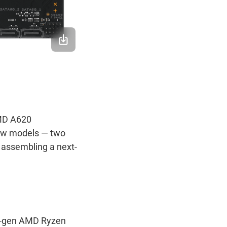
MD A620
new models — two
 assembling a next-
xt-gen AMD Ryzen