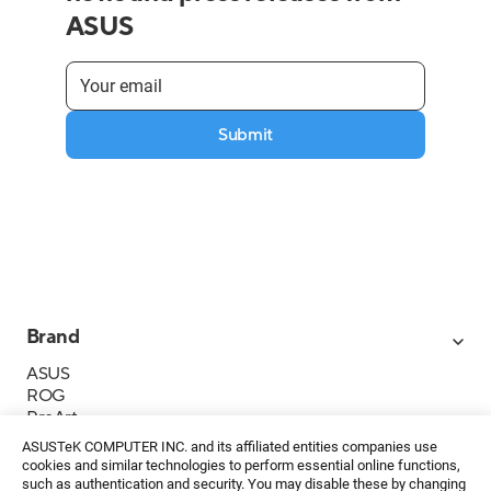
ASUS
Submit
Brand
ASUS
ROG
ProArt
Business
ASUSTeK COMPUTER INC. and its affiliated entities companies use
IoT
cookies and similar technologies to perform essential online functions,
About ASUS
such as authentication and security. You may disable these by changing