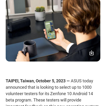
TAIPEI, Taiwan, October 5, 2023 —
ASUS today
announced that is looking to select up to 1000
volunteer testers for its Zenfone 10 Android 14
beta program. These testers will provide