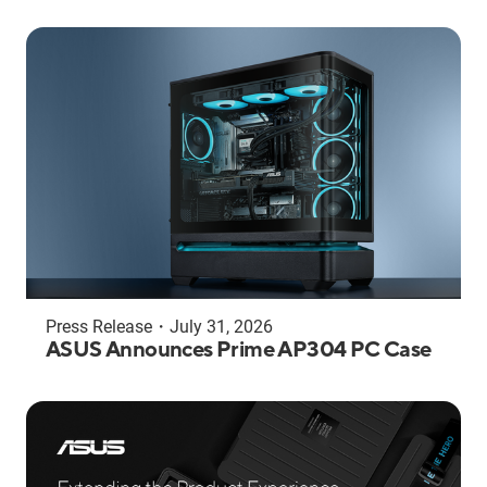
Press Release
・
July 31, 2026
ASUS Announces Prime AP304 PC Case