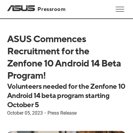
Pressroom
ASUS Commences
Recruitment for the
Zenfone 10 Android 14 Beta
Program!
Volunteers needed for the Zenfone 10
Android 14 beta program starting
October 5
October 05, 2023
・
Press Release