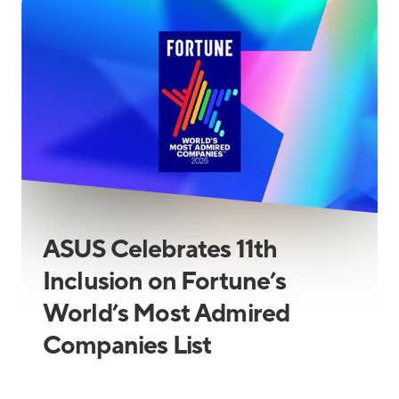
ASUS Celebrates 11th
Inclusion on Fortune’s
World’s Most Admired
Companies List