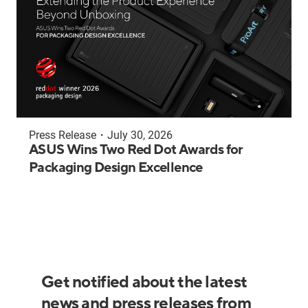
Press Release
・
July 30, 2026
ASUS Wins Two Red Dot Awards for
Packaging Design Excellence
Get notified about the latest
news and press releases from