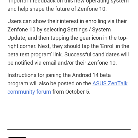
important feedback on this new operating system
and help shape the future of Zenfone 10.
Users can show their interest in enrolling via their
Zenfone 10 by selecting Settings / System
Update, and then tapping the gear icon in the top-
right corner. Next, they should tap the 'Enroll in the
beta test program' link. Successful candidates will
be notified via email and/or their Zenfone 10.
Instructions for joining the Android 14 beta
program will also be posted on the
ASUS ZenTalk
community forum
from October 5.