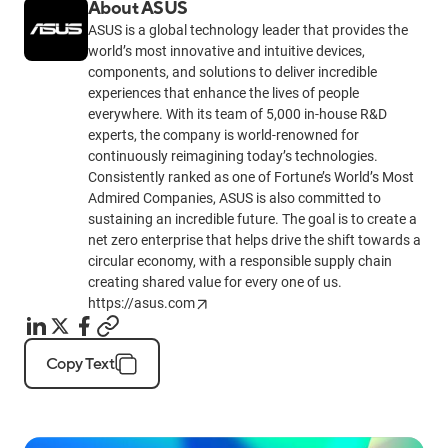
About ASUS
ASUS is a global technology leader that provides the
world’s most innovative and intuitive devices,
components, and solutions to deliver incredible
experiences that enhance the lives of people
everywhere. With its team of 5,000 in-house R&D
experts, the company is world-renowned for
continuously reimagining today’s technologies.
Consistently ranked as one of Fortune’s World’s Most
Admired Companies, ASUS is also committed to
sustaining an incredible future. The goal is to create a
net zero enterprise that helps drive the shift towards a
circular economy, with a responsible supply chain
creating shared value for every one of us.
https://asus.com
Copy Text