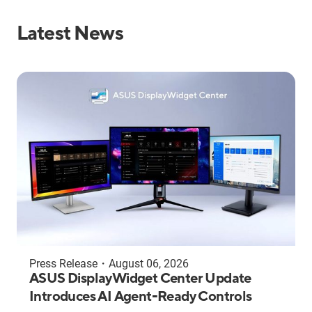
Latest News
Press Release
・
August 06, 2026
ASUS DisplayWidget Center Update
Introduces AI Agent-Ready Controls